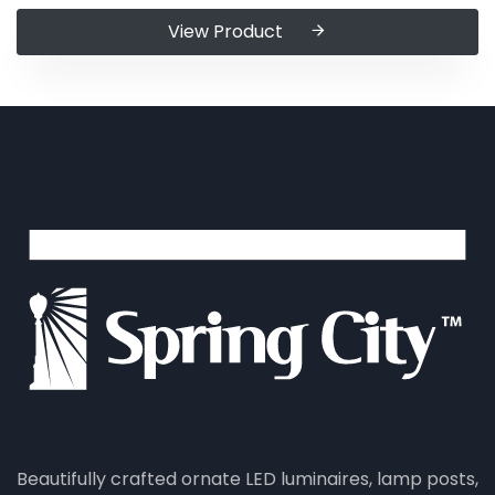
View Product
Beautifully crafted ornate LED luminaires, lamp posts,