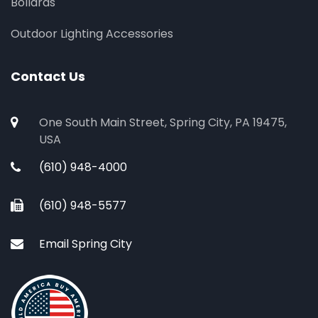
Bollards
Outdoor Lighting Accessories
Contact Us
One South Main Street, Spring City, PA 19475,
USA
(610) 948-4000
(610) 948-5577
Email Spring City