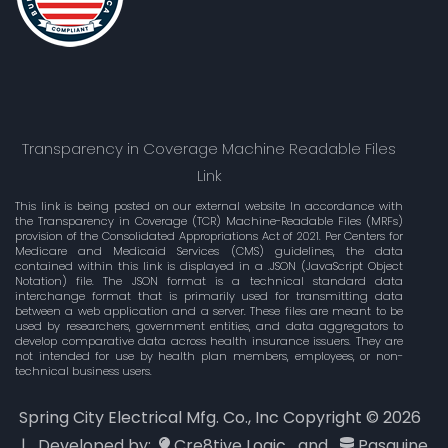
Transparency in Coverage Machine Readable Files
Link
This link is being posted on our external website In accordance with
the Transparency in Coverage (TCR) Machine-Readable Files (MRFs)
provision of the Consolidated Appropriations Act of 2021. Per Centers for
Medicare and Medicaid Services (CMS) guidelines, the data
contained within this link is displayed in a .JSON (JavaScript Object
Notation) file. The JSON format is a technical standard data
interchange format that is primarily used for transmitting data
between a web application and a server. These files are meant to be
used by researchers, government entities, and data aggregators to
develop comparative data across health insurance issuers. They are
not intended for use by health plan members, employees, or non-
technical business users.
Spring City Electrical Mfg. Co., Inc Copyright ©
2026
| Developed by:
Cre8tive Logic
and
Pasquine