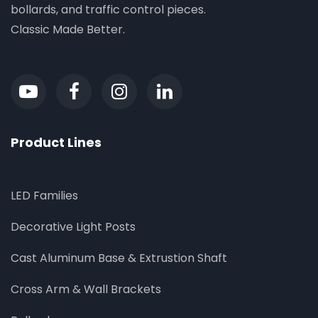
bollards, and traffic control pieces.
Classic Made Better.
Product Lines
LED Families
Decorative Light Posts
Cast Aluminum Base & Extrustion Shaft
Cross Arm & Wall Brackets