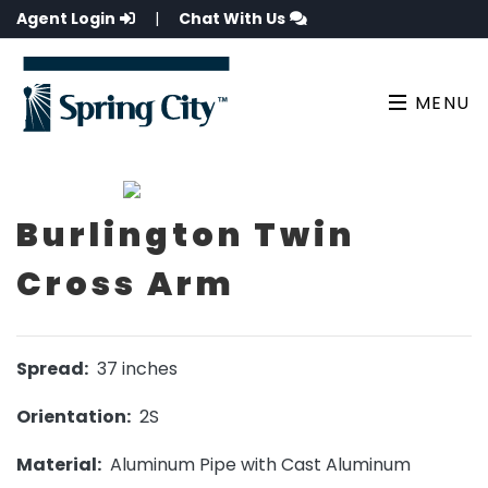
Agent Login
|
Chat With Us
MENU
Burlington Twin
Cross Arm
Spread:
37 inches
Orientation:
2S
Material:
Aluminum Pipe with Cast Aluminum