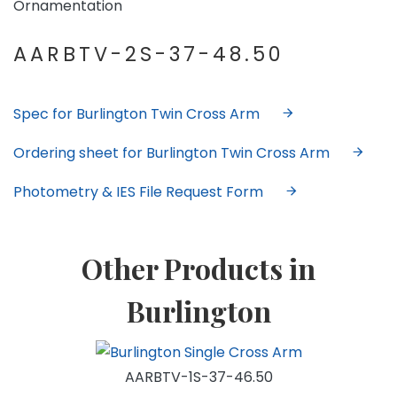
Ornamentation
AARBTV-2S-37-48.50
Spec for Burlington Twin Cross Arm
Ordering sheet for Burlington Twin Cross Arm
Photometry & IES File Request Form
Other Products in
Burlington
AARBTV-1S-37-46.50