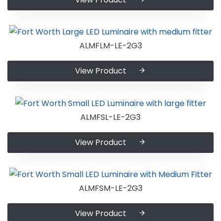
ALMFLM-LE-2G3
View Product
ALMFSL-LE-2G3
View Product
ALMFSM-LE-2G3
View Product