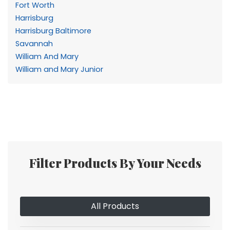
Fort Worth
Harrisburg
Harrisburg Baltimore
Savannah
William And Mary
William and Mary Junior
Filter Products By Your Needs
All Products