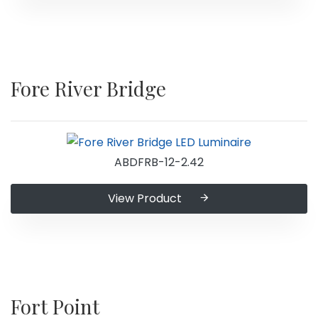
Fore River Bridge
ABDFRB-12-2.42
View Product
Fort Point