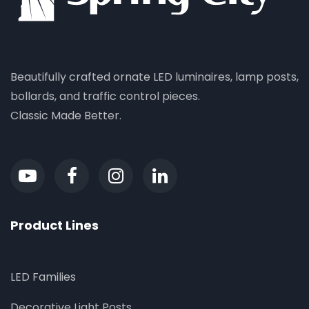
Beautifully crafted ornate LED luminaires, lamp posts,
bollards, and traffic control pieces.
Classic Made Better.
Product Lines
LED Families
Decorative Light Posts