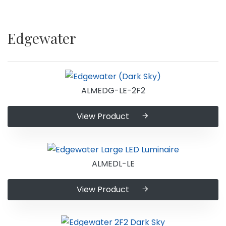
Edgewater
ALMEDG-LE-2F2
View Product
ALMEDL-LE
View Product