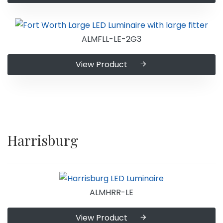
ALMFLL-LE-2G3
View Product
Harrisburg
ALMHRR-LE
View Product