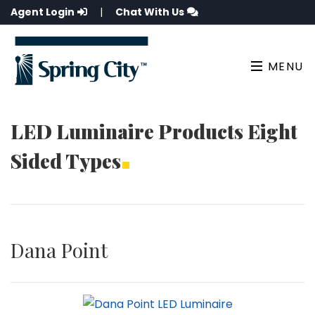
Agent Login
|
Chat With Us
MENU
LED Luminaire Products Eight
Sided Types
Dana Point