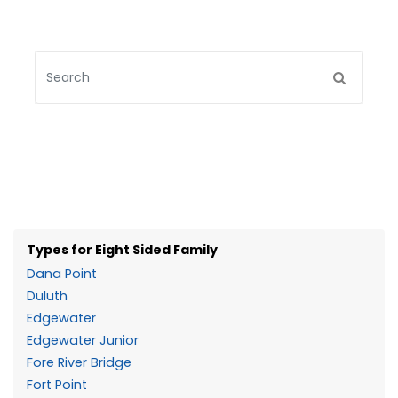
Types for Eight Sided Family
Dana Point
Duluth
Edgewater
Edgewater Junior
Fore River Bridge
Fort Point