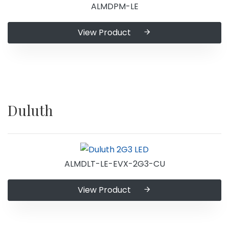
ALMDPM-LE
View Product
Duluth
ALMDLT-LE-EVX-2G3-CU
View Product