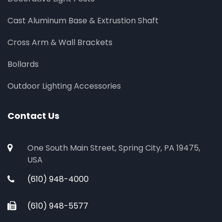
Cast Aluminum Base & Extrustion Shaft
Cross Arm & Wall Brackets
Bollards
Outdoor Lighting Accessories
Contact Us
One South Main Street, Spring City, PA 19475,
USA
(610) 948-4000
(610) 948-5577