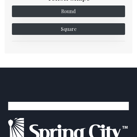
Round
Square