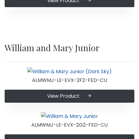
View Product
William and Mary Junior
ALMWMJ-LE-EVX-2F2-FED-CU
View Product
ALMWMJ-LE-EVX-2G2-FED-CU