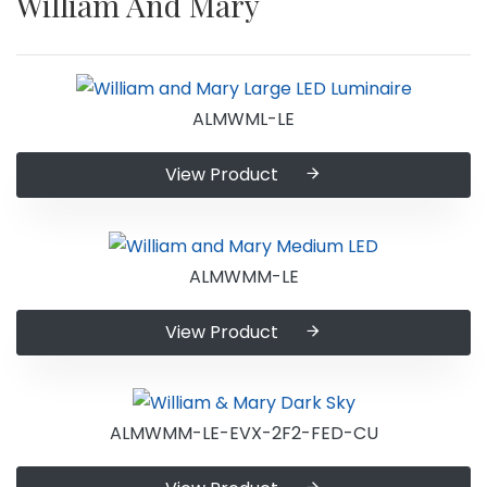
William And Mary
ALMWML-LE
View Product
ALMWMM-LE
View Product
ALMWMM-LE-EVX-2F2-FED-CU