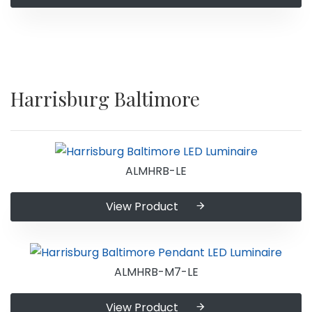
Harrisburg Baltimore
ALMHRB-LE
View Product
ALMHRB-M7-LE
View Product