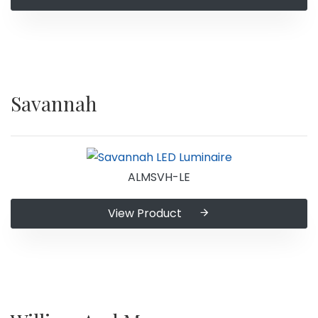
Savannah
ALMSVH-LE
View Product