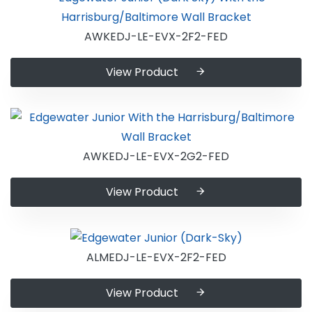
AWKEDJ-LE-EVX-2F2-FED
View Product
AWKEDJ-LE-EVX-2G2-FED
View Product
ALMEDJ-LE-EVX-2F2-FED
View Product