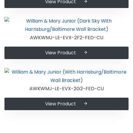
View Product
AWKWMJ-LE-EVX-2F2-FED-CU
View Product
AWKWMJ-LE-EVX-2G2-FED-CU
View Product