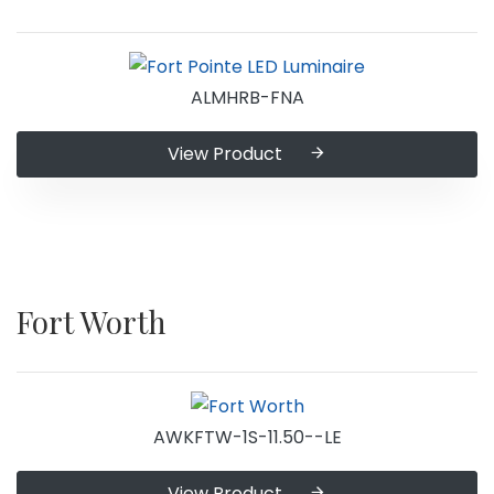
ALMHRB-FNA
View Product
Fort Worth
AWKFTW-1S-11.50--LE
View Product