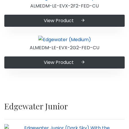
ALMEDM-LE-EVX-2F2-FED-CU
View Product
ALMEDM-LE-EVX-2G2-FED-CU
View Product
Edgewater Junior