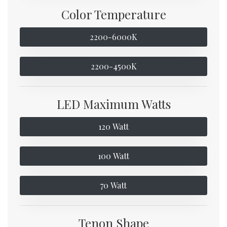
Color Temperature
2200-6000K
2200-4500K
LED Maximum Watts
120 Watt
100 Watt
70 Watt
Tenon Shape