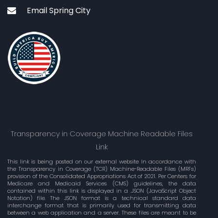
Email Spring City
Transparency in Coverage Machine Readable Files
Link
This link is being posted on our external website In accordance with
the Transparency in Coverage (TCR) Machine-Readable Files (MRFs)
provision of the Consolidated Appropriations Act of 2021. Per Centers for
Medicare and Medicaid Services (CMS) guidelines, the data
contained within this link is displayed in a .JSON (JavaScript Object
Notation) file. The JSON format is a technical standard data
interchange format that is primarily used for transmitting data
between a web application and a server. These files are meant to be