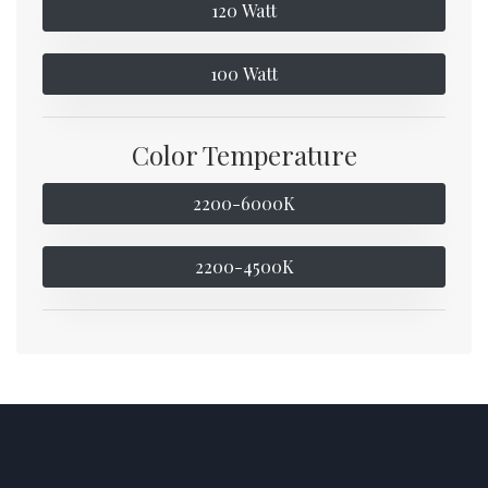
120 Watt
100 Watt
Color Temperature
2200-6000K
2200-4500K