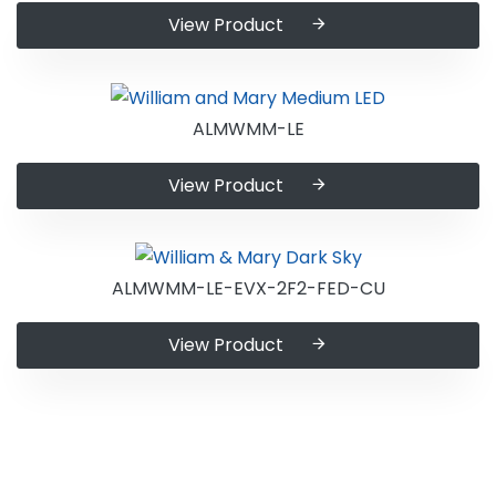
View Product
ALMWMM-LE
View Product
ALMWMM-LE-EVX-2F2-FED-CU
View Product