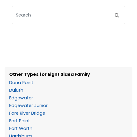
Other Types for Eight Sided Family
Dana Point
Duluth
Edgewater
Edgewater Junior
Fore River Bridge
Fort Point
Fort Worth
Harrisburg