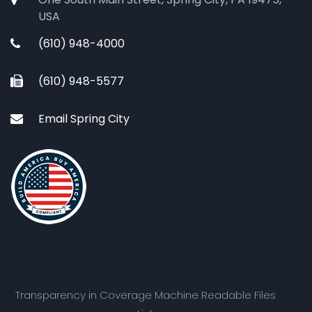
USA
(610) 948-4000
(610) 948-5577
Email Spring City
Transparency in Coverage Machine Readable Files