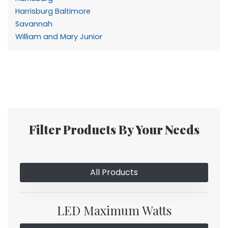
Harrisburg Baltimore
Savannah
William and Mary Junior
Filter Products By Your Needs
All Products
LED Maximum Watts