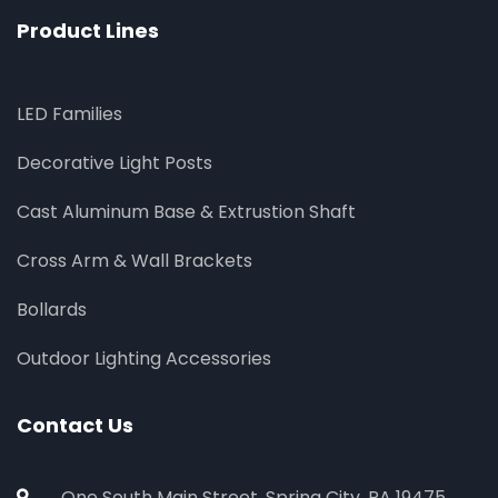
Product Lines
LED Families
Decorative Light Posts
Cast Aluminum Base & Extrustion Shaft
Cross Arm & Wall Brackets
Bollards
Outdoor Lighting Accessories
Contact Us
One South Main Street, Spring City, PA 19475,