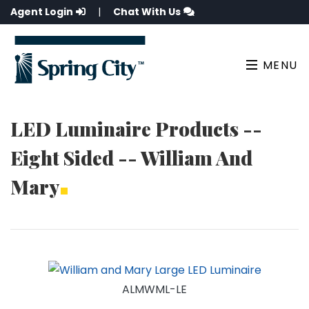
Agent Login
|
Chat With Us
MENU
LED Luminaire Products --
Eight Sided -- William And
Mary
ALMWML-LE