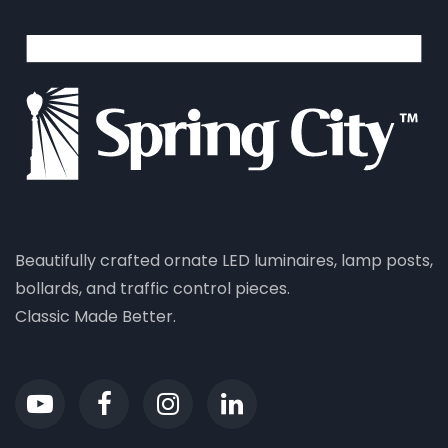
Beautifully crafted ornate LED luminaires, lamp posts,
bollards, and traffic control pieces.
Classic Made Better.