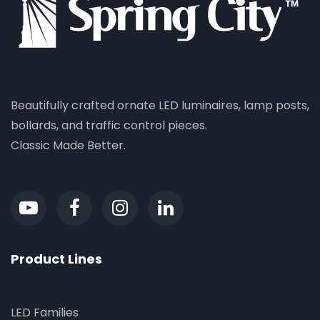
Beautifully crafted ornate LED luminaires, lamp posts,
bollards, and traffic control pieces.
Classic Made Better.
Product Lines
LED Families