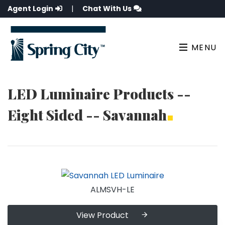
Agent Login
|
Chat With Us
MENU
LED Luminaire Products --
Eight Sided -- Savannah
ALMSVH-LE
View Product