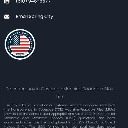
(610) 948-5577
Email Spring City
Transparency in Coverage Machine Readable Files
Link
This link is being posted on our external website In accordance with
the Transparency in Coverage (TCR) Machine-Readable Files (MRFs)
provision of the Consolidated Appropriations Act of 2021. Per Centers for
Medicare and Medicaid Services (CMS) guidelines, the data
contained within this link is displayed in a .JSON (JavaScript Object
Notation) file. The JSON format is a technical standard data