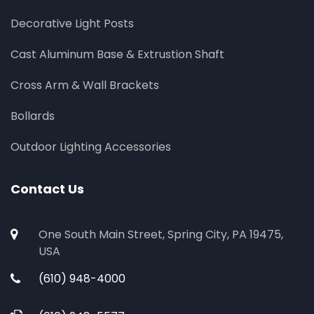
Decorative Light Posts
Cast Aluminum Base & Extrustion Shaft
Cross Arm & Wall Brackets
Bollards
Outdoor Lighting Accessories
Contact Us
One South Main Street, Spring City, PA 19475,
USA
(610) 948-4000