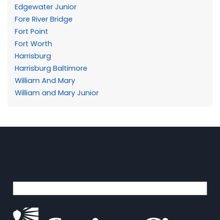
Edgewater Junior
Fore River Bridge
Fort Point
Fort Worth
Harrisburg
Harrisburg Baltimore
William And Mary
William and Mary Junior