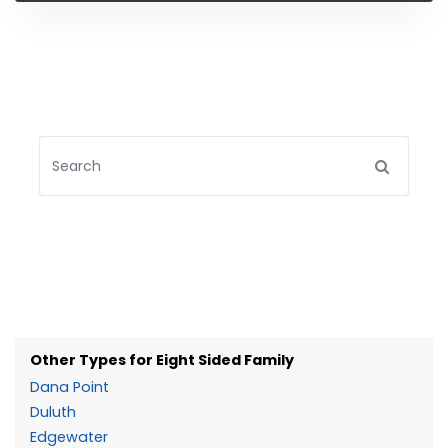
Other Types for Eight Sided Family
Dana Point
Duluth
Edgewater