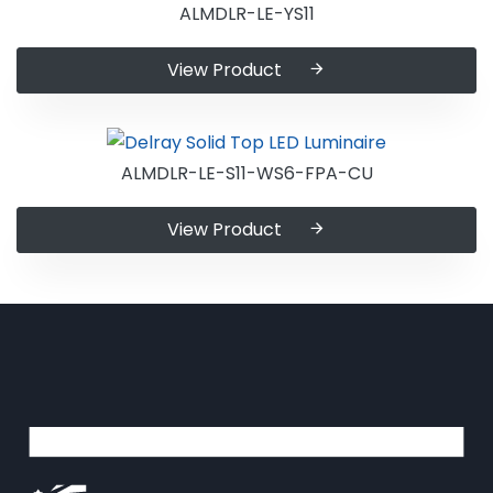
ALMDLR-LE-YS11
View Product
ALMDLR-LE-S11-WS6-FPA-CU
View Product