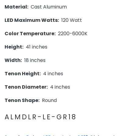
Material:
Cast Aluminum
LED Maximum Watts:
120 Watt
Color Temperature:
2200-6000K
Height:
41 inches
Width:
18 inches
Tenon Height:
4 inches
Tenon Diameter:
4 inches
Tenon Shape:
Round
ALMDLR-LE-GR18