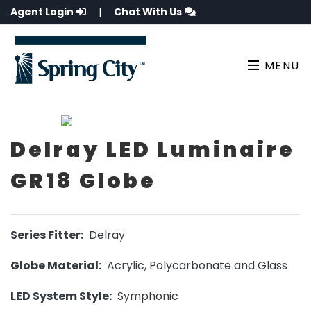
Agent Login
|
Chat With Us
MENU
Delray LED Luminaire
GR18 Globe
Series Fitter:
Delray
Globe Material:
Acrylic, Polycarbonate and Glass
LED System Style:
Symphonic