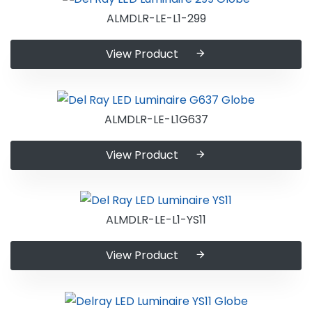
ALMDLR-LE-L1-299
View Product
ALMDLR-LE-L1G637
View Product
ALMDLR-LE-L1-YS11
View Product