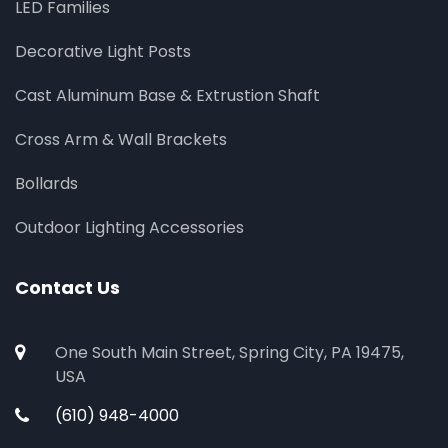
LED Families
Decorative Light Posts
Cast Aluminum Base & Extrustion Shaft
Cross Arm & Wall Brackets
Bollards
Outdoor Lighting Accessories
Contact Us
One South Main Street, Spring City, PA 19475,
USA
(610) 948-4000