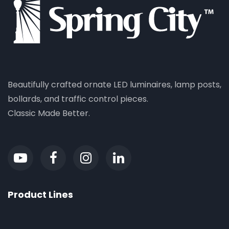
Beautifully crafted ornate LED luminaires, lamp posts,
bollards, and traffic control pieces.
Classic Made Better.
Product Lines