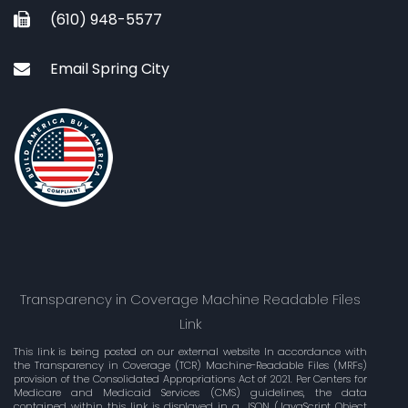
(610) 948-5577
Email Spring City
Transparency in Coverage Machine Readable Files
Link
This link is being posted on our external website In accordance with
the Transparency in Coverage (TCR) Machine-Readable Files (MRFs)
provision of the Consolidated Appropriations Act of 2021. Per Centers for
Medicare and Medicaid Services (CMS) guidelines, the data
contained within this link is displayed in a .JSON (JavaScript Object