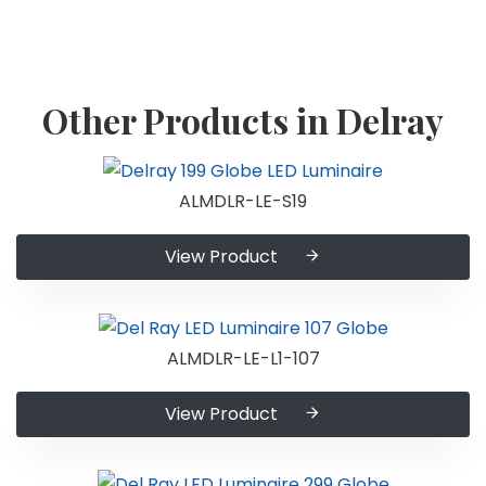
Other Products in Delray
ALMDLR-LE-S19
View Product
ALMDLR-LE-L1-107
View Product