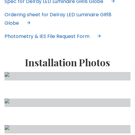
Spec for Delray LED Luminaire GR18 Globe
Ordering sheet for Delray LED Luminaire GR18
Globe
Photometry & IES File Request Form
Installation Photos