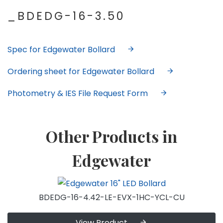
_BDEDG-16-3.50
Spec for Edgewater Bollard
Ordering sheet for Edgewater Bollard
Photometry & IES File Request Form
Other Products in
Edgewater
BDEDG-16-4.42-LE-EVX-1HC-YCL-CU
View Product