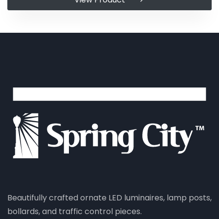
Beautifully crafted ornate LED luminaires, lamp posts,
bollards, and traffic control pieces.