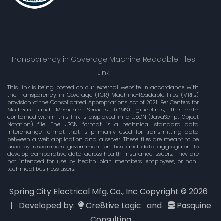
Transparency in Coverage Machine Readable Files
Link
This link is being posted on our external website In accordance with
the Transparency in Coverage (TCR) Machine-Readable Files (MRFs)
provision of the Consolidated Appropriations Act of 2021. Per Centers for
Medicare and Medicaid Services (CMS) guidelines, the data
contained within this link is displayed in a .JSON (JavaScript Object
Notation) file. The JSON format is a technical standard data
interchange format that is primarily used for transmitting data
between a web application and a server. These files are meant to be
used by researchers, government entities, and data aggregators to
develop comparative data across health insurance issuers. They are
not intended for use by health plan members, employees, or non-
technical business users.
Spring City Electrical Mfg. Co., Inc Copyright ©
2026
| Developed by:
Cre8tive Logic
and
Pasquine
Consulting