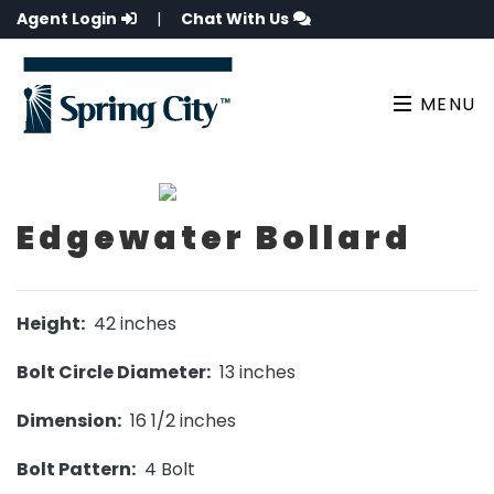
Agent Login
|
Chat With Us
MENU
Edgewater Bollard
Height:
42 inches
Bolt Circle Diameter:
13 inches
Dimension:
16 1/2 inches
Bolt Pattern:
4 Bolt