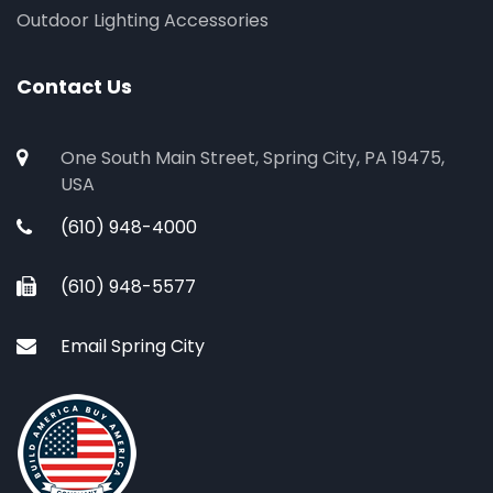
Outdoor Lighting Accessories
Contact Us
One South Main Street, Spring City, PA 19475,
USA
(610) 948-4000
(610) 948-5577
Email Spring City