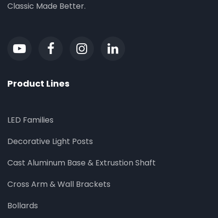
Classic Made Better.
Product Lines
LED Families
Decorative Light Posts
Cast Aluminum Base & Extrustion Shaft
Cross Arm & Wall Brackets
Bollards