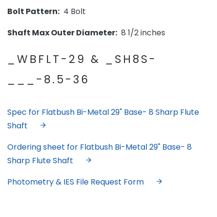
Bolt Pattern:
4 Bolt
Shaft Max Outer Diameter:
8 1/2 inches
_WBFLT-29 & _SH8S-
___-8.5-36
Spec for Flatbush Bi-Metal 29" Base- 8 Sharp Flute
Shaft
Ordering sheet for Flatbush Bi-Metal 29" Base- 8
Sharp Flute Shaft
Photometry & IES File Request Form