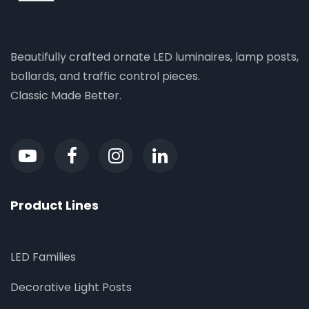
Beautifully crafted ornate LED luminaires, lamp posts,
bollards, and traffic control pieces.
Classic Made Better.
Product Lines
LED Families
Decorative Light Posts