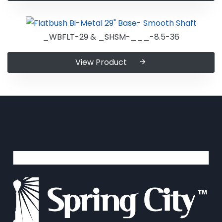
_WBFLT-29 & _SHSM-___-8.5-36
View Product