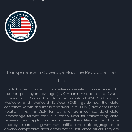
Transparency in Coverage Machine Readable Files
Link
This link is being posted on our external website In accordance with
the Transparency in Coverage (TCR) Machine-Readable Files (MRFs)
provision of the Consolidated Appropriations Act of 2021. Per Centers for
Medicare and Medicaid Services (CMS) guidelines, the data
contained within this link is displayed in a .JSON (JavaScript Object
Notation) file. The JSON format is a technical standard data
interchange format that is primarily used for transmitting data
between a web application and a server. These files are meant to be
used by researchers, government entities, and data aggregators to
develop comparative data across health insurance issuers. They are