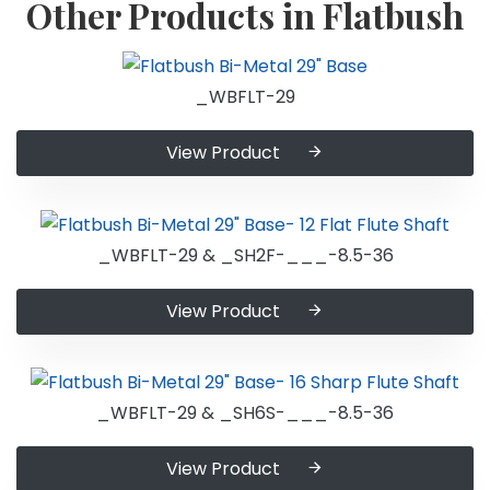
Other Products in Flatbush
_WBFLT-29
View Product
_WBFLT-29 & _SH2F-___-8.5-36
View Product
_WBFLT-29 & _SH6S-___-8.5-36
View Product