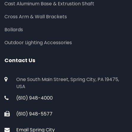
Cast Aluminum Base & Extrustion Shaft
Cross Arm & Wall Brackets
Bollards
Outdoor Lighting Accessories
Contact Us
One South Main Street, Spring City, PA 19475,
USA
(610) 948-4000
(610) 948-5577
Email Spring City