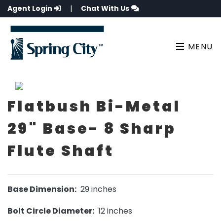
Agent Login
|
Chat With Us
MENU
Flatbush Bi-Metal
29" Base- 8 Sharp
Flute Shaft
Base Dimension:
29 inches
Bolt Circle Diameter:
12 inches