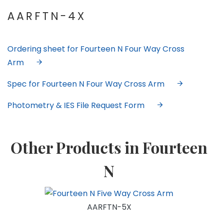
AARFTN-4X
Ordering sheet for Fourteen N Four Way Cross
Arm
Spec for Fourteen N Four Way Cross Arm
Photometry & IES File Request Form
Other Products in Fourteen
N
AARFTN-5X