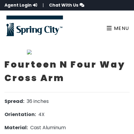
Agent Login
|
Chat With Us
MENU
Fourteen N Four Way
Cross Arm
Spread:
36 inches
Orientation:
4X
Material:
Cast Aluminum