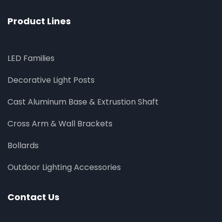
Product Lines
LED Families
Decorative Light Posts
Cast Aluminum Base & Extrustion Shaft
Cross Arm & Wall Brackets
Bollards
Outdoor Lighting Accessories
Contact Us