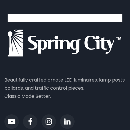
Beautifully crafted ornate LED luminaires, lamp posts,
bollards, and traffic control pieces.
Classic Made Better.