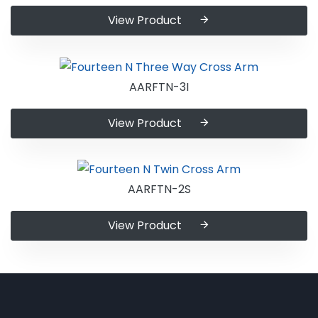
View Product
AARFTN-3I
View Product
AARFTN-2S
View Product