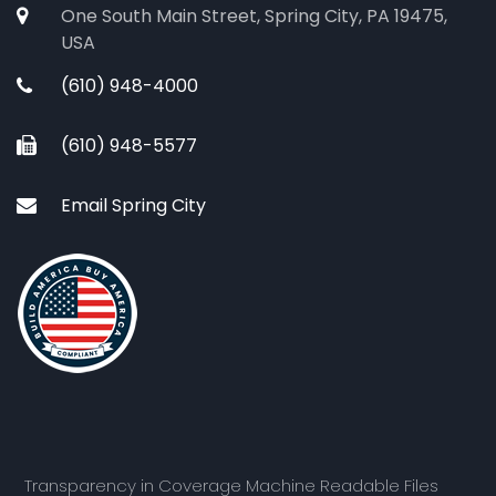
One South Main Street, Spring City, PA 19475,
USA
(610) 948-4000
(610) 948-5577
Email Spring City
Transparency in Coverage Machine Readable Files