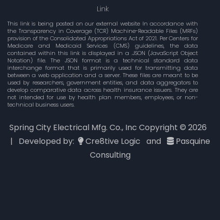
Link
This link is being posted on our external website In accordance with
the Transparency in Coverage (TCR) Machine-Readable Files (MRFs)
provision of the Consolidated Appropriations Act of 2021. Per Centers for
Medicare and Medicaid Services (CMS) guidelines, the data
contained within this link is displayed in a .JSON (JavaScript Object
Notation) file. The JSON format is a technical standard data
interchange format that is primarily used for transmitting data
between a web application and a server. These files are meant to be
used by researchers, government entities, and data aggregators to
develop comparative data across health insurance issuers. They are
not intended for use by health plan members, employees, or non-
technical business users.
Spring City Electrical Mfg. Co., Inc Copyright ©
2026
| Developed by:
Cre8tive Logic
and
Pasquine
Consulting