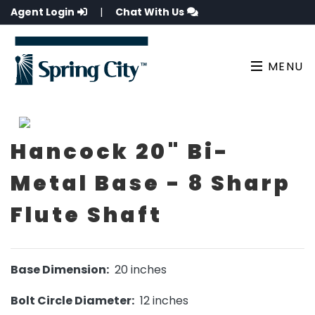
Agent Login
|
Chat With Us
MENU
Hancock 20" Bi-
Metal Base - 8 Sharp
Flute Shaft
Base Dimension:
20 inches
Bolt Circle Diameter:
12 inches