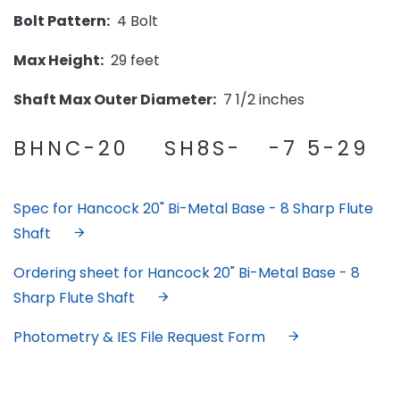
Bolt Pattern:
4 Bolt
Max Height:
29 feet
Shaft Max Outer Diameter:
7 1/2 inches
BHNC-20 SH8S- -7 5-29
Spec for Hancock 20" Bi-Metal Base - 8 Sharp Flute
Shaft
Ordering sheet for Hancock 20" Bi-Metal Base - 8
Sharp Flute Shaft
Photometry & IES File Request Form