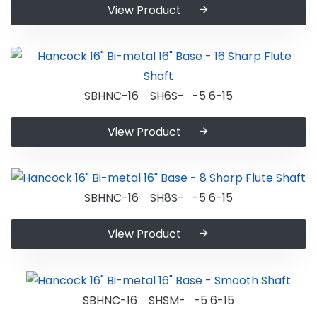
View Product
SBHNC-16 SH6S- -5 6-15
View Product
SBHNC-16 SH8S- -5 6-15
View Product
SBHNC-16 SHSM- -5 6-15