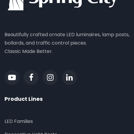
Beautifully crafted ornate LED luminaires, lamp posts,
bollards, and traffic control pieces.
Classic Made Better.
Product Lines
LED Families