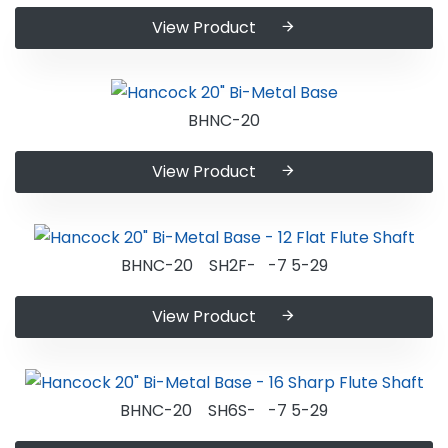
View Product
BHNC-20
View Product
BHNC-20 SH2F- -7 5-29
View Product
BHNC-20 SH6S- -7 5-29