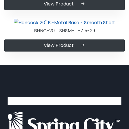
View Product
BHNC-20 SHSM- -7 5-29
View Product