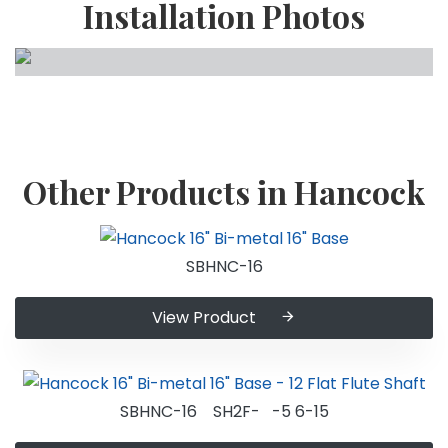
Installation Photos
Other Products in Hancock
SBHNC-16
View Product
SBHNC-16 SH2F- -5 6-15