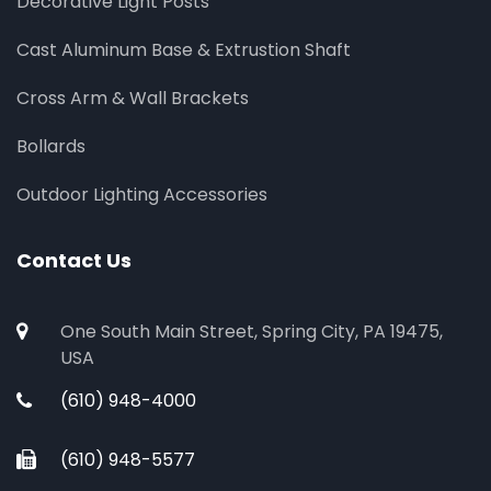
Decorative Light Posts
Cast Aluminum Base & Extrustion Shaft
Cross Arm & Wall Brackets
Bollards
Outdoor Lighting Accessories
Contact Us
One South Main Street, Spring City, PA 19475,
USA
(610) 948-4000
(610) 948-5577