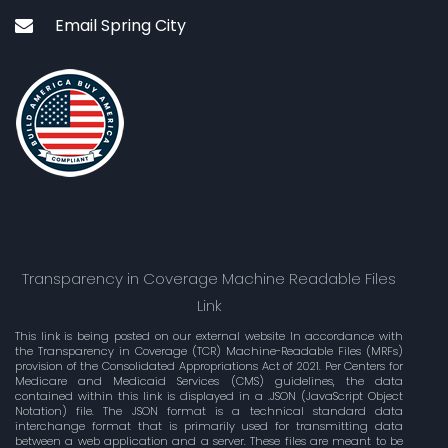
Email Spring City
Transparency in Coverage Machine Readable Files
Link
This link is being posted on our external website In accordance with
the Transparency in Coverage (TCR) Machine-Readable Files (MRFs)
provision of the Consolidated Appropriations Act of 2021. Per Centers for
Medicare and Medicaid Services (CMS) guidelines, the data
contained within this link is displayed in a .JSON (JavaScript Object
Notation) file. The JSON format is a technical standard data
interchange format that is primarily used for transmitting data
between a web application and a server. These files are meant to be