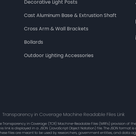
Decorative Light Posts
Cast Aluminum Base & Extrustion Shaft
Cross Arm & Wall Brackets
Bollards
Outdoor Lighting Accessories
Transparency in Coverage Machine Readable Files Link
he Transparency in Coverage (TCR) Machine-Readable Files (MRFs) provision of the 
 link is displayed in a .JSON (JavaScript Object Notation) file. The JSON format 
These files are meant to be used by researchers, government entities, and data 