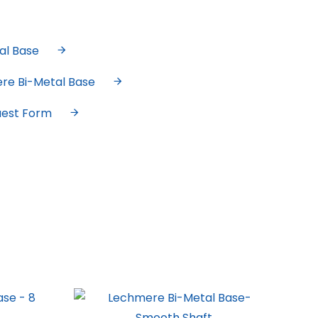
al Base
ere Bi-Metal Base
uest Form