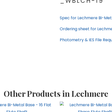
_WBLCH-19
Spec for Lechmere Bi-Met
Ordering sheet for Lechm
Photometry & IES File Req
Other Products in Lechmere