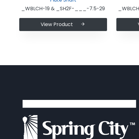
_WBLCH-19 & _SH2F-___-7.5-29
_WBLCH-
View Product