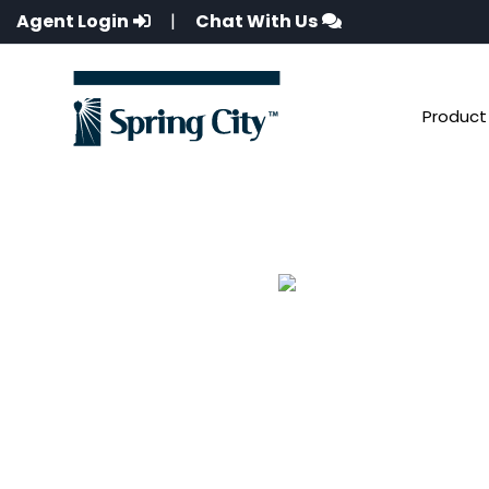
Agent Login
|
Chat With Us
Product 