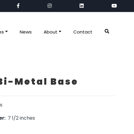
es
News
About
Contact
Bi-Metal Base
s
r:
7 1/2 inches