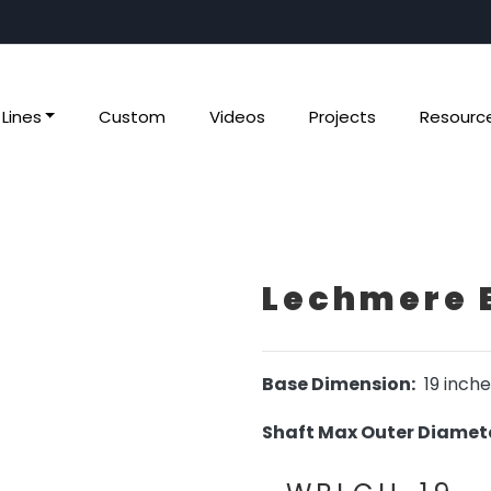
Lines
Custom
Videos
Projects
Resourc
Lechmere 
Base Dimension:
19 inche
Shaft Max Outer Diamete