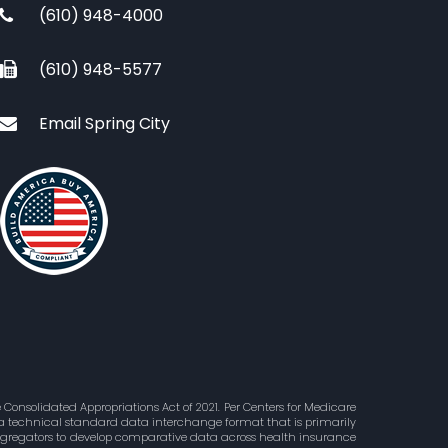
(610) 948-4000
(610) 948-5577
Email Spring City
Consolidated Appropriations Act of 2021. Per Centers for Medicare
is a technical standard data interchange format that is primarily
aggregators to develop comparative data across health insurance