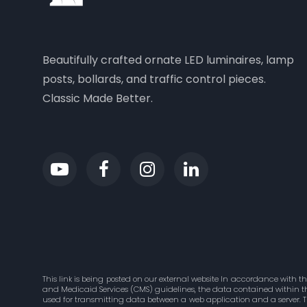
Beautifully crafted ornate LED luminaires, lamp
posts, bollards, and traffic control pieces.
Classic Made Better.
This link is being posted on our external website In accordance with t
and Medicaid Services (CMS) guidelines, the data contained within this
used for transmitting data between a web application and a server. 