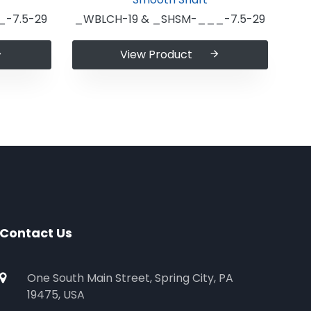
-7.5-29
_WBLCH-19 & _SHSM-___-7.5-29
View Product
Contact Us
One South Main Street, Spring City, PA
19475, USA