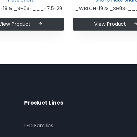
19 & _SH6S-___-7.5-29
_WBLCH-19 & _SH8S-___
View Product
View Product
Product Lines
LED Families