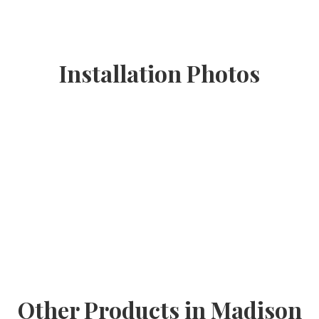
Installation Photos
Other Products in Madison