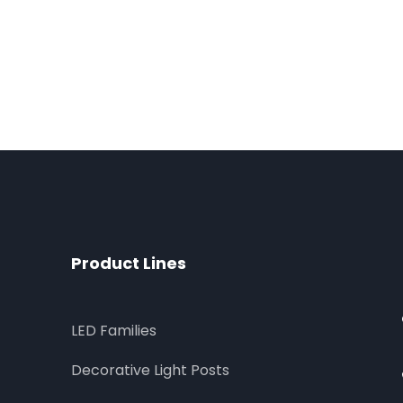
Product Lines
LED Families
Decorative Light Posts