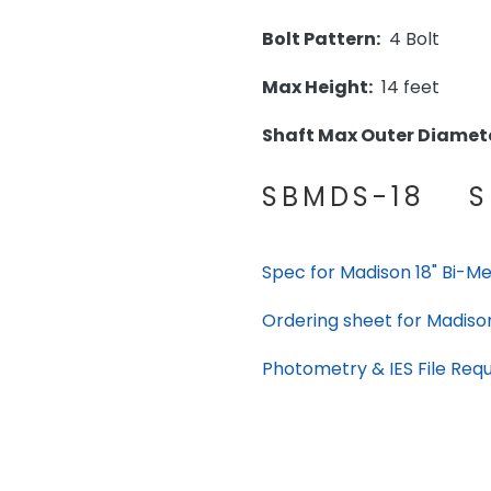
Bolt Pattern:
4 Bolt
Max Height:
14 feet
Shaft Max Outer Diamete
SBMDS-18 S
Spec for Madison 18" Bi-Met
Ordering sheet for Madison 
Photometry & IES File Req