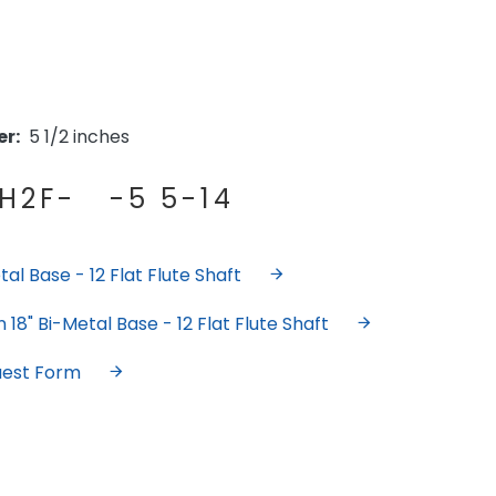
r:
5 1/2 inches
H2F- -5 5-14
al Base - 12 Flat Flute Shaft
18" Bi-Metal Base - 12 Flat Flute Shaft
uest Form