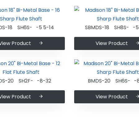
DS-18 SH6S- -5 5-14
SBMDS-18 SH8S- -5 
View Product
View Product
DS-20 SH2F- -8-32
BMDS-20 SH6S- -8
View Product
View Product