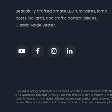
Beautifully crafted ornate LED luminaires, lamp
posts, bollards, and traffic control pieces.
Classic Made Better.
This link is being posted on our external website In accordance with t
and Medicaid Services (CMS) guidelines, the data contained within this
used for transmitting data between a web application and a server. 
issuers. They are not intended for use by health plan members, employ