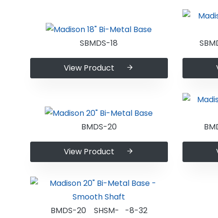
SBMDS-18
SBM
View Product
BMDS-20
BM
View Product
BMDS-20 SHSM- -8-32