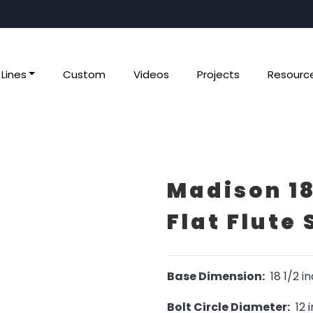
Lines
Custom
Videos
Projects
Resourc
Madison 18
Flat Flute 
Base Dimension:
18 1/2 i
Bolt Circle Diameter:
12 