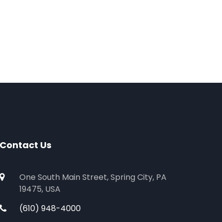
Contact Us
One South Main Street, Spring City, PA
19475, USA
(610) 948-4000