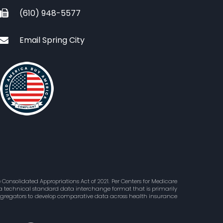
(610) 948-5577
Email Spring City
Consolidated Appropriations Act of 2021. Per Centers for Medicare
is a technical standard data interchange format that is primarily
aggregators to develop comparative data across health insurance