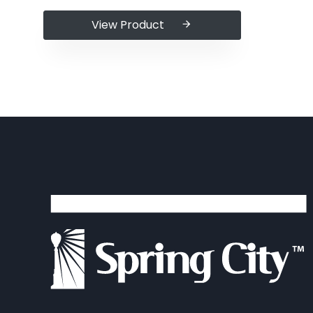
View Product