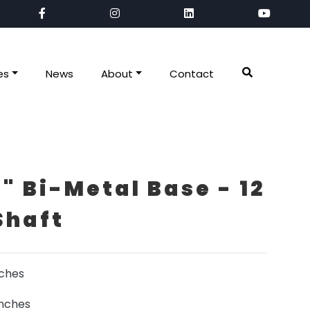
es
News
About
Contact
" Bi-Metal Base - 12
Shaft
nches
inches