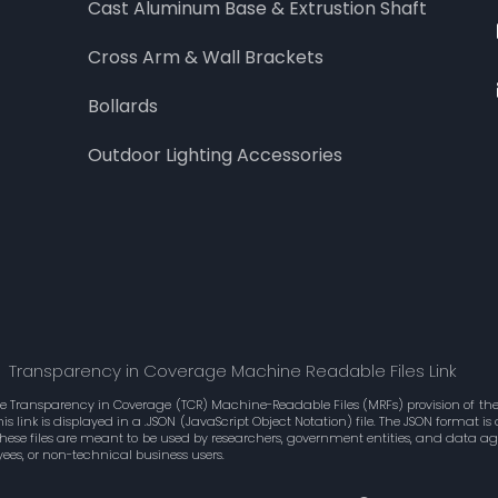
Cast Aluminum Base & Extrustion Shaft
Cross Arm & Wall Brackets
Bollards
Outdoor Lighting Accessories
Transparency in Coverage Machine Readable Files Link
he Transparency in Coverage (TCR) Machine-Readable Files (MRFs) provision of the 
 link is displayed in a .JSON (JavaScript Object Notation) file. The JSON format 
These files are meant to be used by researchers, government entities, and data 
ees, or non-technical business users.