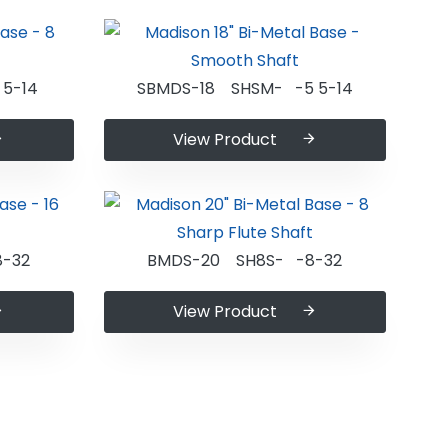
5-14
SBMDS-18 SHSM- -5 5-14
View Product
-32
BMDS-20 SH8S- -8-32
View Product