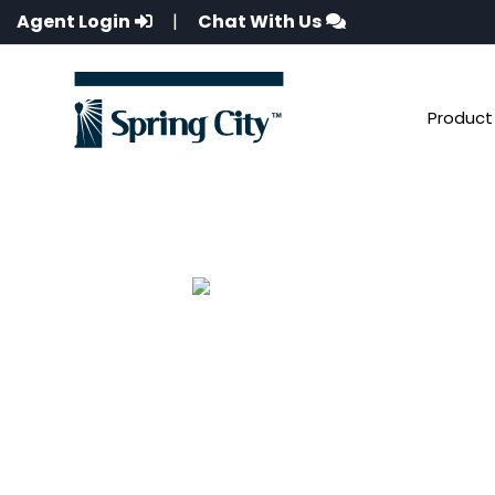
Agent Login
|
Chat With Us
Product 