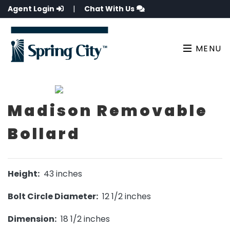
Agent Login
|
Chat With Us
MENU
Madison Removable
Bollard
Height:
43 inches
Bolt Circle Diameter:
12 1/2 inches
Dimension:
18 1/2 inches