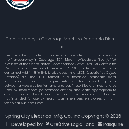
Transparency in Coverage Machine Readable Files
Link
This link is being posted on our external website In accordance with
the Transparency in Coverage (TCR) Machine-Readable Files (MRFs)
provision of the Consolidated Appropriations Act of 2021. Per Centers for
Medicare and Medicaid Services (CMS) guidelines, the data
contained within this link is displayed in a .JSON (JavaScript Object
Notation) file. The JSON format is a technical standard data
interchange format that is primarily used for transmitting data
between a web application and a server. These files are meant to be
used by researchers, government entities, and data aggregators to
develop comparative data across health insurance issuers. They are
not intended for use by health plan members, employees, or non-
technical business users.
Spring City Electrical Mfg. Co., Inc Copyright ©
2026
| Developed by:
Cre8tive Logic
and
Pasquine