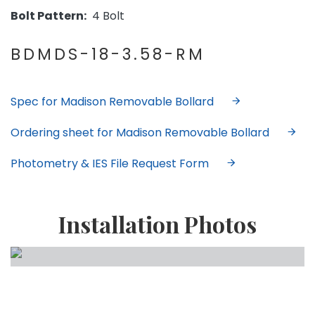
Bolt Pattern:
4 Bolt
BDMDS-18-3.58-RM
Spec for Madison Removable Bollard
Ordering sheet for Madison Removable Bollard
Photometry & IES File Request Form
Installation Photos