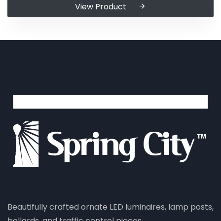
View Product
Beautifully crafted ornate LED luminaires, lamp posts,
bollards, and traffic control pieces.