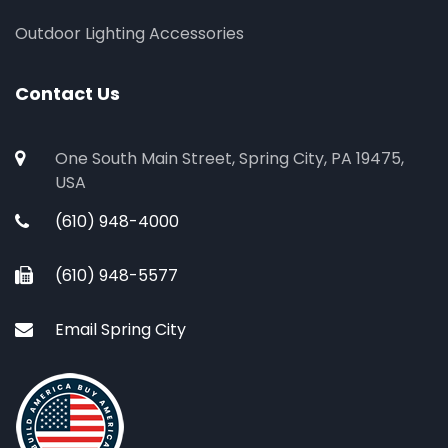
Outdoor Lighting Accessories
Contact Us
One South Main Street, Spring City, PA 19475,
USA
(610) 948-4000
(610) 948-5577
Email Spring City