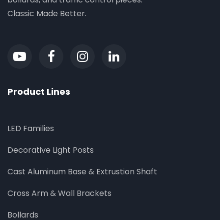
Classic Made Better.
Product Lines
LED Families
Decorative Light Posts
Cast Aluminum Base & Extrustion Shaft
Cross Arm & Wall Brackets
Bollards