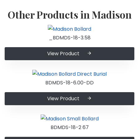
Other Products in Madison
_BDMDS-18-3.58
View Product
BDMDS-18-6.00-DD
View Product
BDMDS-18-2 67