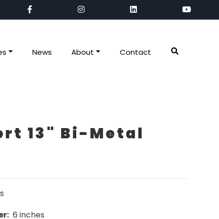
es
News
About
Contact
rt 13" Bi-Metal
s
r:
6 inches