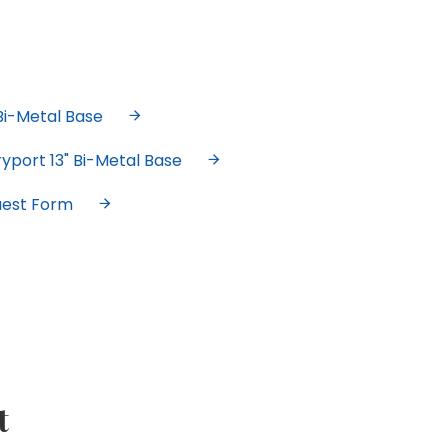
Bi-Metal Base
yport 13" Bi-Metal Base
uest Form
t