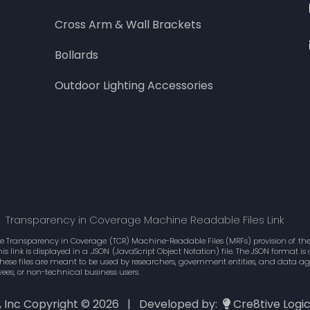
Cross Arm & Wall Brackets
Bollards
Outdoor Lighting Accessories
Transparency in Coverage Machine Readable Files Link
he Transparency in Coverage (TCR) Machine-Readable Files (MRFs) provision of the 
 link is displayed in a .JSON (JavaScript Object Notation) file. The JSON format 
These files are meant to be used by researchers, government entities, and data 
ees, or non-technical business users.
., Inc Copyright ©
2026 | Developed by:
Cre8tive Logi