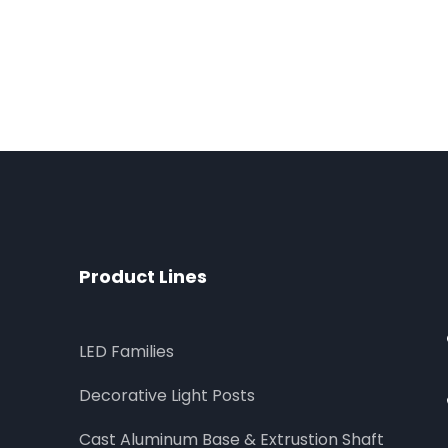
Product Lines
LED Families
Decorative Light Posts
Cast Aluminum Base & Extrustion Shaft