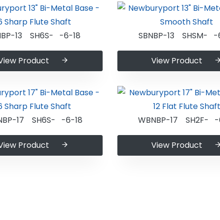
NBP-13 SH6S- -6-18
SBNBP-13 SHSM- -
View Product
View Product
BP-17 SH6S- -6-18
WBNBP-17 SH2F- -
View Product
View Product