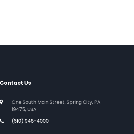
Contact Us
One South Main Street, Spring City, PA
19475, USA
(610) 948-4000