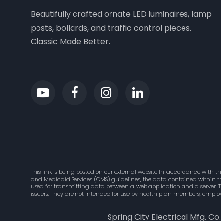
Beautifully crafted ornate LED luminaires, lamp
posts, bollards, and traffic control pieces.
Classic Made Better.
This link is being posted on our external website In accordance with t
and Medicaid Services (CMS) guidelines, the data contained within this
used for transmitting data between a web application and a server. 
issuers. They are not intended for use by health plan members, employ
Spring City Electrical Mfg. Co