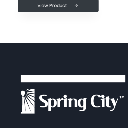
View Product