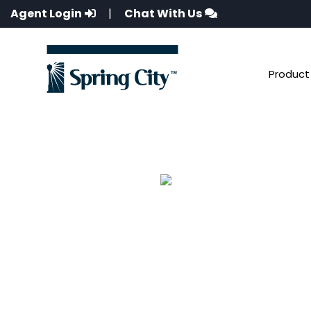
Agent Login
|
Chat With Us
Product 