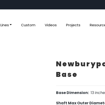
Lines
Custom
Videos
Projects
Resourc
Newburypo
Base
Base Dimension:
13 inche
Shaft Max Outer Diamete