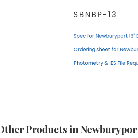
SBNBP-13
Spec for Newburyport 13" 
Ordering sheet for Newbur
Photometry & IES File Req
Other Products in Newburypor