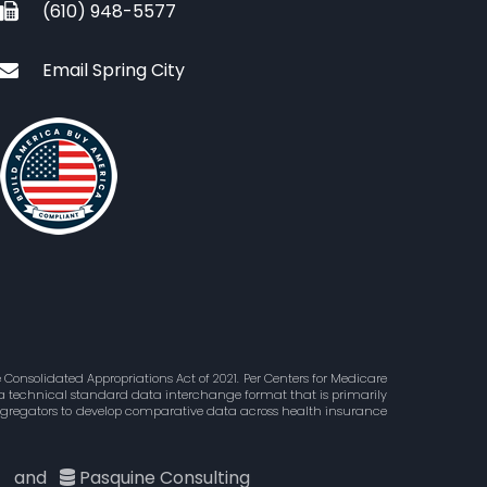
(610) 948-5577
Email Spring City
Consolidated Appropriations Act of 2021. Per Centers for Medicare
is a technical standard data interchange format that is primarily
aggregators to develop comparative data across health insurance
c
and
Pasquine Consulting