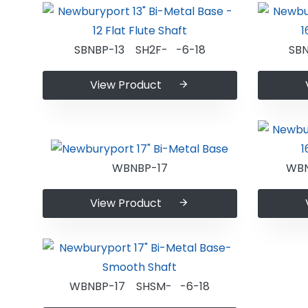
SBNBP-13 SH2F- -6-18
SB
View Product
WBNBP-17
WBN
View Product
WBNBP-17 SHSM- -6-18