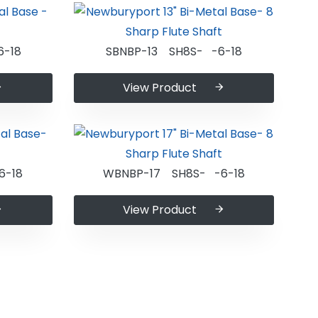
6-18
SBNBP-13 SH8S- -6-18
View Product
6-18
WBNBP-17 SH8S- -6-18
View Product