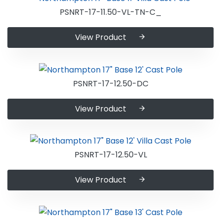
PSNRT-17-11.50-VL-TN-C_
View Product
PSNRT-17-12.50-DC
View Product
PSNRT-17-12.50-VL
View Product