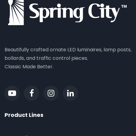
Beautifully crafted ornate LED luminaires, lamp posts,
bollards, and traffic control pieces.
Classic Made Better.
Product Lines