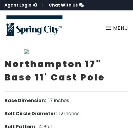
Agent Login
|
Chat With Us
MENU
Northampton 17"
Base 11' Cast Pole
Base Dimension:
17 inches
Bolt Circle Diameter:
12 inches
Bolt Pattern:
4 Bolt