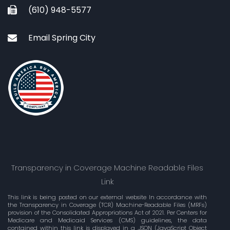
(610) 948-5577
Email Spring City
Transparency in Coverage Machine Readable Files
Link
This link is being posted on our external website In accordance with
the Transparency in Coverage (TCR) Machine-Readable Files (MRFs)
provision of the Consolidated Appropriations Act of 2021. Per Centers for
Medicare and Medicaid Services (CMS) guidelines, the data
contained within this link is displayed in a .JSON (JavaScript Object