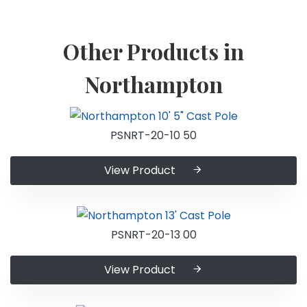
Other Products in
Northampton
PSNRT-20-10 50
View Product
PSNRT-20-13 00
View Product