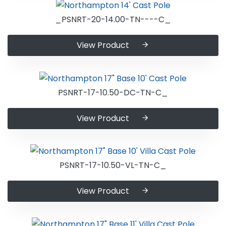
_PSNRT-20-14.00-TN----C_
View Product
PSNRT-17-10.50-DC-TN-C_
View Product
PSNRT-17-10.50-VL-TN-C_
View Product