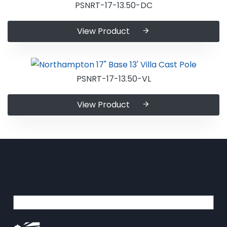
PSNRT-17-13.50-DC
View Product
PSNRT-17-13.50-VL
View Product