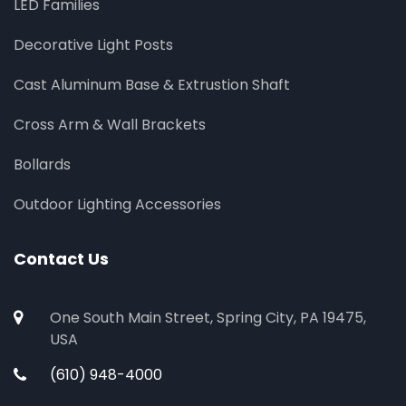
LED Families
Decorative Light Posts
Cast Aluminum Base & Extrustion Shaft
Cross Arm & Wall Brackets
Bollards
Outdoor Lighting Accessories
Contact Us
One South Main Street, Spring City, PA 19475,
USA
(610) 948-4000