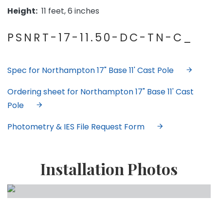
Height:
11 feet, 6 inches
PSNRT-17-11.50-DC-TN-C_
Spec for Northampton 17" Base 11' Cast Pole
Ordering sheet for Northampton 17" Base 11' Cast
Pole
Photometry & IES File Request Form
Installation Photos