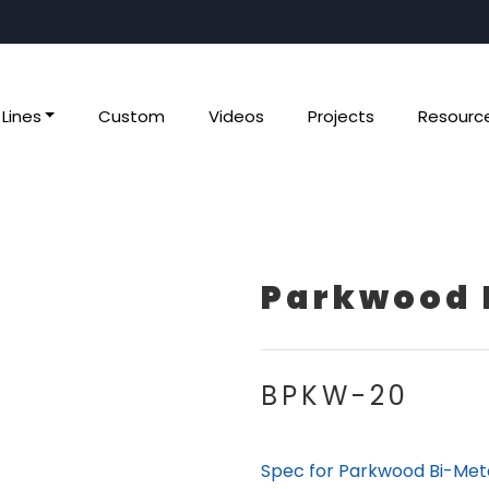
Lines
Custom
Videos
Projects
Resourc
Parkwood 
BPKW-20
Spec for Parkwood Bi-Met