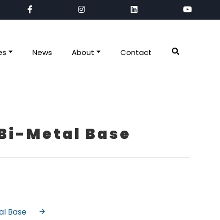
es
News
About
Contact
Bi-Metal Base
al Base