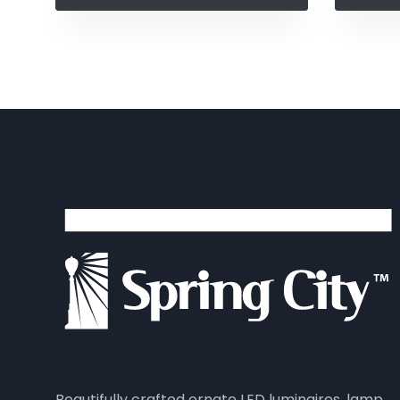
Beautifully crafted ornate LED luminaires, lamp