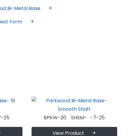
od Bi-Metal Base
uest Form
-25
BPKW-20 SHSM- -7-25
View Product