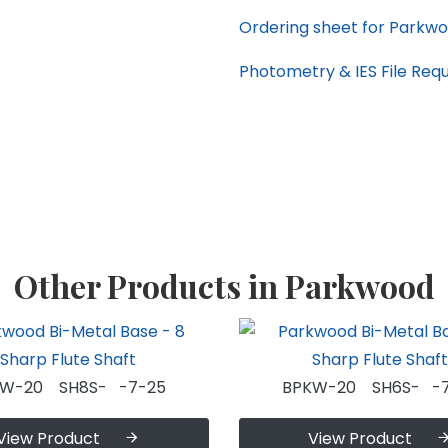
Ordering sheet for Parkwo
Photometry & IES File Req
Other Products in Parkwood
KW-20 SH8S- -7-25
BPKW-20 SH6S- -7
View Product
View Product