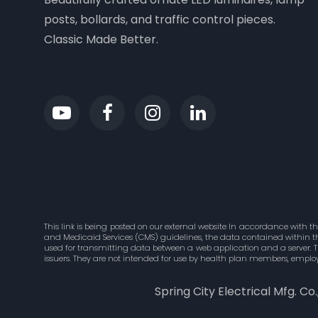
posts, bollards, and traffic control pieces.
Classic Made Better.
This link is being posted on our external website In accordance with t
and Medicaid Services (CMS) guidelines, the data contained within this
used for transmitting data between a web application and a server. 
issuers. They are not intended for use by health plan members, employ
Spring City Electrical Mfg. Co