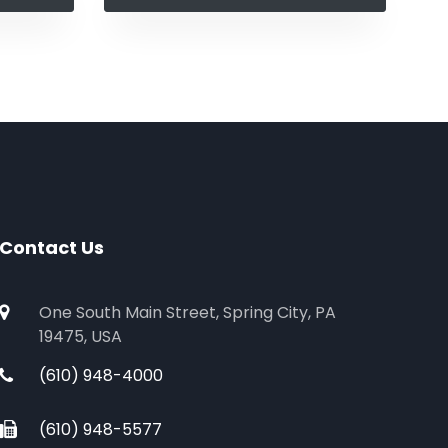
Contact Us
One South Main Street, Spring City, PA
19475, USA
(610) 948-4000
(610) 948-5577