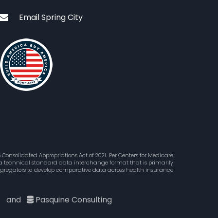
Email Spring City
Consolidated Appropriations Act of 2021. Per Centers for Medicare
is a technical standard data interchange format that is primarily
aggregators to develop comparative data across health insurance
c
and
Pasquine Consulting