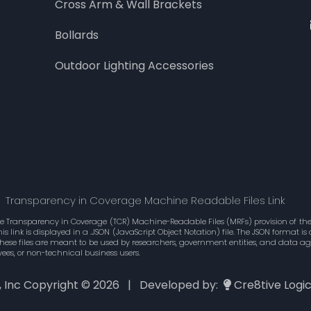
Cross Arm & Wall Brackets
Bollards
Outdoor Lighting Accessories
Transparency in Coverage Machine Readable Files Link
he Transparency in Coverage (TCR) Machine-Readable Files (MRFs) provision of the 
 link is displayed in a .JSON (JavaScript Object Notation) file. The JSON format 
These files are meant to be used by researchers, government entities, and data 
ees, or non-technical business users.
., Inc Copyright ©
2026 | Developed by:
Cre8tive Logi