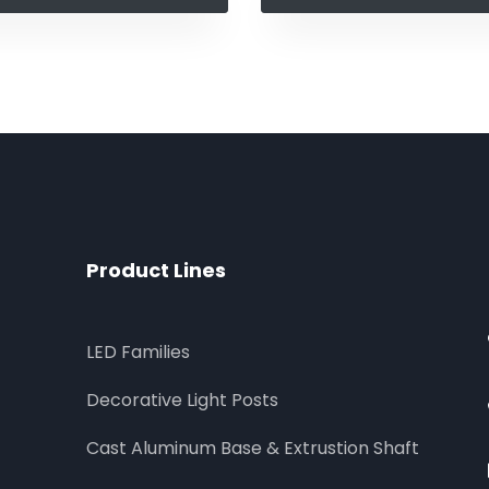
Product Lines
LED Families
Decorative Light Posts
Cast Aluminum Base & Extrustion Shaft