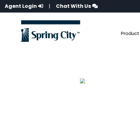
Agent Login
|
Chat With Us
Product 