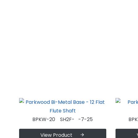
BPKW-20 SH2F- -7-25
BP
View Product