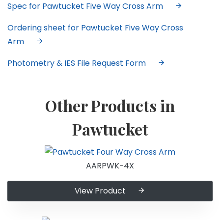
Spec for Pawtucket Five Way Cross Arm
Ordering sheet for Pawtucket Five Way Cross
Arm
Photometry & IES File Request Form
Other Products in
Pawtucket
AARPWK-4X
View Product