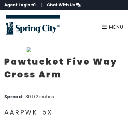
Agent Login
|
Chat With Us
MENU
Pawtucket Five Way
Cross Arm
Spread:
30 1/2 inches
AARPWK-5X