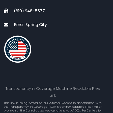
(610) 948-5577
Email Spring City
Transparency in Coverage Machine Readable Files
Link
This link is being posted on our external website In accordance with
the Transparency in Coverage (TCR) Machine-Readable Files (MRFs)
provision of the Consolidated Appropriations Act of 2021. Per Centers for