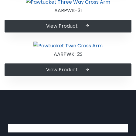
AARPWK-3I
View Product
AARPWK-2S
View Product