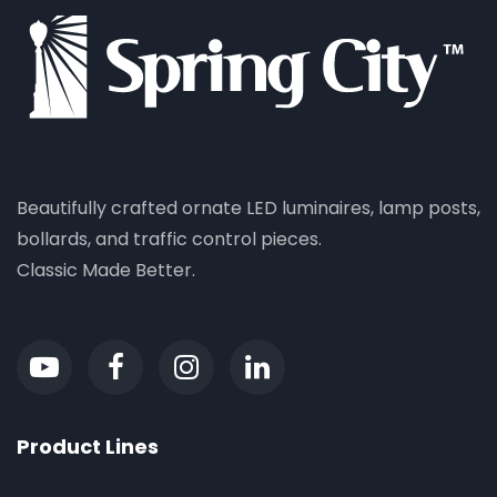
Beautifully crafted ornate LED luminaires, lamp posts,
bollards, and traffic control pieces.
Classic Made Better.
Product Lines