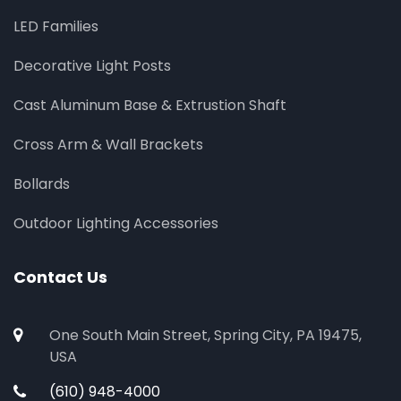
LED Families
Decorative Light Posts
Cast Aluminum Base & Extrustion Shaft
Cross Arm & Wall Brackets
Bollards
Outdoor Lighting Accessories
Contact Us
One South Main Street, Spring City, PA 19475,
USA
(610) 948-4000