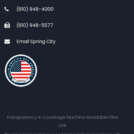
(610) 948-4000
(610) 948-5577
Email Spring City
Transparency in Coverage Machine Readable Files
Link