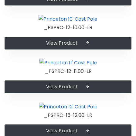
_PSPRC-12-10.00-LR
View Product
_PSPRC-12-11.00-LR
View Product
_PSPRC-15-12.00-LR
View Product