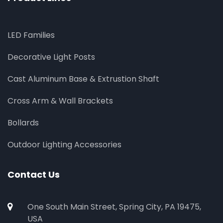
LED Families
Decorative Light Posts
Cast Aluminum Base & Extrustion Shaft
Cross Arm & Wall Brackets
Bollards
Outdoor Lighting Accessories
Contact Us
One South Main Street, Spring City, PA 19475,
USA