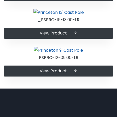
_PSPRC-15-13.00-LR
View Product
PSPRC-12-09.00-LR
View Product