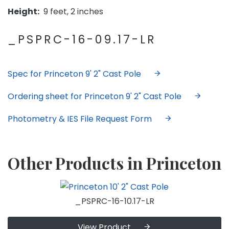
Height:
9 feet, 2 inches
_PSPRC-16-09.17-LR
Spec for Princeton 9' 2" Cast Pole
Ordering sheet for Princeton 9' 2" Cast Pole
Photometry & IES File Request Form
Other Products in Princeton
_PSPRC-16-10.17-LR
View Product