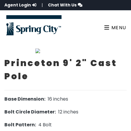
Agent Login
|
Chat With Us
MENU
Princeton 9' 2" Cast
Pole
Base Dimension:
16 inches
Bolt Circle Diameter:
12 inches
Bolt Pattern:
4 Bolt