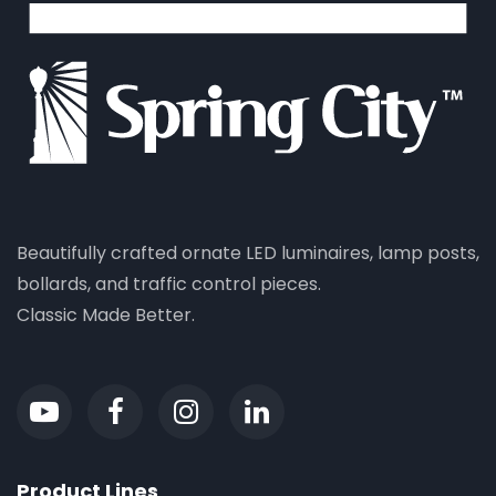
Beautifully crafted ornate LED luminaires, lamp posts,
bollards, and traffic control pieces.
Classic Made Better.
Product Lines