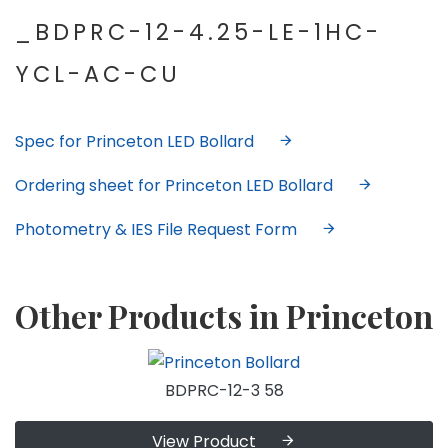
_BDPRC-12-4.25-LE-1HC-
YCL-AC-CU
Spec for Princeton LED Bollard
Ordering sheet for Princeton LED Bollard
Photometry & IES File Request Form
Other Products in Princeton
BDPRC-12-3 58
View Product