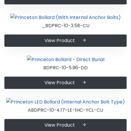
_BDPRC-10-3.58-CU
View Product
BDPRC-10-5.96-DD
View Product
ABDPRC-10-4.17-LE-1HC-YCL-CU
View Product