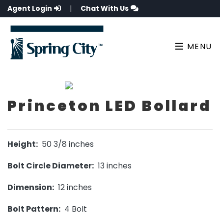
Agent Login
|
Chat With Us
MENU
Princeton LED Bollard
Height:
50 3/8 inches
Bolt Circle Diameter:
13 inches
Dimension:
12 inches
Bolt Pattern:
4 Bolt