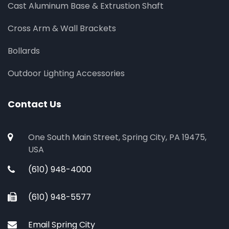
Cast Aluminum Base & Extrustion Shaft
Cross Arm & Wall Brackets
Bollards
Outdoor Lighting Accessories
Contact Us
One South Main Street, Spring City, PA 19475,
USA
(610) 948-4000
(610) 948-5577
Email Spring City