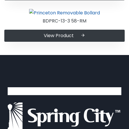
BDPRC-13-3 58-RM
View Product