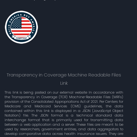
Transparency in Coverage Machine Readable Files
Link
This link is being posted on our external website In accordance with
the Transparency in Coverage (TCR) Machine-Readable Files (MRFs)
provision of the Consolidated Appropriations Act of 2021. Per Centers for
Medicare and Medicaid Services (CMS) guidelines, the data
contained within this link is displayed in a .JSON (JavaScript Object
Notation) file. The JSON format is a technical standard data
interchange format that is primarily used for transmitting data
between a web application and a server. These files are meant to be
used by researchers, government entities, and data aggregators to
develop comparative data across health insurance issuers. They are