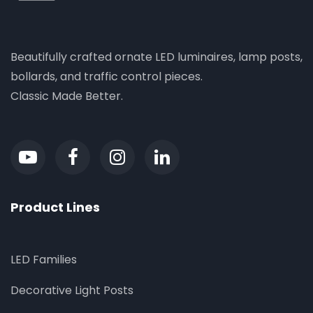
Beautifully crafted ornate LED luminaires, lamp posts,
bollards, and traffic control pieces.
Classic Made Better.
Product Lines
LED Families
Decorative Light Posts