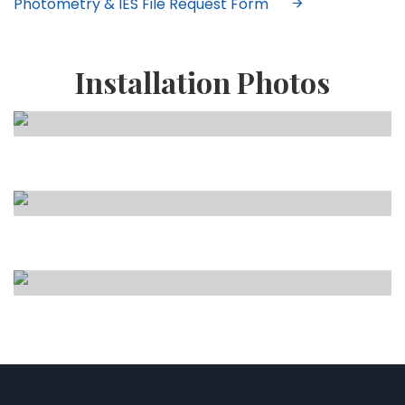
Photometry & IES File Request Form
Installation Photos