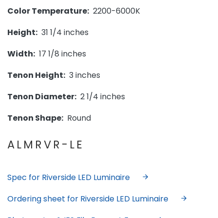
Color Temperature:
2200-6000K
Height:
31 1/4 inches
Width:
17 1/8 inches
Tenon Height:
3 inches
Tenon Diameter:
2 1/4 inches
Tenon Shape:
Round
ALMRVR-LE
Spec for Riverside LED Luminaire
Ordering sheet for Riverside LED Luminaire