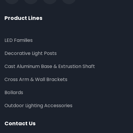
Product Lines
LED Families
Decorative Light Posts
Cast Aluminum Base & Extrustion Shaft
Cross Arm & Wall Brackets
Bollards
Outdoor Lighting Accessories
Contact Us