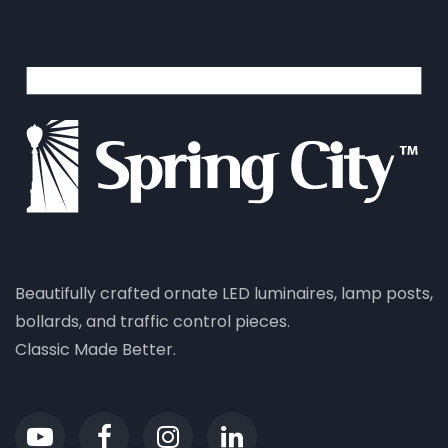
Beautifully crafted ornate LED luminaires, lamp posts,
bollards, and traffic control pieces.
Classic Made Better.