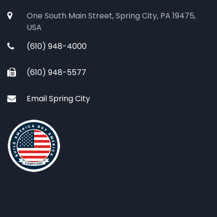
One South Main Street, Spring City, PA 19475,
USA
(610) 948-4000
(610) 948-5577
Email Spring City