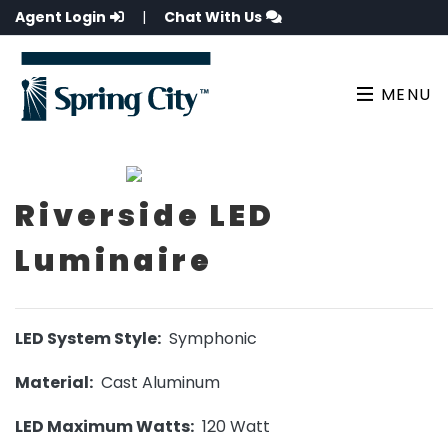
Agent Login
|
Chat With Us
MENU
Riverside LED
Luminaire
LED System Style:
Symphonic
Material:
Cast Aluminum
LED Maximum Watts:
120 Watt