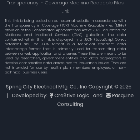
Transparency in Coverage Machine Readable Files
Link
This link is being posted on our external website In accordance with
the Transparency in Coverage (TCR) Machine-Readable Files (MRFs)
provision of the Consolidated Appropriations Act of 2021. Per Centers for
Medicare and Medicaid Services (CMS) guidelines, the data
contained within this link is displayed in a .JSON (JavaScript Object
Notation) file. The JSON format is a technical standard data
interchange format that is primarily used for transmitting data
between a web application and a server. These files are meant to be
used by researchers, government entities, and data aggregators to
develop comparative data across health insurance issuers. They are
not intended for use by health plan members, employees, or non-
technical business users.
Spring City Electrical Mfg. Co., Inc Copyright ©
2026
| Developed by:
Cre8tive Logic
and
Pasquine
Consulting