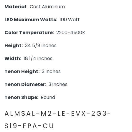
Material:
Cast Aluminum
LED Maximum Watts:
100 Watt
Color Temperature:
2200-4500K
Height:
34 5/8 inches
Width:
18 1/4 inches
Tenon Height:
3 inches
Tenon Diameter:
3 inches
Tenon Shape:
Round
ALMSAL-M2-LE-EVX-2G3-
S19-FPA-CU