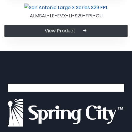
ALMSAL-LE-EVX-L1-S29-FPL-CU
View Product