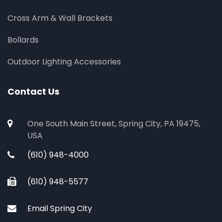
Cross Arm & Wall Brackets
Bollards
Outdoor Lighting Accessories
Contact Us
One South Main Street, Spring City, PA 19475,
USA
(610) 948-4000
(610) 948-5577
Email Spring City