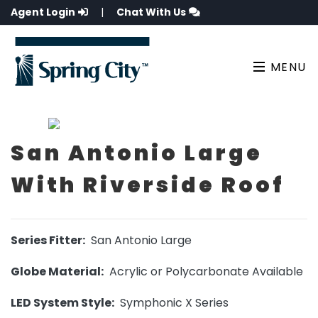
Agent Login
|
Chat With Us
MENU
San Antonio Large
With Riverside Roof
Series Fitter:
San Antonio Large
Globe Material:
Acrylic or Polycarbonate Available
LED System Style:
Symphonic X Series