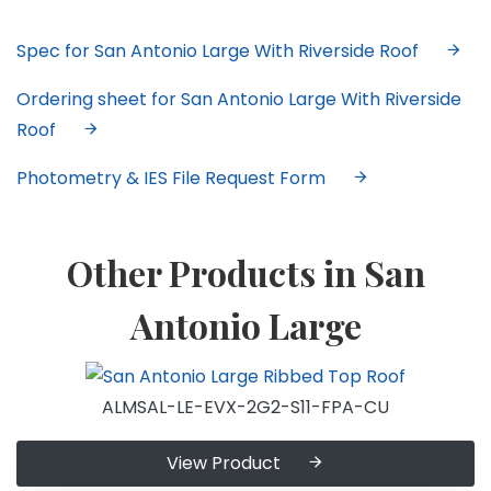
Spec for San Antonio Large With Riverside Roof
Ordering sheet for San Antonio Large With Riverside
Roof
Photometry & IES File Request Form
Other Products in San
Antonio Large
ALMSAL-LE-EVX-2G2-S11-FPA-CU
View Product