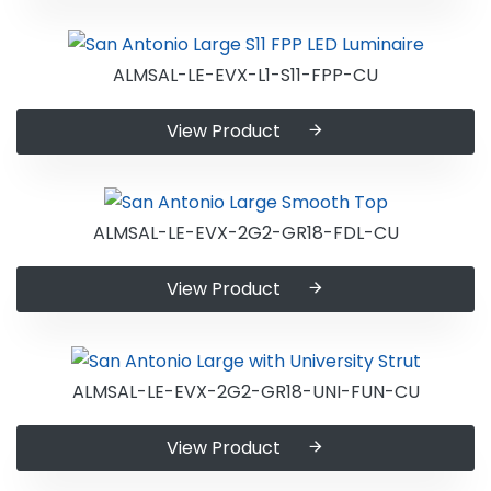
ALMSAL-LE-EVX-L1-S11-FPP-CU
View Product
ALMSAL-LE-EVX-2G2-GR18-FDL-CU
View Product
ALMSAL-LE-EVX-2G2-GR18-UNI-FUN-CU
View Product