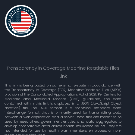
Transparency in Coverage Machine Readable Files
Link
This link is being posted on our external website In accordance with
the Transparency in Coverage (TCR) Machine-Readable Files (MRFs)
provision of the Consolidated Appropriations Act of 2021. Per Centers for
Medicare and Medicaid Services (CMS) guidelines, the data
contained within this link is displayed in a .JSON (JavaScript Object
Notation) file. The JSON format is a technical standard data
interchange format that is primarily used for transmitting data
between a web application and a server. These files are meant to be
used by researchers, government entities, and data aggregators to
develop comparative data across health insurance issuers. They are
not intended for use by health plan members, employees, or non-
technical business users.