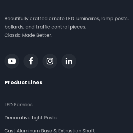
Beautifully crafted ornate LED luminaires, lamp posts,
bollards, and traffic control pieces.
Classic Made Better.
Product Lines
LED Families
Decorative Light Posts
Cast Aluminum Base & Extrustion Shaft