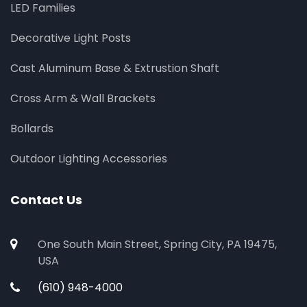
LED Families
Decorative Light Posts
Cast Aluminum Base & Extrustion Shaft
Cross Arm & Wall Brackets
Bollards
Outdoor Lighting Accessories
Contact Us
One South Main Street, Spring City, PA 19475,
USA
(610) 948-4000