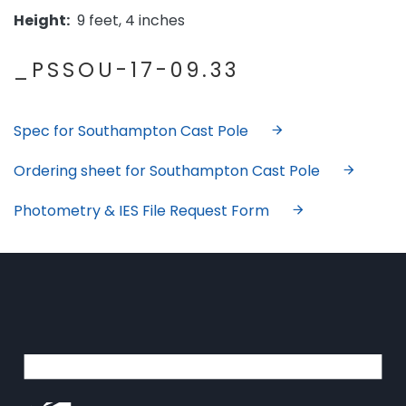
Height:
9 feet, 4 inches
_PSSOU-17-09.33
Spec for Southampton Cast Pole
Ordering sheet for Southampton Cast Pole
Photometry & IES File Request Form