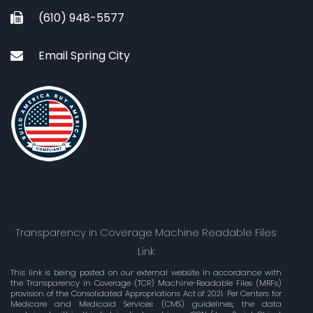
(610) 948-5577
Email Spring City
Transparency in Coverage Machine Readable Files
Link
This link is being posted on our external website In accordance with
the Transparency in Coverage (TCR) Machine-Readable Files (MRFs)
provision of the Consolidated Appropriations Act of 2021. Per Centers for
Medicare and Medicaid Services (CMS) guidelines, the data