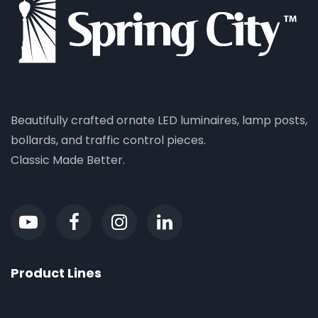
Beautifully crafted ornate LED luminaires, lamp posts,
bollards, and traffic control pieces.
Classic Made Better.
Product Lines