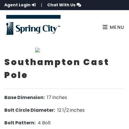
Agent Login
|
Chat With Us
MENU
Southampton Cast
Pole
Base Dimension:
17 inches
Bolt Circle Diameter:
12 1/2 inches
Bolt Pattern:
4 Bolt