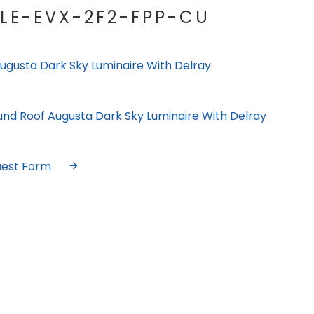
LE-EVX-2F2-FPP-CU
ugusta Dark Sky Luminaire With Delray
und Roof Augusta Dark Sky Luminaire With Delray
uest Form