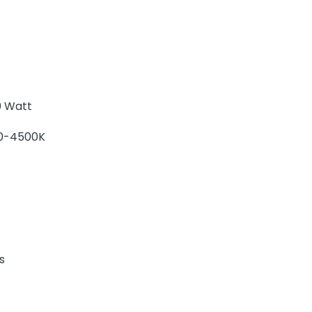
 Watt
0-4500K
s