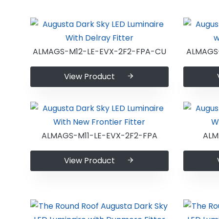
ALMAGS-M12-LE-EVX-2F2-FPA-CU
ALMAGS
View Product
ALMAGS-M11-LE-EVX-2F2-FPA
ALM
View Product