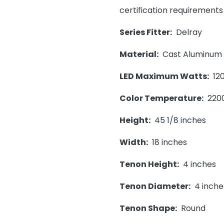
certification requirements
Series Fitter:
Delray
Material:
Cast Aluminum
LED Maximum Watts:
120
Color Temperature:
220
Height:
45 1/8 inches
Width:
18 inches
Tenon Height:
4 inches
Tenon Diameter:
4 inche
Tenon Shape:
Round