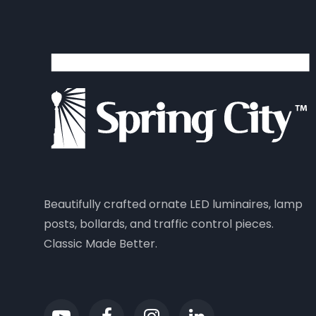
Beautifully crafted ornate LED luminaires, lamp
posts, bollards, and traffic control pieces.
Classic Made Better.