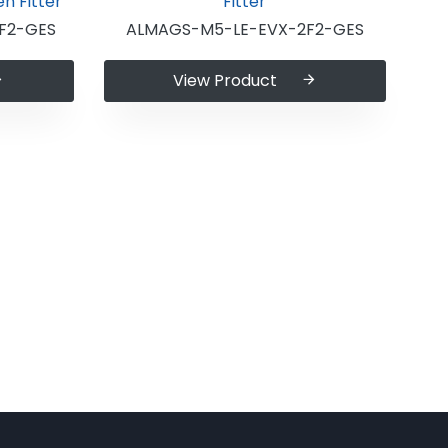
F2-GES
ALMAGS-M5-LE-EVX-2F2-GES
View Product