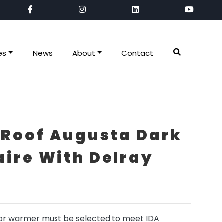
es
News
About
Contact
 Roof Augusta Dark
ire With Delray
r warmer must be selected to meet IDA