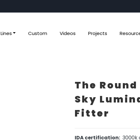
Lines
Custom
Videos
Projects
Resourc
The Round
Sky Lumina
Fitter
IDA certification:
3000k o