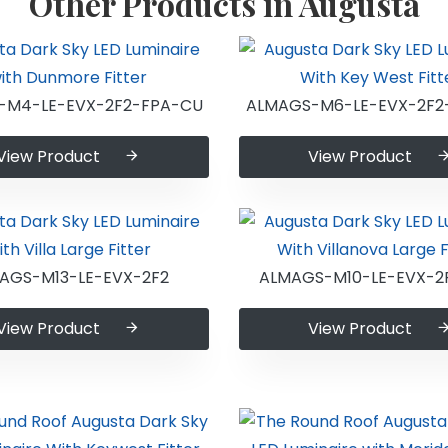
Other Products in Augusta
-M4-LE-EVX-2F2-FPA-CU
ALMAGS-M6-LE-EVX-2F2
View Product
View Product
AGS-M13-LE-EVX-2F2
ALMAGS-M10-LE-EVX-2
View Product
View Product