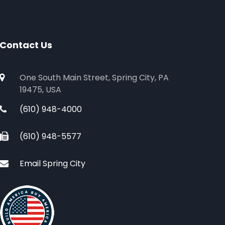
Contact Us
One South Main Street, Spring City, PA
19475, USA
(610) 948-4000
(610) 948-5577
Email Spring City