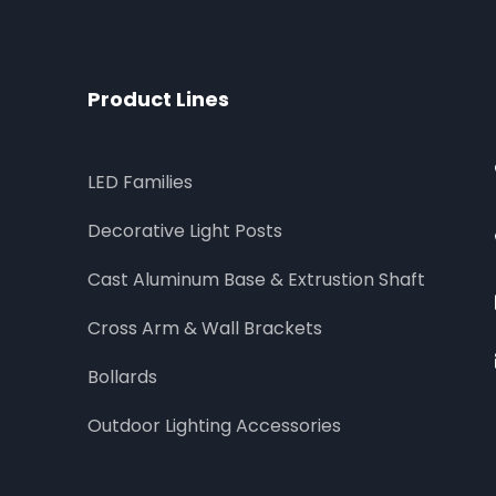
Product Lines
LED Families
Decorative Light Posts
Cast Aluminum Base & Extrustion Shaft
Cross Arm & Wall Brackets
Bollards
Outdoor Lighting Accessories