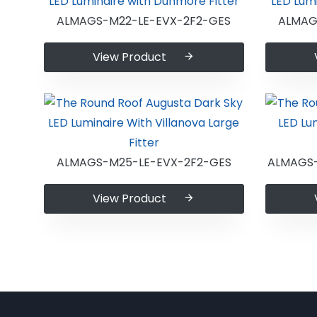
ALMAGS-M22-LE-EVX-2F2-GES
ALMAG
View Product
ALMAGS-M25-LE-EVX-2F2-GES
ALMAGS
View Product