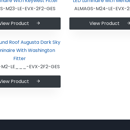
S-M23-LE-EVX-2F2-GES
ALMAGS-M24-LE-EVX-2
View Product
View Product
-M2-LE___-EVX-2F2-GES
View Product