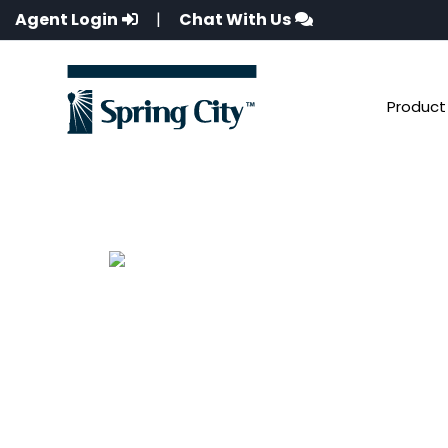
Agent Login
|
Chat With Us
Product 