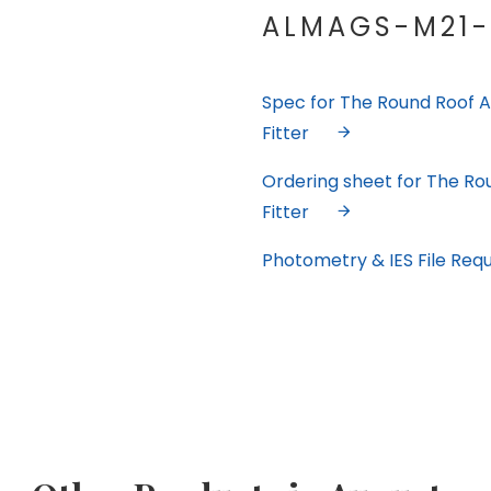
ALMAGS-M21-
Spec for The Round Roof A
Fitter
Ordering sheet for The Ro
Fitter
Photometry & IES File Req