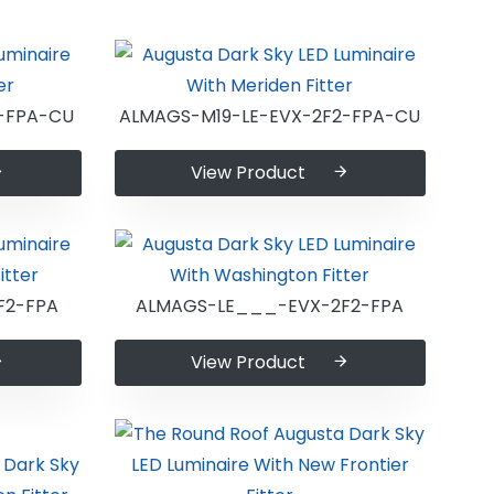
-FPA-CU
ALMAGS-M19-LE-EVX-2F2-FPA-CU
View Product
F2-FPA
ALMAGS-LE___-EVX-2F2-FPA
View Product