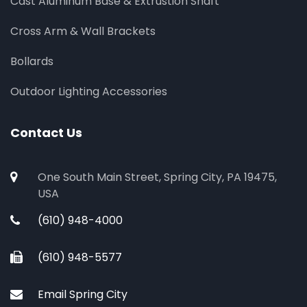
Cast Aluminum Base & Extrustion Shaft
Cross Arm & Wall Brackets
Bollards
Outdoor Lighting Accessories
Contact Us
One South Main Street, Spring City, PA 19475,
USA
(610) 948-4000
(610) 948-5577
Email Spring City