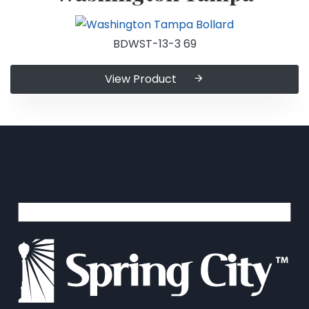
BDWST-13-3 69
View Product