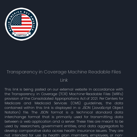
Transparency in Coverage Machine Readable Files
Link
This link is being posted on our external website In accordance with
the Transparency in Coverage (TCR) Machine-Readable Files (MRFs)
provision of the Consolidated Appropriations Act of 2021. Per Centers for
Medicare and Medicaid Services (CMS) guidelines, the data
contained within this link is displayed in a .JSON (JavaScript Object
Notation) file. The JSON format is a technical standard data
interchange format that is primarily used for transmitting data
between a web application and a server. These files are meant to be
used by researchers, government entities, and data aggregators to
develop comparative data across health insurance issuers. They are
not intended for use by health plan members, employees, or non-