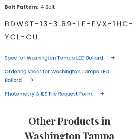
Bolt Pattern:
4 Bolt
BDWST-13-3.69-LE-EVX-1HC-
YCL-CU
Spec for Washington Tampa LED Bollard
Ordering sheet for Washington Tampa LED
Bollard
Photometry & IES File Request Form
Other Products in
Washington Tampa