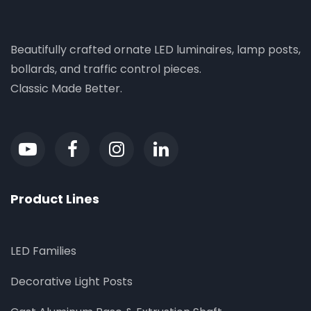
Beautifully crafted ornate LED luminaires, lamp posts,
bollards, and traffic control pieces.
Classic Made Better.
Product Lines
LED Families
Decorative Light Posts