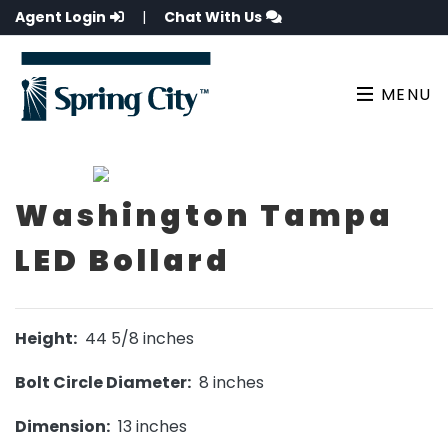
Agent Login
|
Chat With Us
MENU
Washington Tampa
LED Bollard
Height:
44 5/8 inches
Bolt Circle Diameter:
8 inches
Dimension:
13 inches