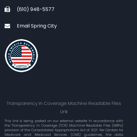
(610) 948-5577
Email Spring City
Transparency in Coverage Machine Readable Files
Link
This link is being posted on our external website In accordance with
the Transparency in Coverage (TCR) Machine-Readable Files (MRFs)
provision of the Consolidated Appropriations Act of 2021. Per Centers for
Medicare and Medicaid Services (CMS) guidelines, the data