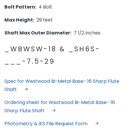
Bolt Pattern:
4 Bolt
Max Height:
29 feet
Shaft Max Outer Diameter:
7 1/2 inches
_WBWSW-18 & _SH6S-
___-7.5-29
Spec for Westwood Bi-Metal Base- 16 Sharp Flute
Shaft
Ordering sheet for Westwood Bi-Metal Base- 16
Sharp Flute Shaft
Photometry & IES File Request Form