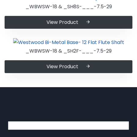
_WBWSW-18 & _SH8S-___-7.5-29
View Product
_WBWSW-18 & _SH2F-___-7.5-29
View Product