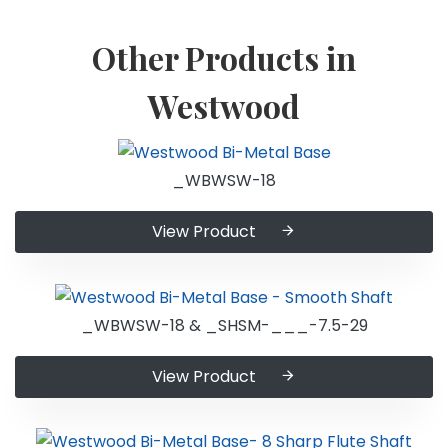
Other Products in
Westwood
_WBWSW-18
View Product
_WBWSW-18 & _SHSM-___-7.5-29
View Product