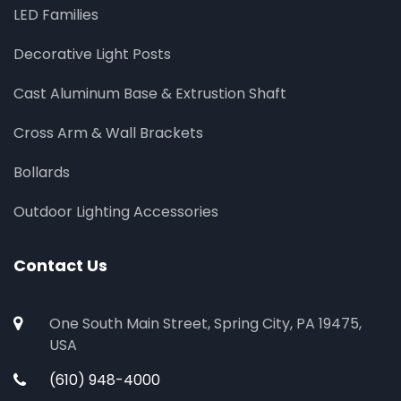
LED Families
Decorative Light Posts
Cast Aluminum Base & Extrustion Shaft
Cross Arm & Wall Brackets
Bollards
Outdoor Lighting Accessories
Contact Us
One South Main Street, Spring City, PA 19475,
USA
(610) 948-4000