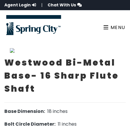
Agent Login
|
Chat With Us
MENU
Westwood Bi-Metal
Base- 16 Sharp Flute
Shaft
Base Dimension:
18 inches
Bolt Circle Diameter:
11 inches