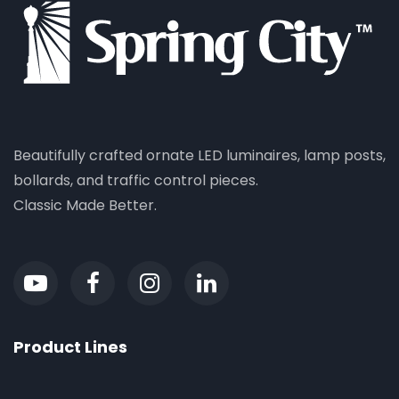
Beautifully crafted ornate LED luminaires, lamp posts,
bollards, and traffic control pieces.
Classic Made Better.
Product Lines