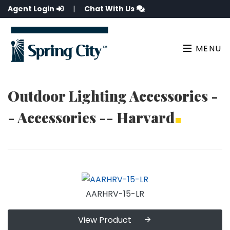
Agent Login
|
Chat With Us
MENU
Outdoor Lighting Accessories -
- Accessories -- Harvard
AARHRV-15-LR
View Product