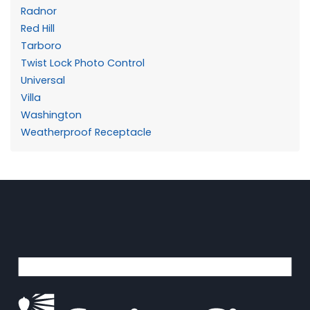
Radnor
Red Hill
Tarboro
Twist Lock Photo Control
Universal
Villa
Washington
Weatherproof Receptacle