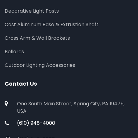
Decorative Light Posts
Cast Aluminum Base & Extrustion Shaft
Cross Arm & Wall Brackets
Bollards
Outdoor Lighting Accessories
Contact Us
One South Main Street, Spring City, PA 19475,
USA
(610) 948-4000