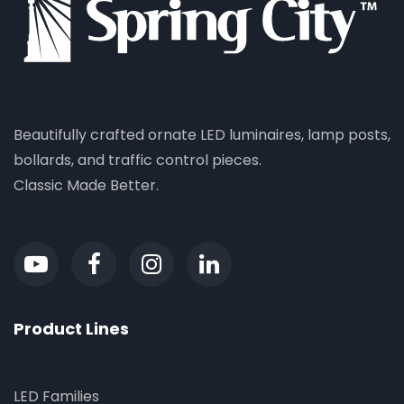
Beautifully crafted ornate LED luminaires, lamp posts,
bollards, and traffic control pieces.
Classic Made Better.
Product Lines
LED Families