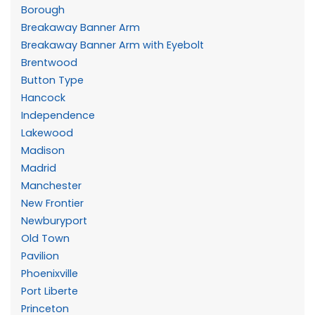
Borough
Breakaway Banner Arm
Breakaway Banner Arm with Eyebolt
Brentwood
Button Type
Hancock
Independence
Lakewood
Madison
Madrid
Manchester
New Frontier
Newburyport
Old Town
Pavilion
Phoenixville
Port Liberte
Princeton