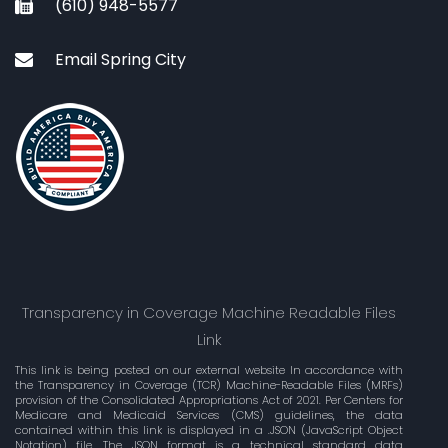
(610) 948-5577
Email Spring City
Transparency in Coverage Machine Readable Files
Link
This link is being posted on our external website In accordance with
the Transparency in Coverage (TCR) Machine-Readable Files (MRFs)
provision of the Consolidated Appropriations Act of 2021. Per Centers for
Medicare and Medicaid Services (CMS) guidelines, the data
contained within this link is displayed in a .JSON (JavaScript Object
Notation) file. The JSON format is a technical standard data