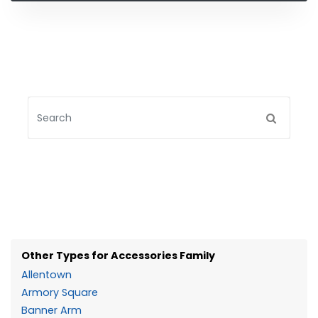
Other Types for Accessories Family
Allentown
Armory Square
Banner Arm