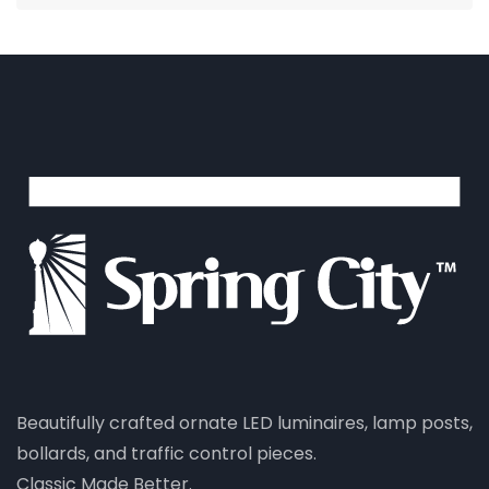
Beautifully crafted ornate LED luminaires, lamp posts,
bollards, and traffic control pieces.
Classic Made Better.