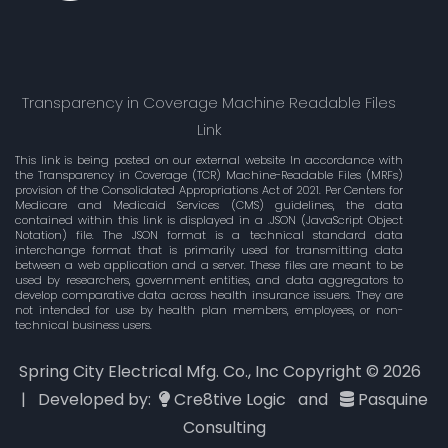
Transparency in Coverage Machine Readable Files
Link
This link is being posted on our external website In accordance with
the Transparency in Coverage (TCR) Machine-Readable Files (MRFs)
provision of the Consolidated Appropriations Act of 2021. Per Centers for
Medicare and Medicaid Services (CMS) guidelines, the data
contained within this link is displayed in a .JSON (JavaScript Object
Notation) file. The JSON format is a technical standard data
interchange format that is primarily used for transmitting data
between a web application and a server. These files are meant to be
used by researchers, government entities, and data aggregators to
develop comparative data across health insurance issuers. They are
not intended for use by health plan members, employees, or non-
technical business users.
Spring City Electrical Mfg. Co., Inc Copyright ©
2026
| Developed by:
Cre8tive Logic
and
Pasquine
Consulting