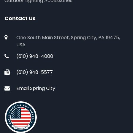
Outdoor Lighting Accessories
Contact Us
One South Main Street, Spring City, PA 19475,
USA
(610) 948-4000
(610) 948-5577
Email Spring City