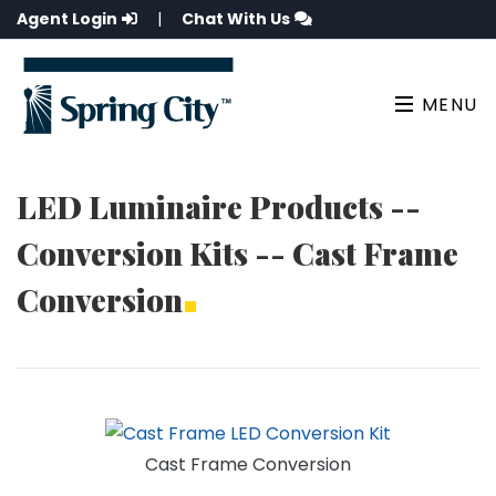
Agent Login
|
Chat With Us
MENU
LED Luminaire Products --
Conversion Kits -- Cast Frame
Conversion
Cast Frame Conversion