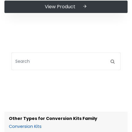
View Product
Other Types for Conversion Kits Family
Conversion Kits