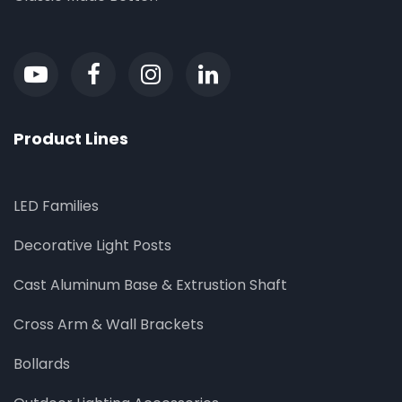
Product Lines
LED Families
Decorative Light Posts
Cast Aluminum Base & Extrustion Shaft
Cross Arm & Wall Brackets
Bollards