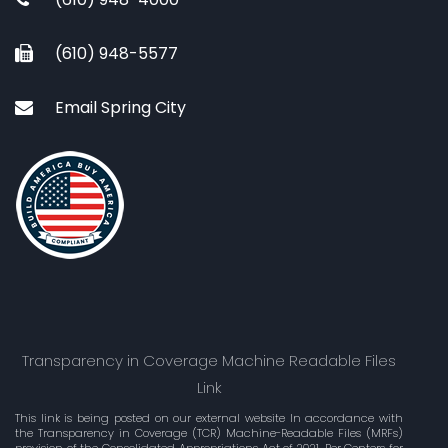
(610) 948-5577
Email Spring City
Transparency in Coverage Machine Readable Files
Link
This link is being posted on our external website In accordance with
the Transparency in Coverage (TCR) Machine-Readable Files (MRFs)