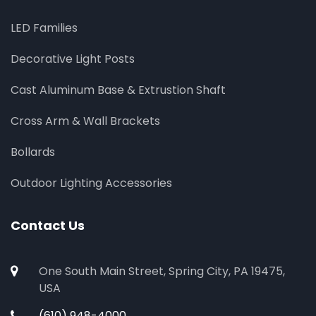
LED Families
Decorative Light Posts
Cast Aluminum Base & Extrustion Shaft
Cross Arm & Wall Brackets
Bollards
Outdoor Lighting Accessories
Contact Us
One South Main Street, Spring City, PA 19475,
USA
(610) 948-4000