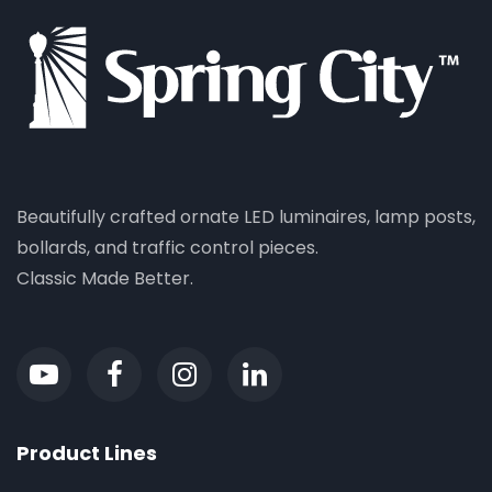
Beautifully crafted ornate LED luminaires, lamp posts,
bollards, and traffic control pieces.
Classic Made Better.
Product Lines