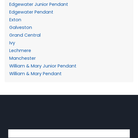
Edgewater Junior Pendant
Edgewater Pendant
Exton
Galveston
Grand Central
Ivy
Lechmere
Manchester
William & Mary Junior Pendant
William & Mary Pendant