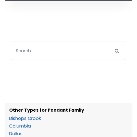
Other Types for Pendant Family
Bishops Crook
Columbia
Dallas