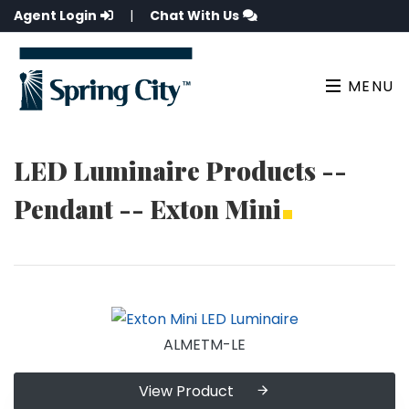
Agent Login
|
Chat With Us
MENU
LED Luminaire Products --
Pendant -- Exton Mini
ALMETM-LE
View Product