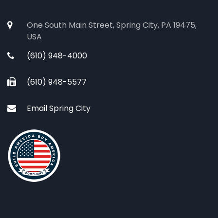
One South Main Street, Spring City, PA 19475,
USA
(610) 948-4000
(610) 948-5577
Email Spring City