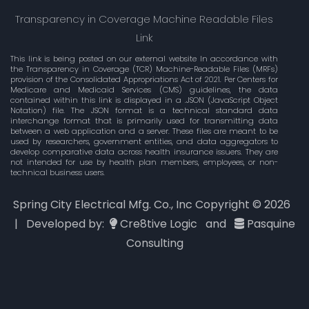
Transparency in Coverage Machine Readable Files
Link
This link is being posted on our external website In accordance with
the Transparency in Coverage (TCR) Machine-Readable Files (MRFs)
provision of the Consolidated Appropriations Act of 2021. Per Centers for
Medicare and Medicaid Services (CMS) guidelines, the data
contained within this link is displayed in a .JSON (JavaScript Object
Notation) file. The JSON format is a technical standard data
interchange format that is primarily used for transmitting data
between a web application and a server. These files are meant to be
used by researchers, government entities, and data aggregators to
develop comparative data across health insurance issuers. They are
not intended for use by health plan members, employees, or non-
technical business users.
Spring City Electrical Mfg. Co., Inc Copyright ©
2026
| Developed by:
Cre8tive Logic
and
Pasquine
Consulting