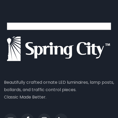
Beautifully crafted ornate LED luminaires, lamp posts,
bollards, and traffic control pieces.
Classic Made Better.