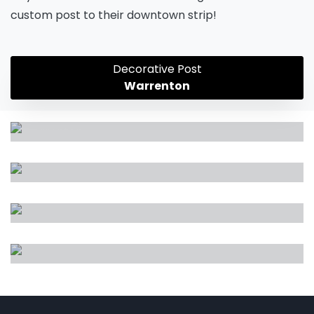
custom post to their downtown strip!
Decorative Post
Warrenton