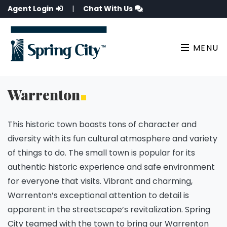
Agent Login
|
Chat With Us
MENU
Warrenton
This historic town boasts tons of character and
diversity with its fun cultural atmosphere and variety
of things to do. The small town is popular for its
authentic historic experience and safe environment
for everyone that visits. Vibrant and charming,
Warrenton’s exceptional attention to detail is
apparent in the streetscape’s revitalization. Spring
City teamed with the town to bring our Warrenton