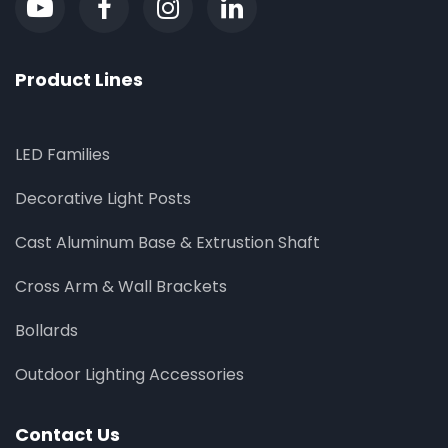
Product Lines
LED Families
Decorative Light Posts
Cast Aluminum Base & Extrustion Shaft
Cross Arm & Wall Brackets
Bollards
Outdoor Lighting Accessories
Contact Us