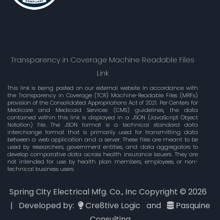
Transparency in Coverage Machine Readable Files
Link
This link is being posted on our external website In accordance with
the Transparency in Coverage (TCR) Machine-Readable Files (MRFs)
provision of the Consolidated Appropriations Act of 2021. Per Centers for
Medicare and Medicaid Services (CMS) guidelines, the data
contained within this link is displayed in a .JSON (JavaScript Object
Notation) file. The JSON format is a technical standard data
interchange format that is primarily used for transmitting data
between a web application and a server. These files are meant to be
used by researchers, government entities, and data aggregators to
develop comparative data across health insurance issuers. They are
not intended for use by health plan members, employees, or non-
technical business users.
Spring City Electrical Mfg. Co., Inc Copyright ©
2026
| Developed by:
Cre8tive Logic
and
Pasquine
Consulting