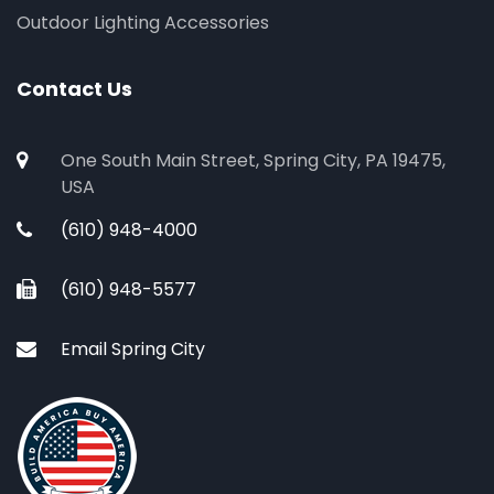
Outdoor Lighting Accessories
Contact Us
One South Main Street, Spring City, PA 19475,
USA
(610) 948-4000
(610) 948-5577
Email Spring City