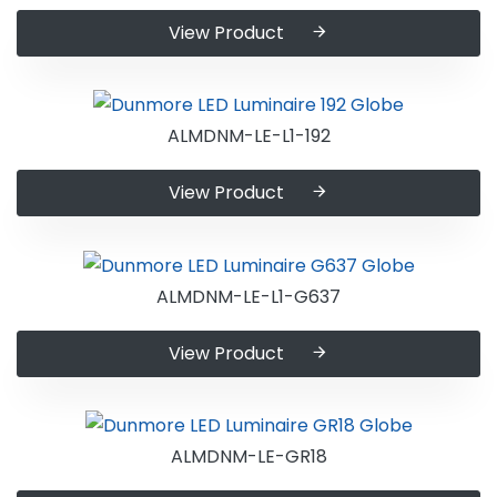
View Product
ALMDNM-LE-L1-192
View Product
ALMDNM-LE-L1-G637
View Product
ALMDNM-LE-GR18