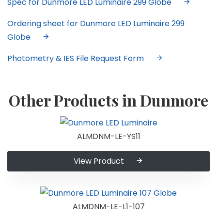
Spec for Dunmore LED Luminaire 299 Globe
Ordering sheet for Dunmore LED Luminaire 299
Globe
Photometry & IES File Request Form
Other Products in Dunmore
ALMDNM-LE-YS11
View Product
ALMDNM-LE-L1-107