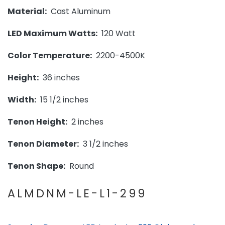
Material:
Cast Aluminum
LED Maximum Watts:
120 Watt
Color Temperature:
2200-4500K
Height:
36 inches
Width:
15 1/2 inches
Tenon Height:
2 inches
Tenon Diameter:
3 1/2 inches
Tenon Shape:
Round
ALMDNM-LE-L1-299