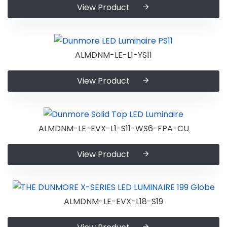
View Product
ALMDNM-LE-L1-YS11
View Product
ALMDNM-LE-EVX-L1-S11-WS6-FPA-CU
View Product
ALMDNM-LE-EVX-L18-S19