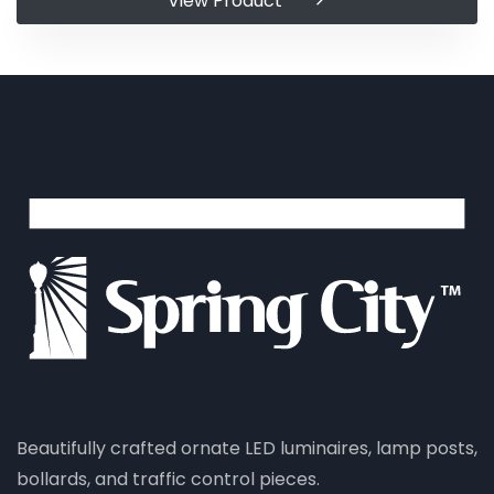
View Product
Beautifully crafted ornate LED luminaires, lamp posts,
bollards, and traffic control pieces.