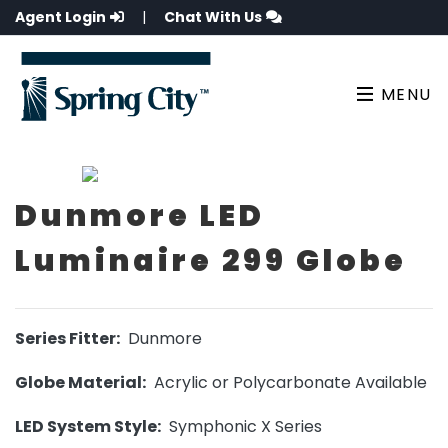
Agent Login
|
Chat With Us
MENU
Dunmore LED
Luminaire 299 Globe
Series Fitter:
Dunmore
Globe Material:
Acrylic or Polycarbonate Available
LED System Style:
Symphonic X Series