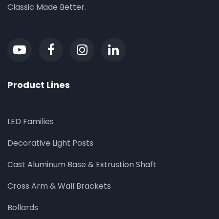
Classic Made Better.
Product Lines
LED Families
Decorative Light Posts
Cast Aluminum Base & Extrustion Shaft
Cross Arm & Wall Brackets
Bollards