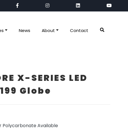
es
News
About
Contact
RE X-SERIES LED
199 Globe
r Polycarbonate Available