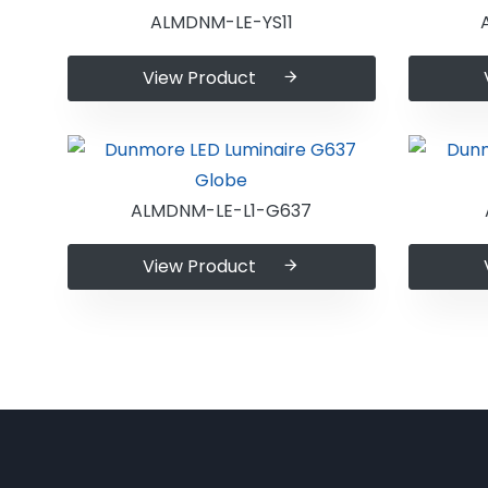
ALMDNM-LE-YS11
View Product
ALMDNM-LE-L1-G637
View Product