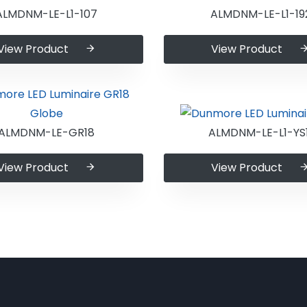
ALMDNM-LE-L1-107
ALMDNM-LE-L1-19
View Product
View Product
ALMDNM-LE-GR18
ALMDNM-LE-L1-YS1
View Product
View Product