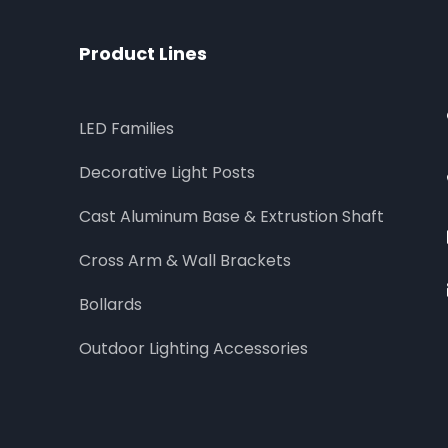
Product Lines
LED Families
Decorative Light Posts
Cast Aluminum Base & Extrustion Shaft
Cross Arm & Wall Brackets
Bollards
Outdoor Lighting Accessories