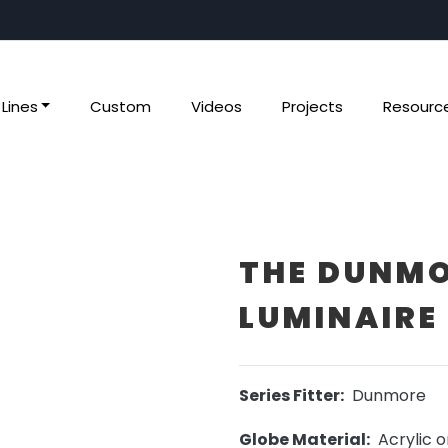
Lines
Custom
Videos
Projects
Resourc
THE DUNMO
LUMINAIRE 
Series Fitter:
Dunmore
Globe Material:
Acrylic o