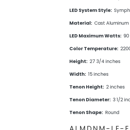
LED System Style:
Symphon
Material:
Cast Aluminum
LED Maximum Watts:
90
Color Temperature:
220
Height:
27 3/4 inches
Width:
15 inches
Tenon Height:
2 inches
Tenon Diameter:
3 1/2 in
Tenon Shape:
Round
ALMDNM-LE-E