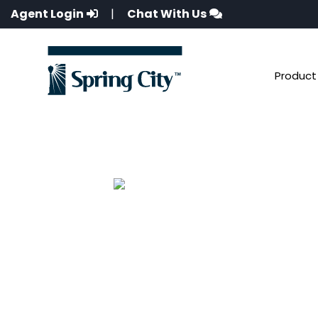
Agent Login
|
Chat With Us
Product 