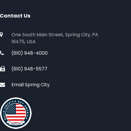
Contact Us
One South Main Street, Spring City, PA
19475, USA
(610) 948-4000
(610) 948-5577
Email Spring City