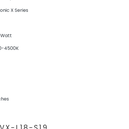
ic X Series
 Watt
0-4500K
ches
VX-L18-S19