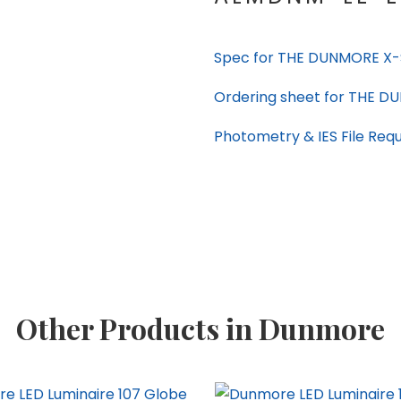
Spec for THE DUNMORE X-S
Ordering sheet for THE D
Photometry & IES File Req
Other Products in Dunmore