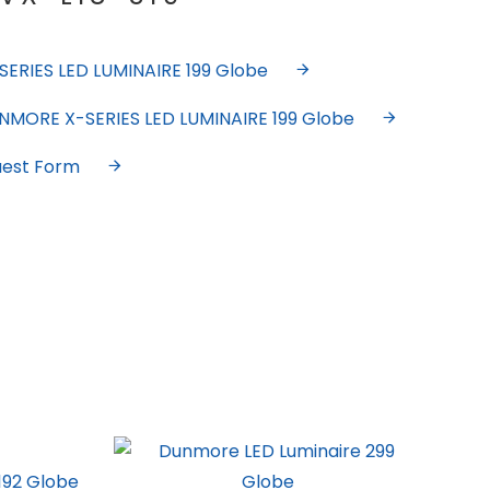
ERIES LED LUMINAIRE 199 Globe
UNMORE X-SERIES LED LUMINAIRE 199 Globe
uest Form