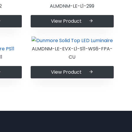
2
ALMDNM-LE-L1-299
View Product
ALMDNM-LE-EVX-L1-S11-WS6-FPA-
1
CU
View Product