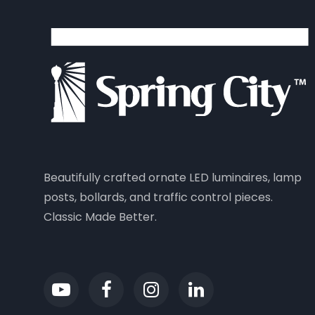
Beautifully crafted ornate LED luminaires, lamp
posts, bollards, and traffic control pieces.
Classic Made Better.