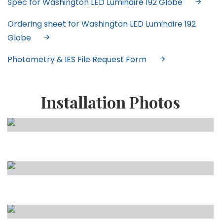
Spec for Washington LED Luminaire 192 Globe
Ordering sheet for Washington LED Luminaire 192
Globe
Photometry & IES File Request Form
Installation Photos