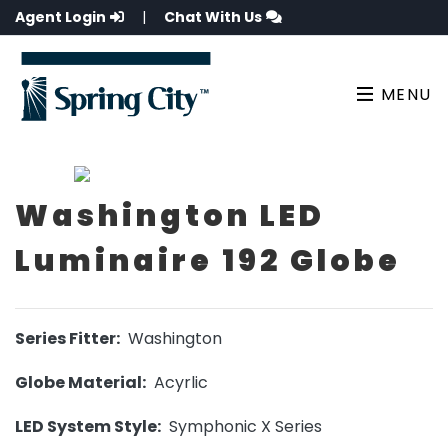
Agent Login
|
Chat With Us
MENU
Washington LED
Luminaire 192 Globe
Series Fitter:
Washington
Globe Material:
Acyrlic
LED System Style:
Symphonic X Series