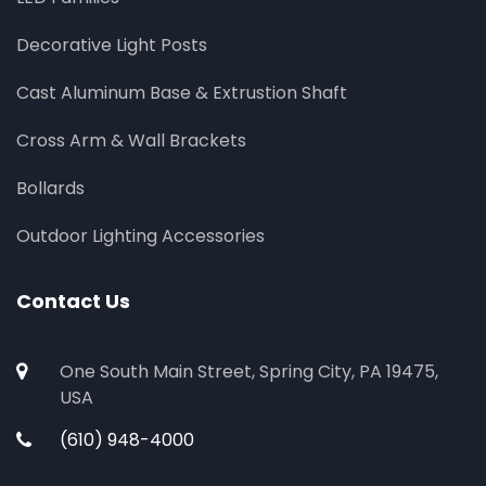
Decorative Light Posts
Cast Aluminum Base & Extrustion Shaft
Cross Arm & Wall Brackets
Bollards
Outdoor Lighting Accessories
Contact Us
One South Main Street, Spring City, PA 19475,
USA
(610) 948-4000