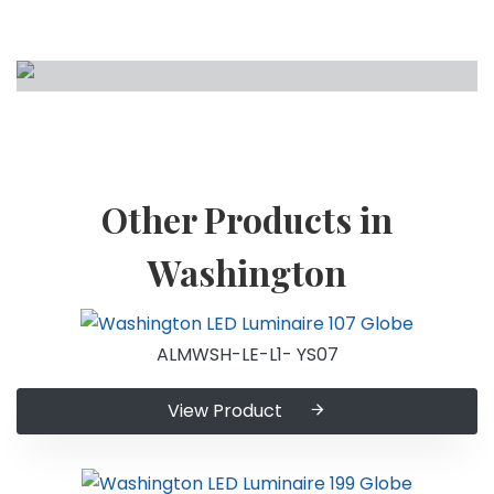
Other Products in
Washington
ALMWSH-LE-L1- YS07
View Product