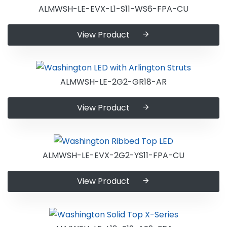
ALMWSH-LE-EVX-L1-S11-WS6-FPA-CU
View Product
ALMWSH-LE-2G2-GR18-AR
View Product
ALMWSH-LE-EVX-2G2-YS11-FPA-CU
View Product