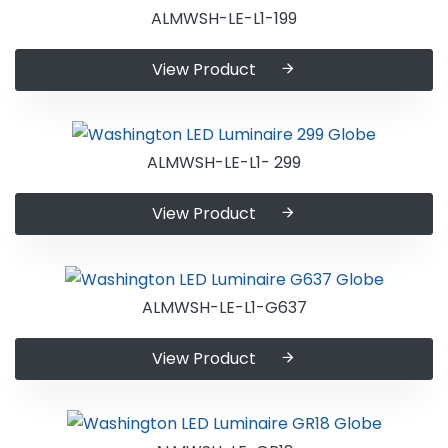
ALMWSH-LE-L1-199
View Product
ALMWSH-LE-L1- 299
View Product
ALMWSH-LE-L1-G637
View Product