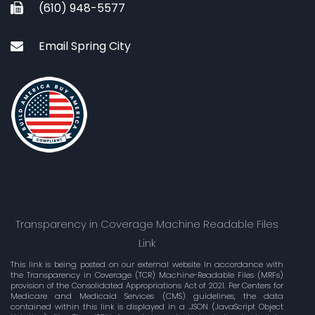
(610) 948-5577
Email Spring City
Transparency in Coverage Machine Readable Files
Link
This link is being posted on our external website In accordance with
the Transparency in Coverage (TCR) Machine-Readable Files (MRFs)
provision of the Consolidated Appropriations Act of 2021. Per Centers for
Medicare and Medicaid Services (CMS) guidelines, the data
contained within this link is displayed in a .JSON (JavaScript Object