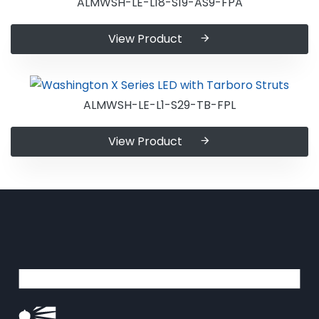
ALMWSH-LE-L18-S19-AS9-FPA
View Product
ALMWSH-LE-L1-S29-TB-FPL
View Product