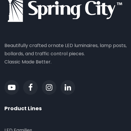
Beautifully crafted ornate LED luminaires, lamp posts,
bollards, and traffic control pieces.
Classic Made Better.
Product Lines
LED Families