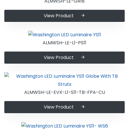
ALMWSH-LE-GR18
View Product
ALMWSH-LE-L1-PS11
View Product
ALMWSH-LE-EVX-L1-S11-TB-FPA-CU
View Product