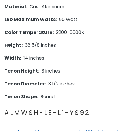
Material:
Cast Aluminum
LED Maximum Watts:
90 Watt
Color Temperature:
2200-6000K
Height:
38 5/8 inches
Width:
14 inches
Tenon Height:
3 inches
Tenon Diameter:
3 1/2 inches
Tenon Shape:
Round
ALMWSH-LE-L1-YS92