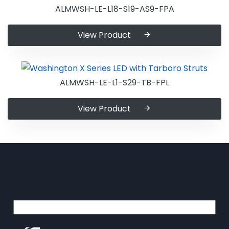
ALMWSH-LE-L18-S19-AS9-FPA
View Product
ALMWSH-LE-L1-S29-TB-FPL
View Product