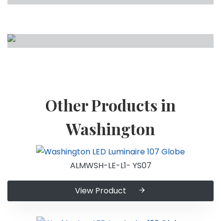
Other Products in
Washington
ALMWSH-LE-L1- YS07
View Product