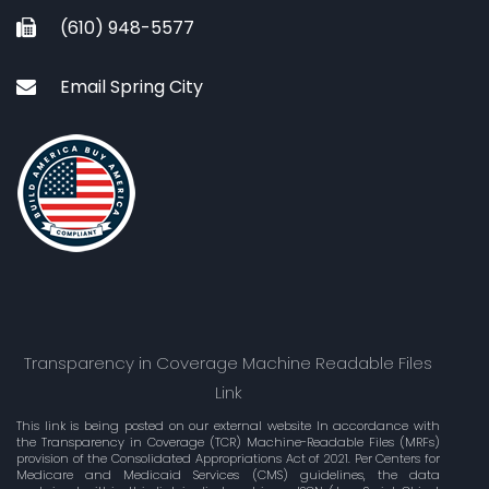
(610) 948-5577
Email Spring City
Transparency in Coverage Machine Readable Files
Link
This link is being posted on our external website In accordance with
the Transparency in Coverage (TCR) Machine-Readable Files (MRFs)
provision of the Consolidated Appropriations Act of 2021. Per Centers for
Medicare and Medicaid Services (CMS) guidelines, the data