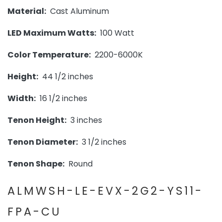
Material:
Cast Aluminum
LED Maximum Watts:
100 Watt
Color Temperature:
2200-6000K
Height:
44 1/2 inches
Width:
16 1/2 inches
Tenon Height:
3 inches
Tenon Diameter:
3 1/2 inches
Tenon Shape:
Round
ALMWSH-LE-EVX-2G2-YS11-
FPA-CU