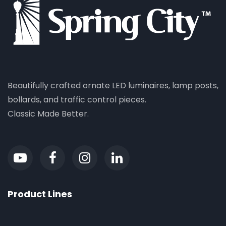
Beautifully crafted ornate LED luminaires, lamp posts,
bollards, and traffic control pieces.
Classic Made Better.
Product Lines