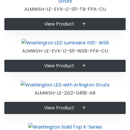
ALMWSH-LE-EVX-L1-S11-TB-FPA-CU
View Product
ALMWSH-LE-EVX-L1-S11-WS6-FPA-CU
View Product
ALMWSH-LE-2G2-GR18-AR
View Product