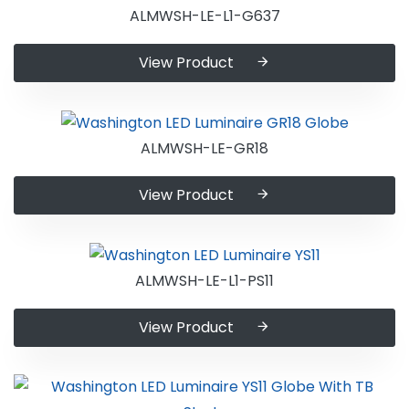
ALMWSH-LE-L1-G637
View Product
ALMWSH-LE-GR18
View Product
ALMWSH-LE-L1-PS11
View Product