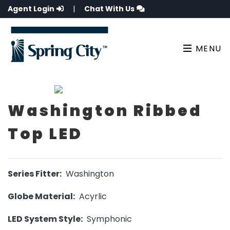
Agent Login
|
Chat With Us
MENU
Washington Ribbed
Top LED
Series Fitter:
Washington
Globe Material:
Acyrlic
LED System Style:
Symphonic