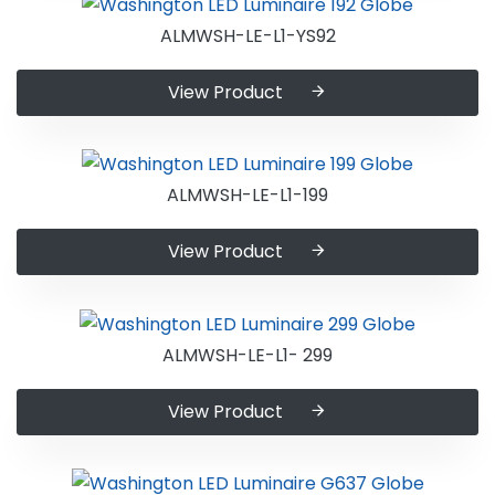
ALMWSH-LE-L1-YS92
View Product
ALMWSH-LE-L1-199
View Product
ALMWSH-LE-L1- 299
View Product