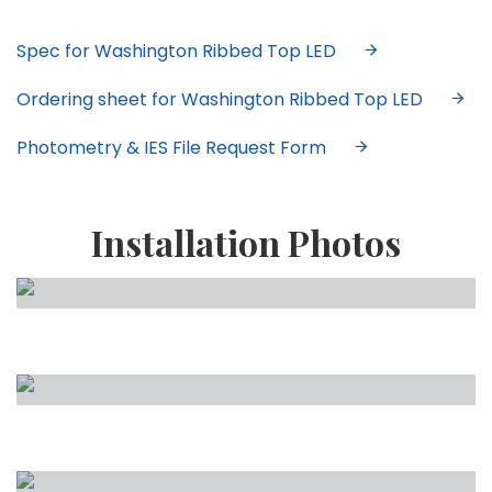
Spec for Washington Ribbed Top LED
Ordering sheet for Washington Ribbed Top LED
Photometry & IES File Request Form
Installation Photos