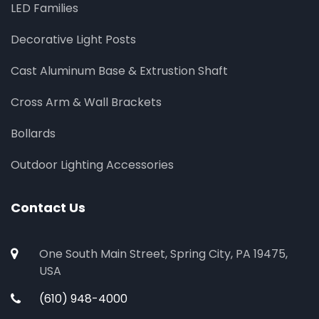
LED Families
Decorative Light Posts
Cast Aluminum Base & Extrustion Shaft
Cross Arm & Wall Brackets
Bollards
Outdoor Lighting Accessories
Contact Us
One South Main Street, Spring City, PA 19475,
USA
(610) 948-4000