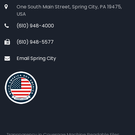
One South Main Street, Spring City, PA 19475,
USA
(610) 948-4000
(610) 948-5577
Email Spring City
Transparency in Coverage Machine Readable Files