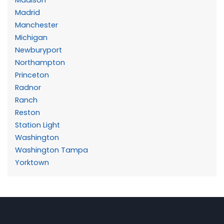
Madrid
Manchester
Michigan
Newburyport
Northampton
Princeton
Radnor
Ranch
Reston
Station Light
Washington
Washington Tampa
Yorktown