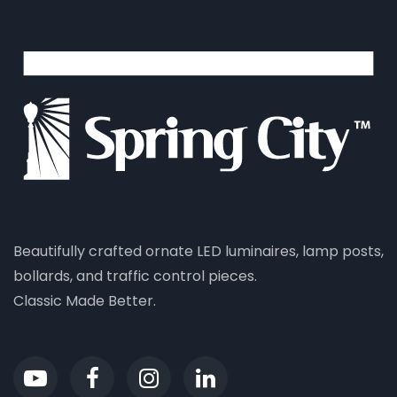
Beautifully crafted ornate LED luminaires, lamp posts,
bollards, and traffic control pieces.
Classic Made Better.