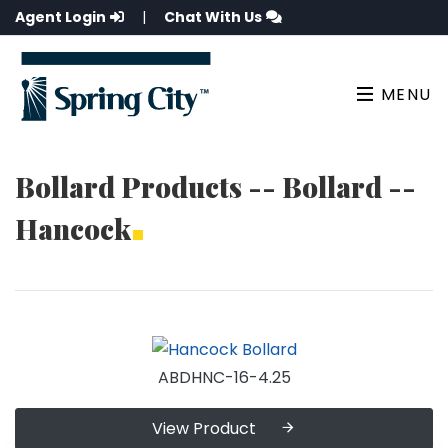
Agent Login
|
Chat With Us
MENU
Bollard Products -- Bollard --
Hancock
ABDHNC-16-4.25
View Product