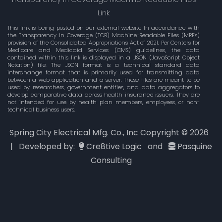
Link
This link is being posted on our external website In accordance with
the Transparency in Coverage (TCR) Machine-Readable Files (MRFs)
provision of the Consolidated Appropriations Act of 2021. Per Centers for
Medicare and Medicaid Services (CMS) guidelines, the data
contained within this link is displayed in a .JSON (JavaScript Object
Notation) file. The JSON format is a technical standard data
interchange format that is primarily used for transmitting data
between a web application and a server. These files are meant to be
used by researchers, government entities, and data aggregators to
develop comparative data across health insurance issuers. They are
not intended for use by health plan members, employees, or non-
technical business users.
Spring City Electrical Mfg. Co., Inc Copyright ©
2026
| Developed by:
Cre8tive Logic
and
Pasquine
Consulting