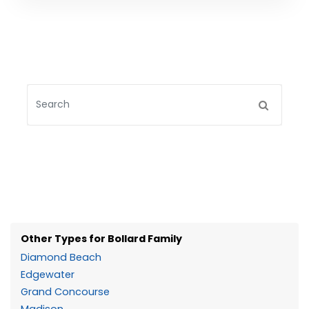
Other Types for Bollard Family
Diamond Beach
Edgewater
Grand Concourse
Madison