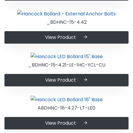
_BDHNC-15-4.42
View Product
_BDHNC-15-4.21-LE-1HC-YCL-CU
View Product
ABDHNC-16-4.27-LT-LE0
View Product