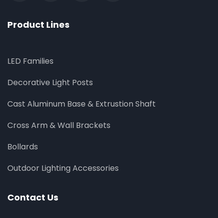
Product Lines
LED Families
Decorative Light Posts
Cast Aluminum Base & Extrustion Shaft
Cross Arm & Wall Brackets
Bollards
Outdoor Lighting Accessories
Contact Us