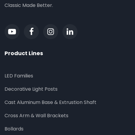
Classic Made Better.
Product Lines
LED Families
Decorative Light Posts
Cast Aluminum Base & Extrustion Shaft
Cross Arm & Wall Brackets
Bollards