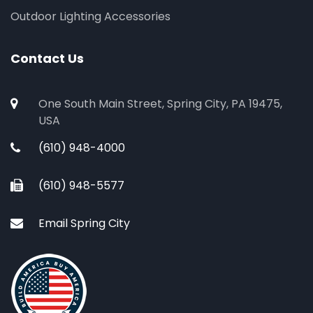
Outdoor Lighting Accessories
Contact Us
One South Main Street, Spring City, PA 19475,
USA
(610) 948-4000
(610) 948-5577
Email Spring City