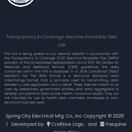
Transparency in Coverage Machine Readable Files
Link
This link is being posted on our external website In accordance with
the Transparency in Coverage (TCR) Machine-Readable Files (MRFs)
provision of the Consolidated Appropriations Act of 2021. Per Centers for
Medicare and Medicaid Services (CMS) guidelines, the data
contained within this link is displayed in a .JSON (JavaScript Object
Notation) file. The JSON format is a technical standard data
interchange format that is primarily used for transmitting data
between a web application and a server. These files are meant to be
used by researchers, government entities, and data aggregators to
develop comparative data across health insurance issuers. They are
not intended for use by health plan members, employees, or non-
technical business users.
Spring City Electrical Mfg. Co., Inc Copyright ©
2026
| Developed by:
Cre8tive Logic
and
Pasquine