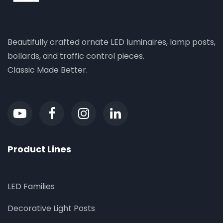
Beautifully crafted ornate LED luminaires, lamp posts,
bollards, and traffic control pieces.
Classic Made Better.
Product Lines
LED Families
Decorative Light Posts