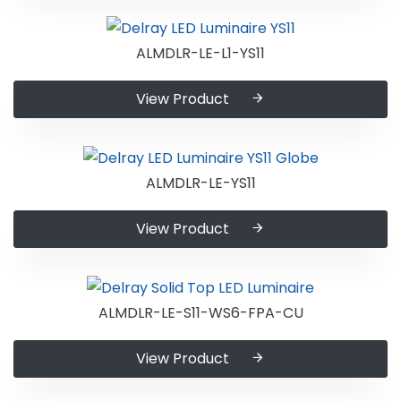
ALMDLR-LE-L1-YS11
View Product
ALMDLR-LE-YS11
View Product
ALMDLR-LE-S11-WS6-FPA-CU
View Product