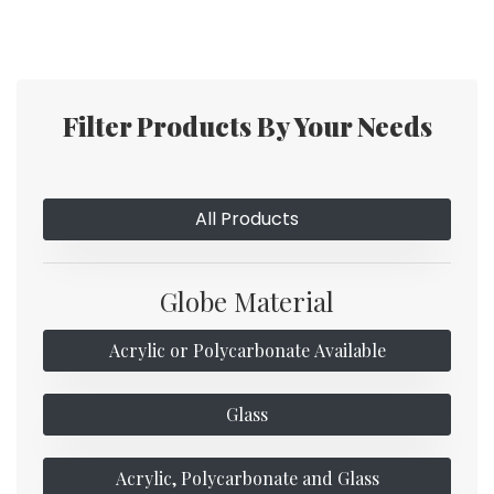
Filter Products By Your Needs
All Products
Globe Material
Acrylic or Polycarbonate Available
Glass
Acrylic, Polycarbonate and Glass