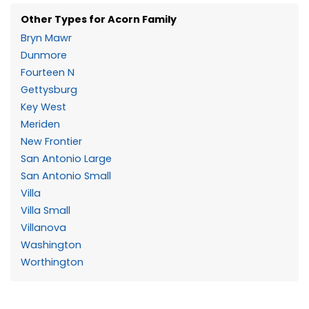
Other Types for Acorn Family
Bryn Mawr
Dunmore
Fourteen N
Gettysburg
Key West
Meriden
New Frontier
San Antonio Large
San Antonio Small
Villa
Villa Small
Villanova
Washington
Worthington