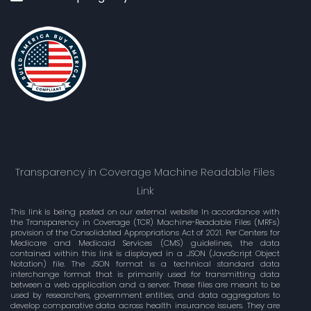
Transparency in Coverage Machine Readable Files
Link
This link is being posted on our external website In accordance with
the Transparency in Coverage (TCR) Machine-Readable Files (MRFs)
provision of the Consolidated Appropriations Act of 2021. Per Centers for
Medicare and Medicaid Services (CMS) guidelines, the data
contained within this link is displayed in a .JSON (JavaScript Object
Notation) file. The JSON format is a technical standard data
interchange format that is primarily used for transmitting data
between a web application and a server. These files are meant to be
used by researchers, government entities, and data aggregators to
develop comparative data across health insurance issuers. They are