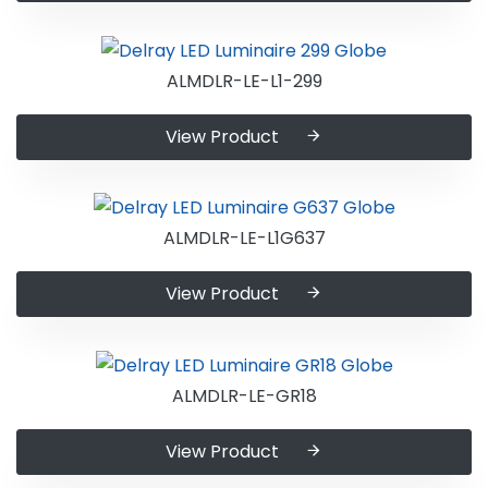
ALMDLR-LE-L1-299
View Product
ALMDLR-LE-L1G637
View Product
ALMDLR-LE-GR18
View Product