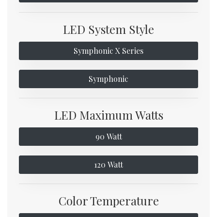
LED System Style
Symphonic X Series
Symphonic
LED Maximum Watts
90 Watt
120 Watt
Color Temperature