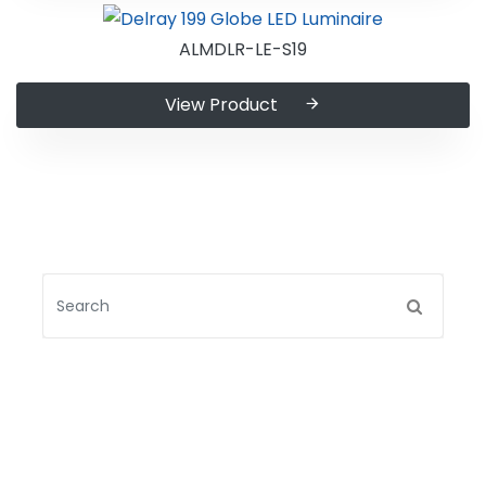
ALMDLR-LE-S19
View Product