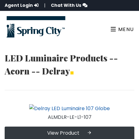
Agent Login
|
Chat With Us
MENU
LED Luminaire Products --
Acorn -- Delray
ALMDLR-LE-L1-107
View Product