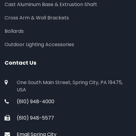
Cast Aluminum Base & Extrustion Shaft
Cross Arm & Wall Brackets
Bollards
Outdoor Lighting Accessories
Contact Us
One South Main Street, Spring City, PA 19475,
USA
(610) 948-4000
(610) 948-5577
Email Spring City