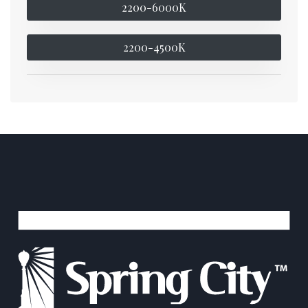
2200-6000K
2200-4500K