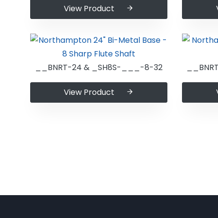
View Product
__BNRT-24 & _SH8S-___-8-32
__BNRT
View Product