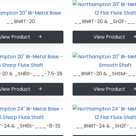
__BNRT-20
__BNRT-20 & _SH2F-__
View Product
View Product
20 & _SH8S-___-7.5-29
__BNRT-20 & _SHSM-__
View Product
View Product
-24 & _SH6S-___-8-32
__BNRT-24 & _SH2F-_