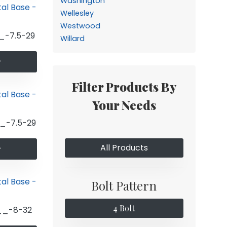
Washington
Wellesley
Westwood
_-7.5-29
Willard
Filter Products By
Your Needs
_-7.5-29
All Products
Bolt Pattern
4 Bolt
__-8-32