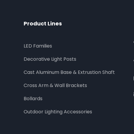
Product Lines
LED Families
Decorative Light Posts
Cast Aluminum Base & Extrustion Shaft
Cross Arm & Wall Brackets
Bollards
Outdoor Lighting Accessories