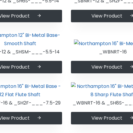
-12 & _SH6S-___-5.5-14
_SBNRT-12 & _SH2F-___
View Product
View Product
-12 & _SHSM-___-5.5-14
_WBNRT-16
View Product
View Product
16 & _SH2F-___-7.5-29
_WBNRT-16 & _SH8S-__
View Product
View Product