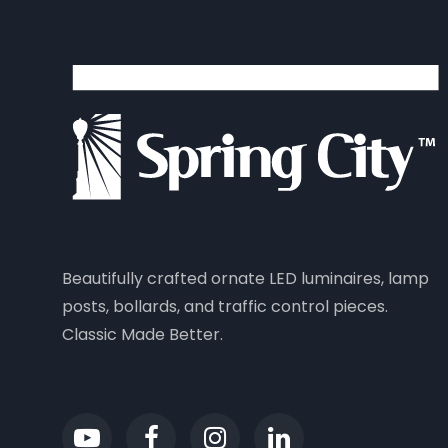
Beautifully crafted ornate LED luminaires, lamp
posts, bollards, and traffic control pieces.
Classic Made Better.