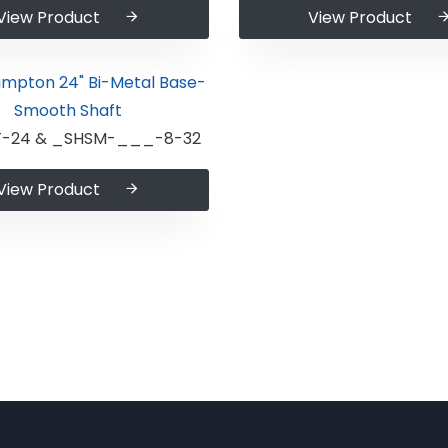
View Product
View Product
-24 & _SHSM-___-8-32
View Product