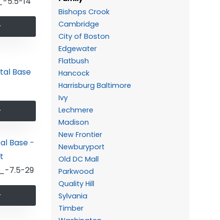
-5.5-14
Bishops Crook
Cambridge
City of Boston
Edgewater
Flatbush
Hancock
Harrisburg Baltimore
Ivy
Lechmere
Madison
New Frontier
Newburyport
Old DC Mall
_-7.5-29
Parkwood
Quality Hill
Sylvania
Timber