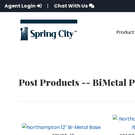
Agent Login
|
Chat With Us
Product 
Post Products -- BiMetal 