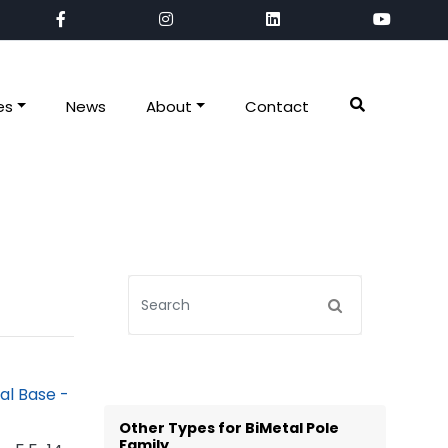
es
News
About
Contact
Other Types for BiMetal Pole
Family