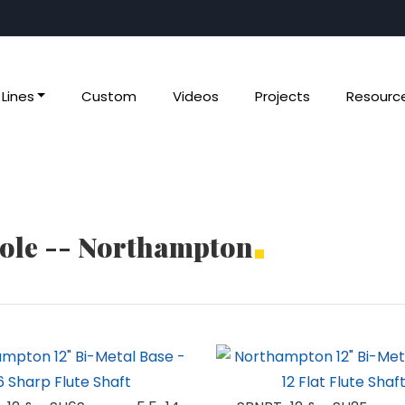
Lines
Custom
Videos
Projects
Resourc
Pole -- Northampton