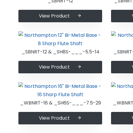
_SBNRT-12
_SBNRT
View Product
_SBNRT-12 & _SH8S-___-5.5-14
_SBNRT
View Product
_WBNRT-16 & _SH6S-___-7.5-29
_WBNRT-
View Product