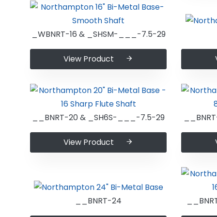
_WBNRT-16 & _SHSM-___-7.5-29
View Product
__BNRT-20 & _SH6S-___-7.5-29
__BNRT-
View Product
__BNRT-24
__BNRT