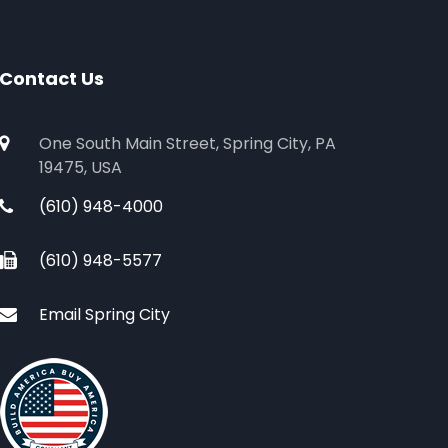
Contact Us
One South Main Street, Spring City, PA
19475, USA
(610) 948-4000
(610) 948-5577
Email Spring City