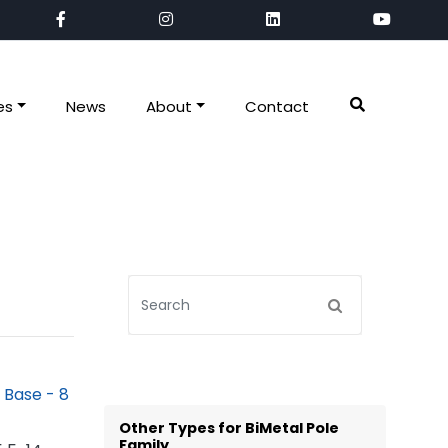
es
News
About
Contact
Other Types for BiMetal Pole
Family