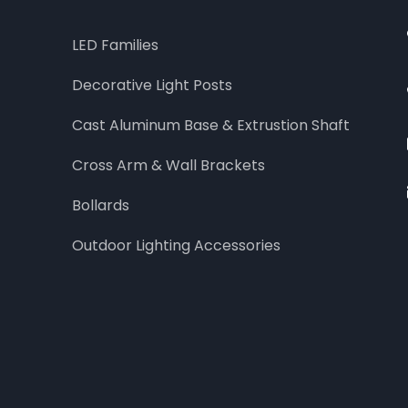
LED Families
Decorative Light Posts
Cast Aluminum Base & Extrustion Shaft
Cross Arm & Wall Brackets
Bollards
Outdoor Lighting Accessories