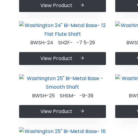
View Product
BWSH-24 SH2F- -7 5-29
BWS
View Product
BWSH-25 SHSM- -9-39
BW
View Product