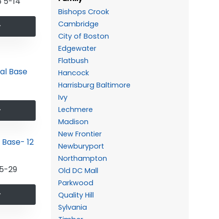
 5-14
Bishops Crook
Cambridge
City of Boston
Edgewater
Flatbush
Hancock
Harrisburg Baltimore
Ivy
Lechmere
Madison
New Frontier
Newburyport
Northampton
5-29
Old DC Mall
Parkwood
Quality Hill
Sylvania