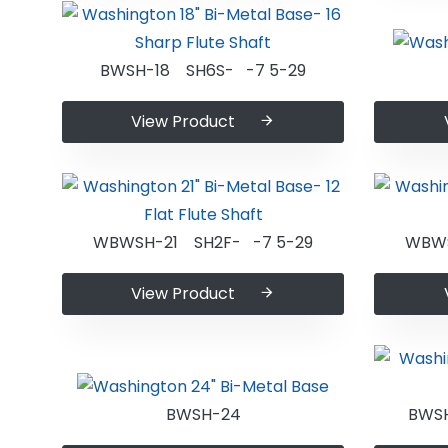
BWSH-18 SH6S- -7 5-29
View Product
WBWSH-21 SH2F- -7 5-29
WBWS
View Product
BWSH-24
BWS