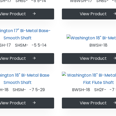
H-17 SH6S- -5 5-14
WBWSH-17 SH8S- -5
View Product
View Product
H-17 SHSM- -5 5-14
BWSH-18
View Product
View Product
H-18 SHSM- -7 5-29
BWSH-18 SH2F- -7 
View Product
View Product