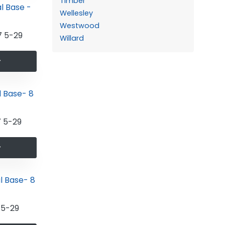
Timber
Wellesley
Westwood
 5-29
Willard
 5-29
5-29