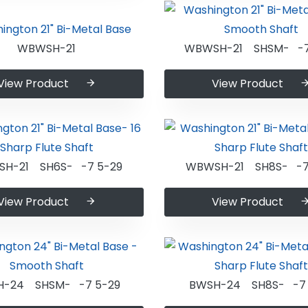
WBWSH-21
WBWSH-21 SHSM- -7
View Product
View Product
H-21 SH6S- -7 5-29
WBWSH-21 SH8S- -7
View Product
View Product
H-24 SHSM- -7 5-29
BWSH-24 SH8S- -7 