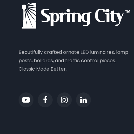
Beautifully crafted ornate LED luminaires, lamp
posts, bollards, and traffic control pieces.
Classic Made Better.