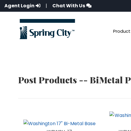
Agent Login
|
Chat With Us
Product 
Post Products -- BiMetal 