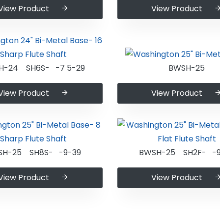
View Product
View Product
H-24 SH6S- -7 5-29
BWSH-25
View Product
View Product
SH-25 SH8S- -9-39
BWSH-25 SH2F- -9
View Product
View Product