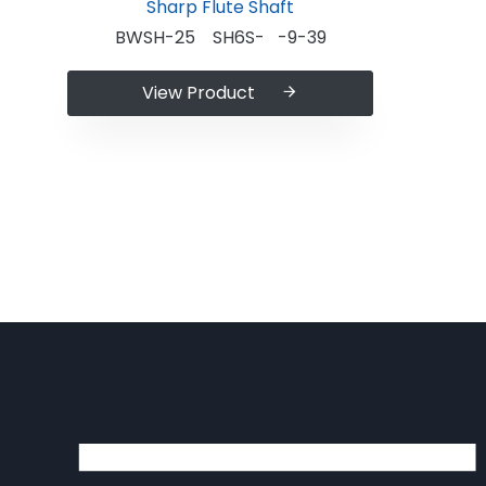
BWSH-25 SH6S- -9-39
View Product