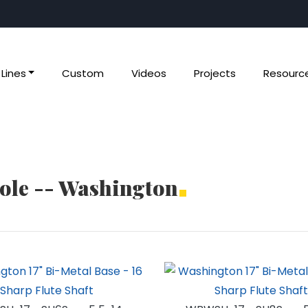
Lines
Custom
Videos
Projects
Resourc
Pole -- Washington