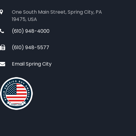
One South Main Street, Spring City, PA
19475, USA
(610) 948-4000
(610) 948-5577
Email Spring City