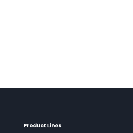
Product Lines