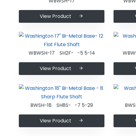
WBWSH-17
WBWS
View Product
WBWSH-17 SH2F- -5 5-14
WBWS
View Product
BWSH-18 SH8S- -7 5-29
BWS
View Product