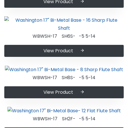
View Product
WBWSH-17 SH6S- -5 5-14
View Product
WBWSH-17 SH8S- -5 5-14
View Product
WBWSH-17 SH2F- -5 5-14