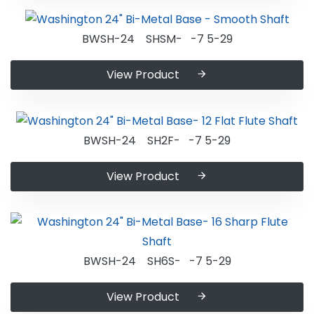
BWSH-24 SHSM- -7 5-29
View Product
BWSH-24 SH2F- -7 5-29
View Product
BWSH-24 SH6S- -7 5-29
View Product