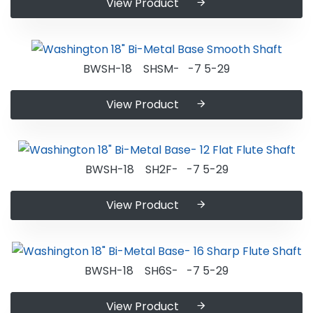
View Product
BWSH-18 SHSM- -7 5-29
View Product
BWSH-18 SH2F- -7 5-29
View Product
BWSH-18 SH6S- -7 5-29
View Product