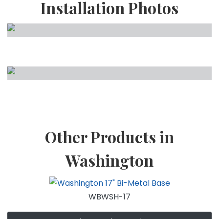
Installation Photos
Other Products in
Washington
WBWSH-17