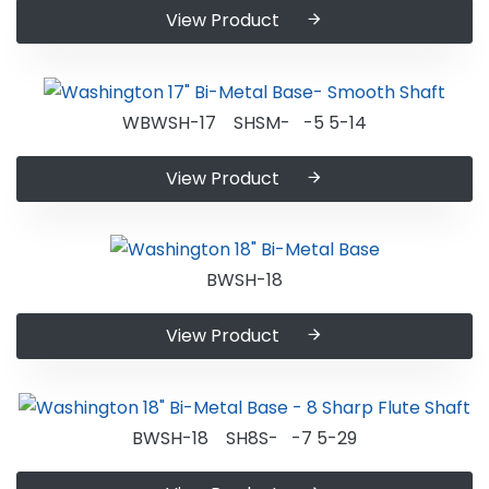
View Product
WBWSH-17 SHSM- -5 5-14
View Product
BWSH-18
View Product
BWSH-18 SH8S- -7 5-29