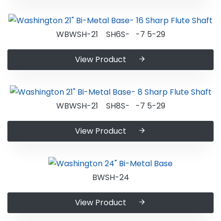
WBWSH-21 SH6S- -7 5-29
View Product
WBWSH-21 SH8S- -7 5-29
View Product
BWSH-24
View Product