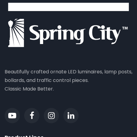
Beautifully crafted ornate LED luminaires, lamp posts,
bollards, and traffic control pieces.
Classic Made Better.