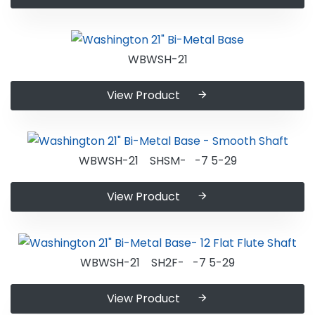
WBWSH-21
View Product
WBWSH-21 SHSM- -7 5-29
View Product
WBWSH-21 SH2F- -7 5-29
View Product