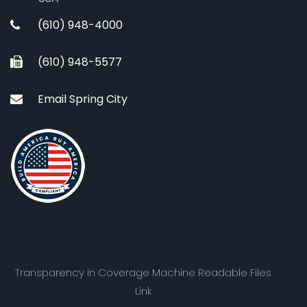
(610) 948-4000
(610) 948-5577
Email Spring City
Transparency in Coverage Machine Readable Files
Link