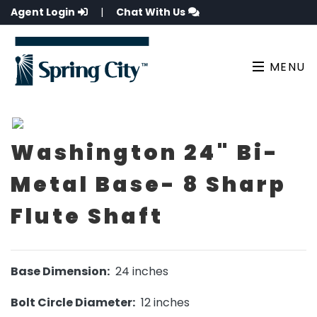
Agent Login
|
Chat With Us
MENU
Washington 24" Bi-
Metal Base- 8 Sharp
Flute Shaft
Base Dimension:
24 inches
Bolt Circle Diameter:
12 inches