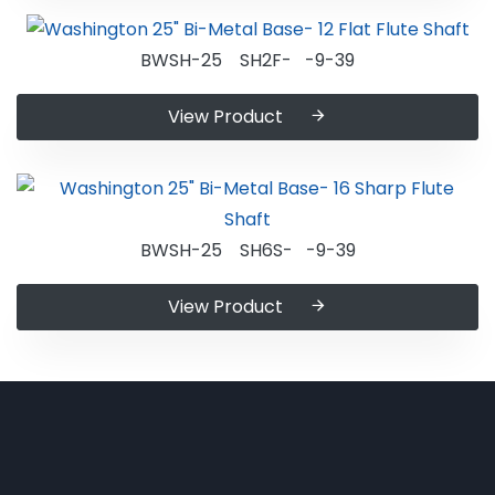
BWSH-25 SH2F- -9-39
View Product
BWSH-25 SH6S- -9-39
View Product