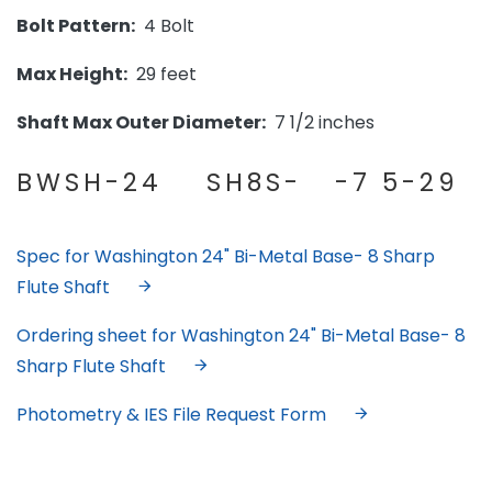
Bolt Pattern:
4 Bolt
Max Height:
29 feet
Shaft Max Outer Diameter:
7 1/2 inches
BWSH-24 SH8S- -7 5-29
Spec for Washington 24" Bi-Metal Base- 8 Sharp
Flute Shaft
Ordering sheet for Washington 24" Bi-Metal Base- 8
Sharp Flute Shaft
Photometry & IES File Request Form