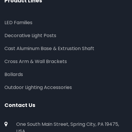
Product Lines
LED Families
Decorative Light Posts
Cast Aluminum Base & Extrustion Shaft
Cross Arm & Wall Brackets
Bollards
Outdoor Lighting Accessories
Contact Us
One South Main Street, Spring City, PA 19475,
USA