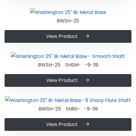
BWSH-25
View Product
BWSH-25 SHSM- -9-39
View Product
BWSH-25 SH8S- -9-39
View Product