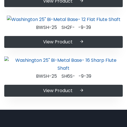
View Product
BWSH-25 SH2F- -9-39
View Product
BWSH-25 SH6S- -9-39
View Product