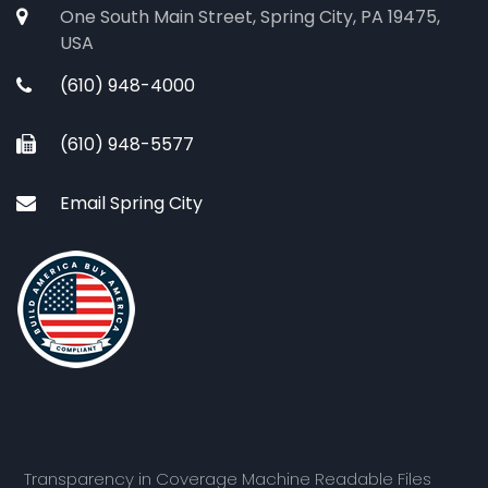
One South Main Street, Spring City, PA 19475,
USA
(610) 948-4000
(610) 948-5577
Email Spring City
Transparency in Coverage Machine Readable Files