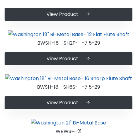
View Product
BWSH-18 SH2F- -7 5-29
View Product
BWSH-18 SH6S- -7 5-29
View Product
WBWSH-21