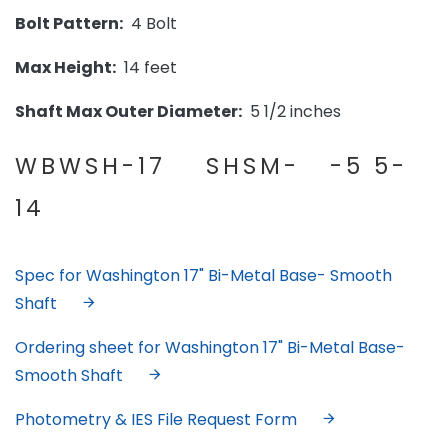
Bolt Pattern:
4 Bolt
Max Height:
14 feet
Shaft Max Outer Diameter:
5 1/2 inches
WBWSH-17 SHSM- -5 5-
14
Spec for Washington 17" Bi-Metal Base- Smooth
Shaft
Ordering sheet for Washington 17" Bi-Metal Base-
Smooth Shaft
Photometry & IES File Request Form