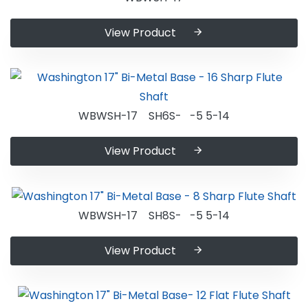
View Product
WBWSH-17 SH6S- -5 5-14
View Product
WBWSH-17 SH8S- -5 5-14
View Product