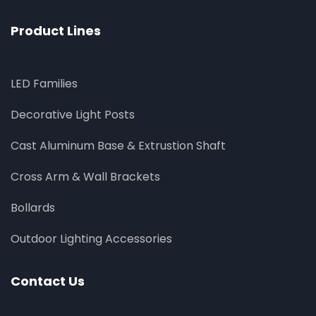
Product Lines
LED Families
Decorative Light Posts
Cast Aluminum Base & Extrustion Shaft
Cross Arm & Wall Brackets
Bollards
Outdoor Lighting Accessories
Contact Us