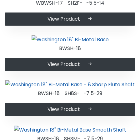
WBWSH-17 SH2F- -5 5-14
View Product
BWSH-18
View Product
BWSH-18 SH8S- -7 5-29
View Product
BWSH-18 SHSM- -7 5-29