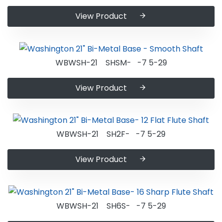
View Product
WBWSH-21 SHSM- -7 5-29
View Product
WBWSH-21 SH2F- -7 5-29
View Product
WBWSH-21 SH6S- -7 5-29