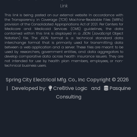
Link
This link is being posted on our external website In accordance with
the Transparency in Coverage (TCR) Machine-Readable Files (MRFs)
provision of the Consolidated Appropriations Act of 2021. Per Centers for
Medicare and Medicaid Services (CMS) guidelines, the data
contained within this link is displayed in a .JSON (JavaScript Object
Notation) file. The JSON format is a technical standard data
interchange format that is primarily used for transmitting data
between a web application and a server. These files are meant to be
used by researchers, government entities, and data aggregators to
develop comparative data across health insurance issuers. They are
not intended for use by health plan members, employees, or non-
technical business users.
Spring City Electrical Mfg. Co., Inc Copyright ©
2026
| Developed by:
Cre8tive Logic
and
Pasquine
Consulting