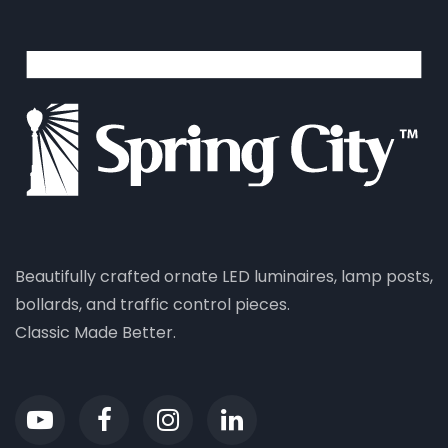
Beautifully crafted ornate LED luminaires, lamp posts,
bollards, and traffic control pieces.
Classic Made Better.