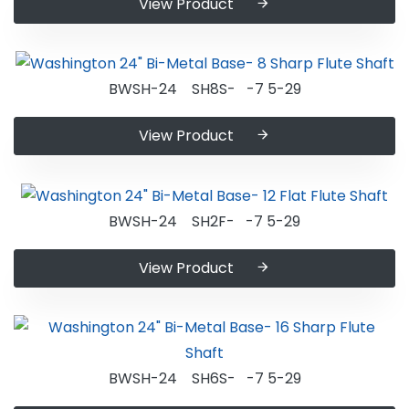
View Product
BWSH-24 SH8S- -7 5-29
View Product
BWSH-24 SH2F- -7 5-29
View Product
BWSH-24 SH6S- -7 5-29