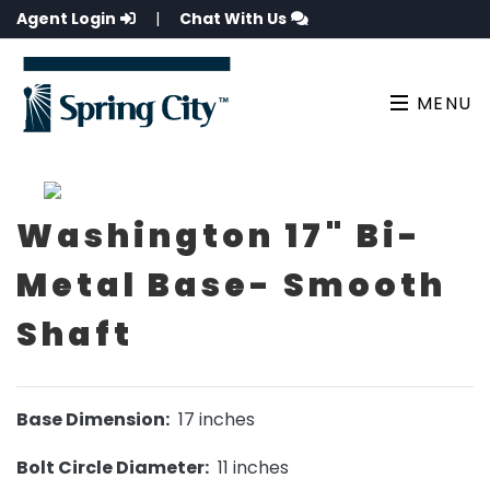
Agent Login
|
Chat With Us
MENU
Washington 17" Bi-
Metal Base- Smooth
Shaft
Base Dimension:
17 inches
Bolt Circle Diameter:
11 inches