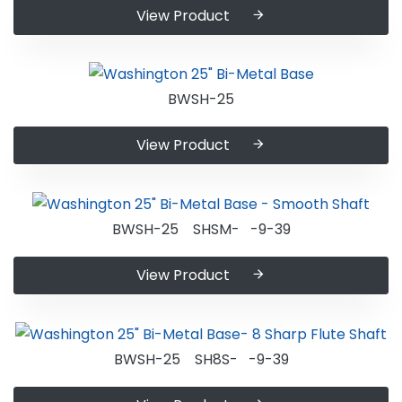
View Product
BWSH-25
View Product
BWSH-25 SHSM- -9-39
View Product
BWSH-25 SH8S- -9-39