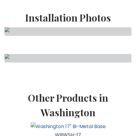
Installation Photos
Other Products in
Washington
WBWSH-17