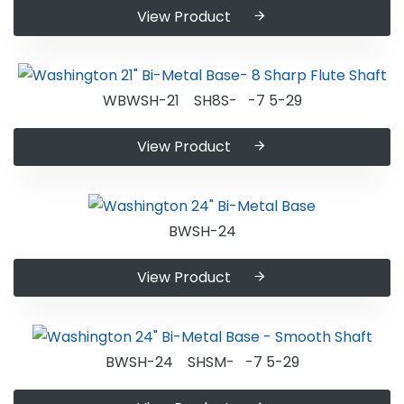
View Product
WBWSH-21 SH8S- -7 5-29
View Product
BWSH-24
View Product
BWSH-24 SHSM- -7 5-29