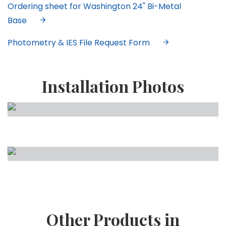
Ordering sheet for Washington 24" Bi-Metal
Base
Photometry & IES File Request Form
Installation Photos
Other Products in