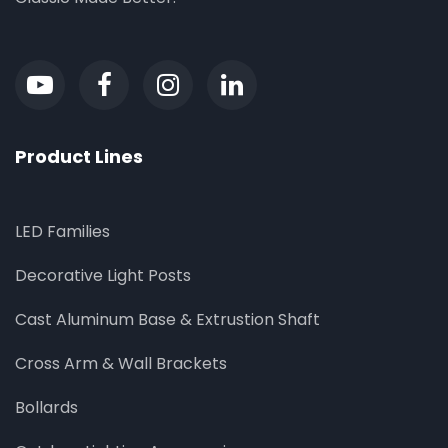
Product Lines
LED Families
Decorative Light Posts
Cast Aluminum Base & Extrustion Shaft
Cross Arm & Wall Brackets
Bollards