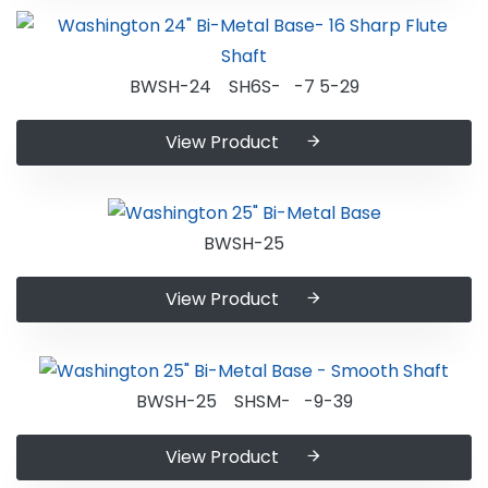
BWSH-24 SH6S- -7 5-29
View Product
BWSH-25
View Product
BWSH-25 SHSM- -9-39
View Product