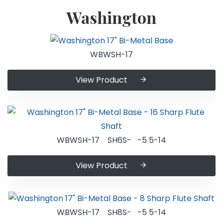
Washington
WBWSH-17
View Product
WBWSH-17 SH6S- -5 5-14
View Product
WBWSH-17 SH8S- -5 5-14