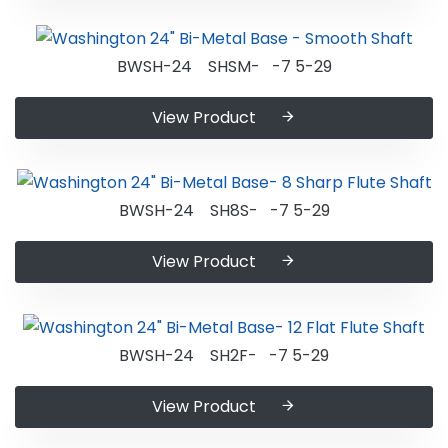
BWSH-24 SHSM- -7 5-29
View Product
BWSH-24 SH8S- -7 5-29
View Product
BWSH-24 SH2F- -7 5-29
View Product