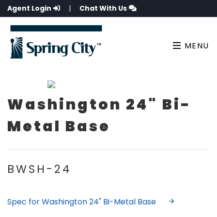
Agent Login
|
Chat With Us
MENU
Washington 24" Bi-
Metal Base
BWSH-24
Spec for Washington 24" Bi-Metal Base