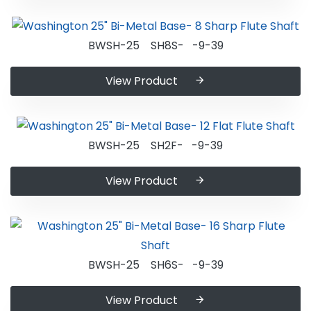
BWSH-25 SH8S- -9-39
View Product
BWSH-25 SH2F- -9-39
View Product
BWSH-25 SH6S- -9-39
View Product