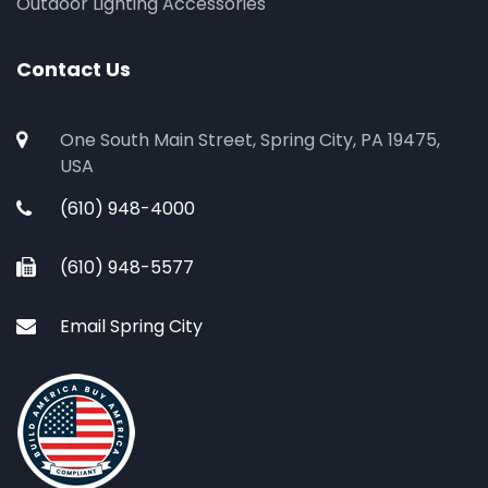
Outdoor Lighting Accessories
Contact Us
One South Main Street, Spring City, PA 19475,
USA
(610) 948-4000
(610) 948-5577
Email Spring City