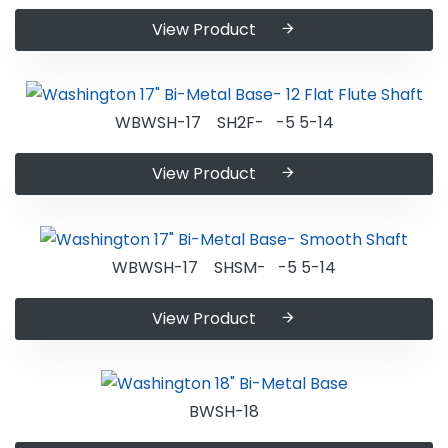
View Product
WBWSH-17 SH2F- -5 5-14
View Product
WBWSH-17 SHSM- -5 5-14
View Product
BWSH-18