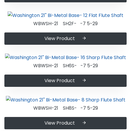
WBWSH-21 SH2F- -7 5-29
View Product
WBWSH-21 SH6S- -7 5-29
View Product
WBWSH-21 SH8S- -7 5-29
View Product