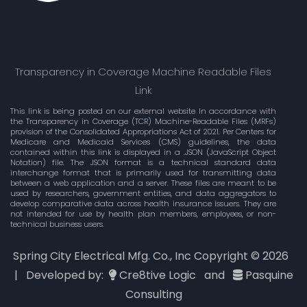
Transparency in Coverage Machine Readable Files
Link
This link is being posted on our external website In accordance with
the Transparency in Coverage (TCR) Machine-Readable Files (MRFs)
provision of the Consolidated Appropriations Act of 2021. Per Centers for
Medicare and Medicaid Services (CMS) guidelines, the data
contained within this link is displayed in a .JSON (JavaScript Object
Notation) file. The JSON format is a technical standard data
interchange format that is primarily used for transmitting data
between a web application and a server. These files are meant to be
used by researchers, government entities, and data aggregators to
develop comparative data across health insurance issuers. They are
not intended for use by health plan members, employees, or non-
technical business users.
Spring City Electrical Mfg. Co., Inc Copyright ©
2026
| Developed by:
Cre8tive Logic
and
Pasquine
Consulting