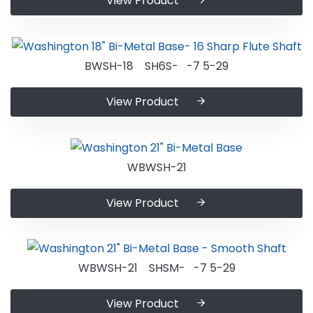
View Product
BWSH-18 SH6S- -7 5-29
View Product
WBWSH-21
View Product
WBWSH-21 SHSM- -7 5-29
View Product