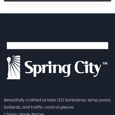
Beautifully crafted ornate LED luminaires, lamp posts,
bollards, and traffic control pieces.
Classic Made Better.