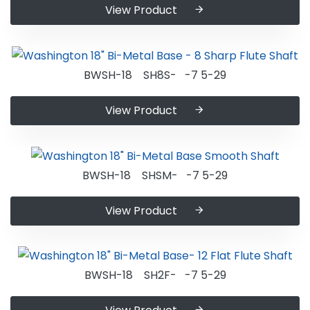
View Product
BWSH-18 SH8S- -7 5-29
View Product
BWSH-18 SHSM- -7 5-29
View Product
BWSH-18 SH2F- -7 5-29