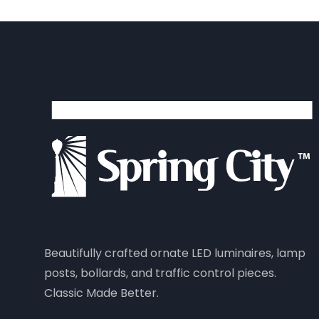
Beautifully crafted ornate LED luminaires, lamp
posts, bollards, and traffic control pieces.
Classic Made Better.