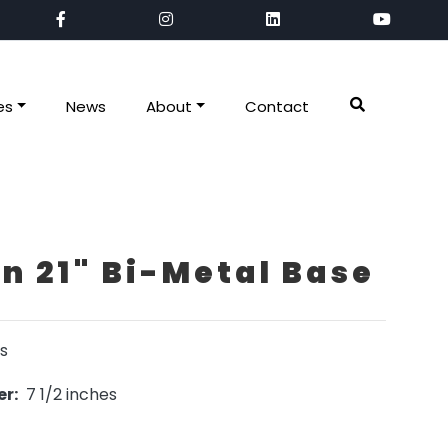
es
News
About
Contact
 21" Bi-Metal Base
s
r:
7 1/2 inches