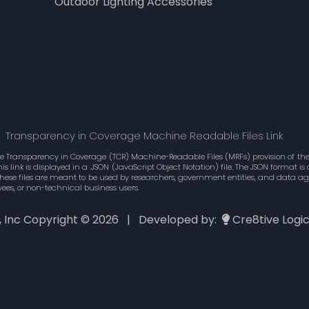
Outdoor Lighting Accessories
Transparency in Coverage Machine Readable Files Link
he Transparency in Coverage (TCR) Machine-Readable Files (MRFs) provision of the 
 link is displayed in a .JSON (JavaScript Object Notation) file. The JSON format 
These files are meant to be used by researchers, government entities, and data 
ees, or non-technical business users.
., Inc Copyright ©
2026 | Developed by:
Cre8tive Logi