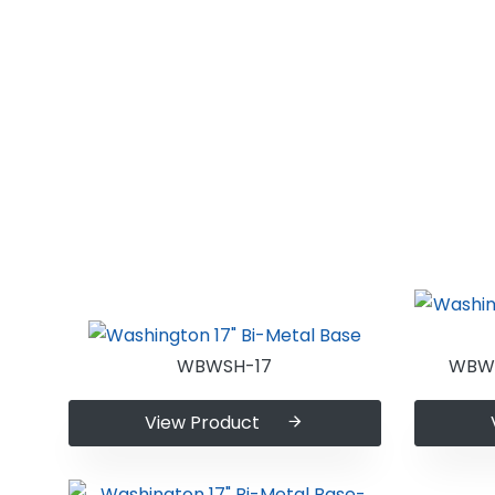
WBWSH-17
WBWS
View Product