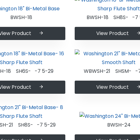
BWSH-18
BWSH-18 SH8S- -7 
View Product
View Product
H-18 SH6S- -7 5-29
WBWSH-21 SHSM- -7
View Product
View Product
H-21 SH8S- -7 5-29
BWSH-24