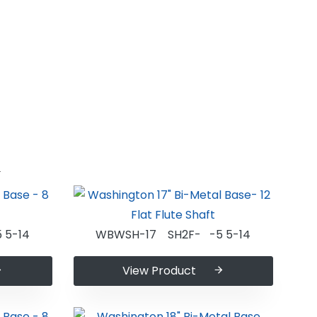
n
 5-14
WBWSH-17 SH2F- -5 5-14
View Product