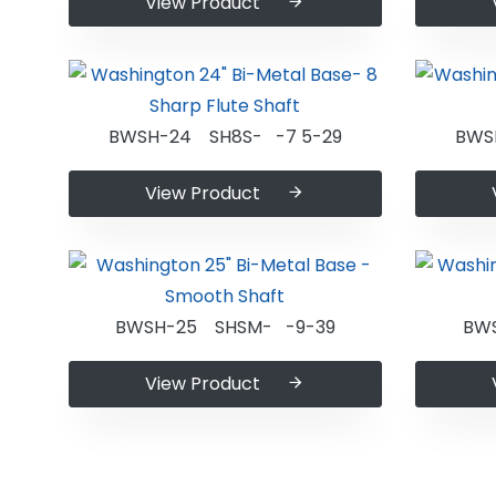
View Product
BWSH-24 SH8S- -7 5-29
BWS
View Product
BWSH-25 SHSM- -9-39
BW
View Product