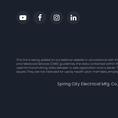
This link is being posted on our external website In accordance with t
and Medicaid Services (CMS) guidelines, the data contained within this
used for transmitting data between a web application and a server. 
issuers. They are not intended for use by health plan members, employ
Spring City Electrical Mfg. Co