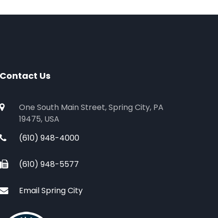
Contact Us
One South Main Street, Spring City, PA
19475, USA
(610) 948-4000
(610) 948-5577
Email Spring City