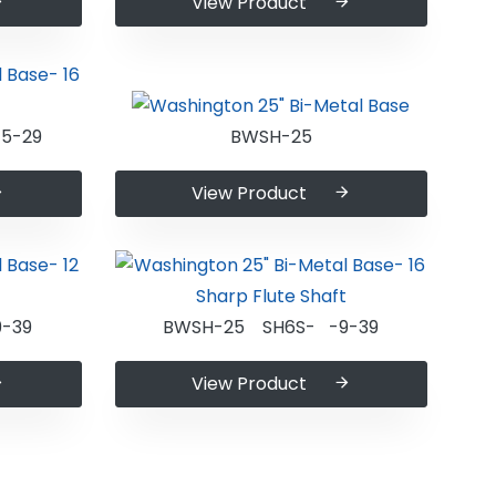
View Product
5-29
BWSH-25
View Product
-39
BWSH-25 SH6S- -9-39
View Product