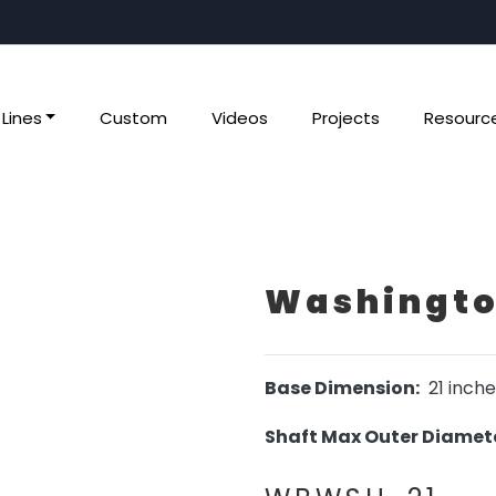
Lines
Custom
Videos
Projects
Resourc
Washington
Base Dimension:
21 inche
Shaft Max Outer Diamete