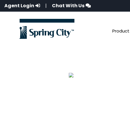
Agent Login
|
Chat With Us
Product 