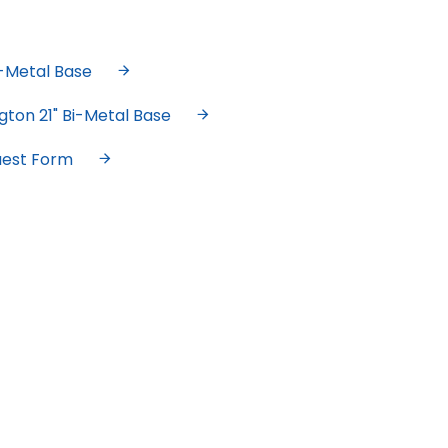
i-Metal Base
gton 21" Bi-Metal Base
uest Form