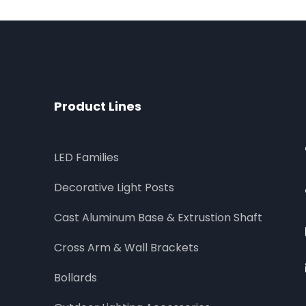
Product Lines
LED Families
Decorative Light Posts
Cast Aluminum Base & Extrustion Shaft
Cross Arm & Wall Brackets
Bollards