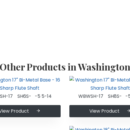
Other Products in Washingto
H-17 SH6S- -5 5-14
WBWSH-17 SH8S- -5
View Product
View Product