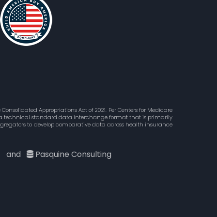
Consolidated Appropriations Act of 2021. Per Centers for Medicare
is a technical standard data interchange format that is primarily
aggregators to develop comparative data across health insurance
c
and
Pasquine Consulting