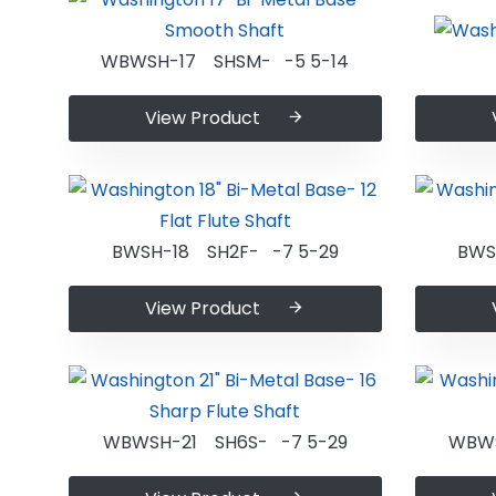
WBWSH-17 SHSM- -5 5-14
View Product
BWSH-18 SH2F- -7 5-29
BWS
View Product
WBWSH-21 SH6S- -7 5-29
WBWS