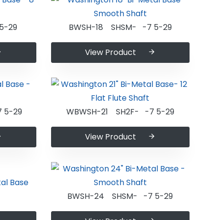
5-29
BWSH-18 SHSM- -7 5-29
View Product
 5-29
WBWSH-21 SH2F- -7 5-29
View Product
BWSH-24 SHSM- -7 5-29