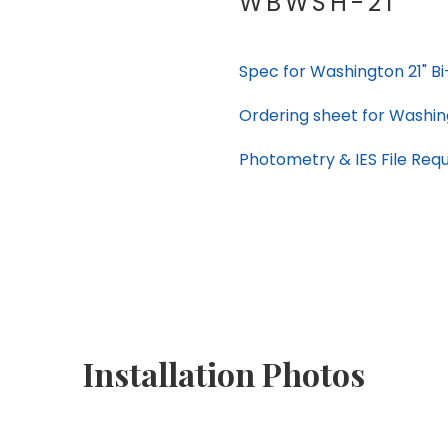
WBWSH-21
Spec for Washington 21" B
Ordering sheet for Washin
Photometry & IES File Req
Installation Photos