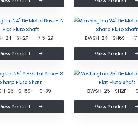
View Product
View Product
H-24 SH2F- -7 5-29
BWSH-24 SH6S- -7 
View Product
View Product
SH-25 SH8S- -9-39
BWSH-25 SH2F- -9
View Product
View Product