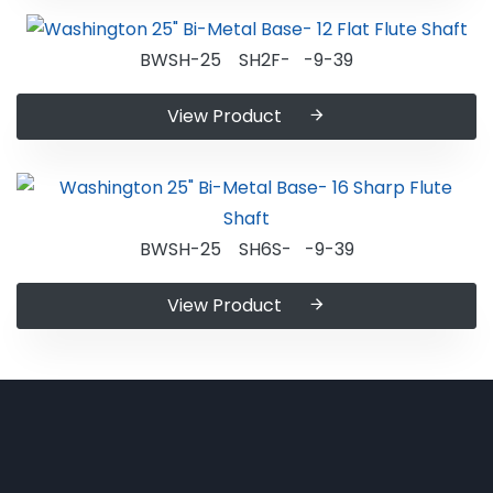
BWSH-25 SH2F- -9-39
View Product
BWSH-25 SH6S- -9-39
View Product