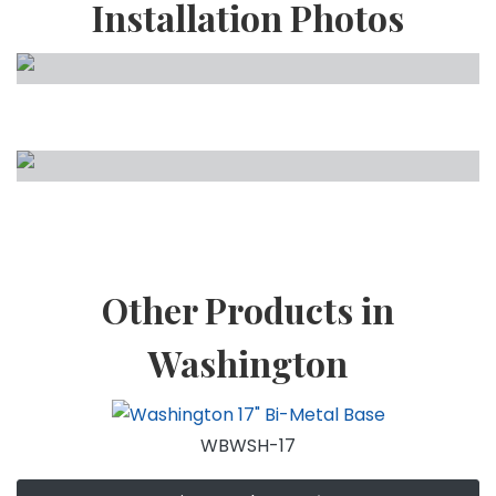
Installation Photos
Other Products in
Washington
WBWSH-17