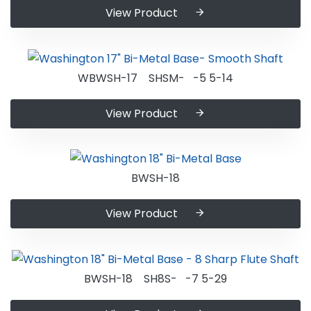
View Product
WBWSH-17 SHSM- -5 5-14
View Product
BWSH-18
View Product
BWSH-18 SH8S- -7 5-29