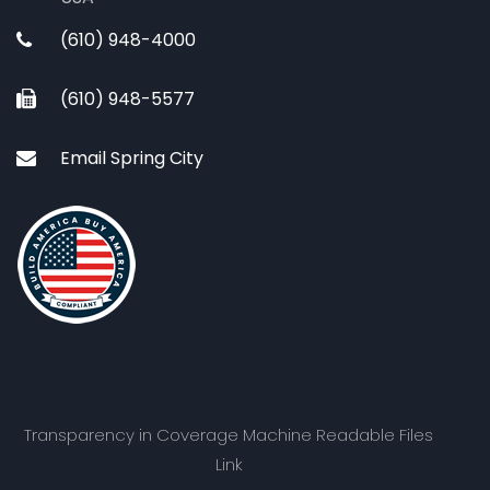
(610) 948-4000
(610) 948-5577
Email Spring City
Transparency in Coverage Machine Readable Files
Link