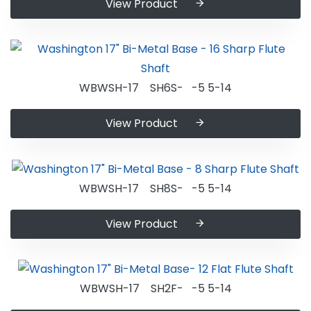
View Product
WBWSH-17 SH6S- -5 5-14
View Product
WBWSH-17 SH8S- -5 5-14
View Product
WBWSH-17 SH2F- -5 5-14