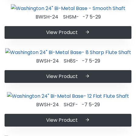
BWSH-24 SHSM- -7 5-29
View Product
BWSH-24 SH8S- -7 5-29
View Product
BWSH-24 SH2F- -7 5-29
View Product