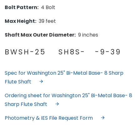
Bolt Pattern:
4 Bolt
Max Height:
39 feet
Shaft Max Outer Diameter:
9 inches
BWSH-25 SH8S- -9-39
Spec for Washington 25" Bi-Metal Base- 8 Sharp
Flute Shaft
Ordering sheet for Washington 25" Bi-Metal Base- 8
Sharp Flute Shaft
Photometry & IES File Request Form