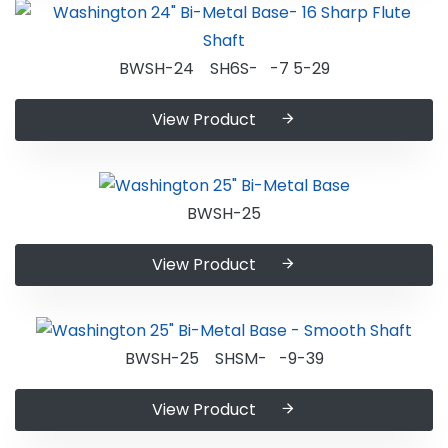
BWSH-24 SH6S- -7 5-29
View Product
BWSH-25
View Product
BWSH-25 SHSM- -9-39
View Product