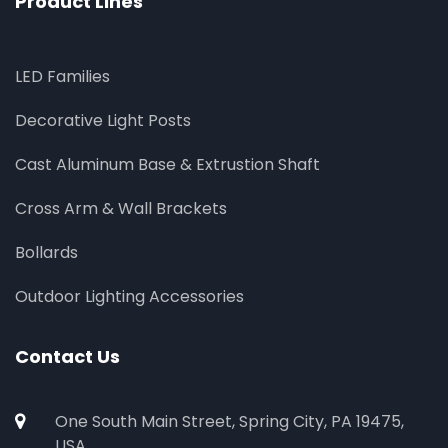
Product Lines
LED Families
Decorative Light Posts
Cast Aluminum Base & Extrustion Shaft
Cross Arm & Wall Brackets
Bollards
Outdoor Lighting Accessories
Contact Us
One South Main Street, Spring City, PA 19475,
USA