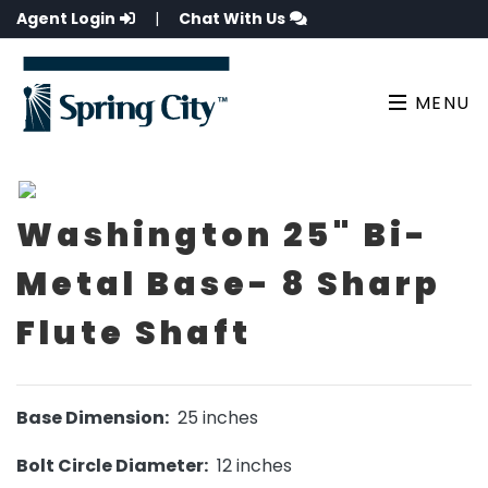
Agent Login
|
Chat With Us
MENU
Washington 25" Bi-
Metal Base- 8 Sharp
Flute Shaft
Base Dimension:
25 inches
Bolt Circle Diameter:
12 inches