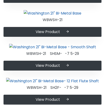
WBWSH-21
View Product
WBWSH-21 SHSM- -7 5-29
View Product
WBWSH-21 SH2F- -7 5-29
View Product