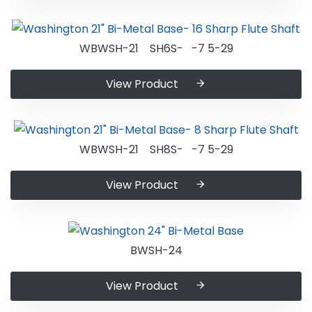
WBWSH-21 SH6S- -7 5-29
View Product
WBWSH-21 SH8S- -7 5-29
View Product
BWSH-24
View Product