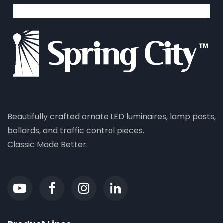
Beautifully crafted ornate LED luminaires, lamp posts,
bollards, and traffic control pieces.
Classic Made Better.