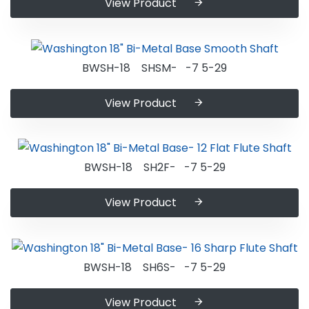
View Product
BWSH-18 SHSM- -7 5-29
View Product
BWSH-18 SH2F- -7 5-29
View Product
BWSH-18 SH6S- -7 5-29
View Product