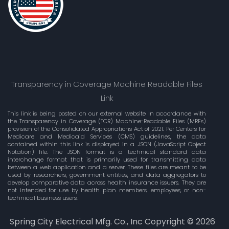
Transparency in Coverage Machine Readable Files
Link
This link is being posted on our external website In accordance with
the Transparency in Coverage (TCR) Machine-Readable Files (MRFs)
provision of the Consolidated Appropriations Act of 2021. Per Centers for
Medicare and Medicaid Services (CMS) guidelines, the data
contained within this link is displayed in a .JSON (JavaScript Object
Notation) file. The JSON format is a technical standard data
interchange format that is primarily used for transmitting data
between a web application and a server. These files are meant to be
used by researchers, government entities, and data aggregators to
develop comparative data across health insurance issuers. They are
not intended for use by health plan members, employees, or non-
technical business users.
Spring City Electrical Mfg. Co., Inc Copyright ©
2026