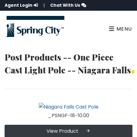
Agent Login
|
Chat With Us
MENU
Post Products -- One Piece
Cast Light Pole -- Niagara Falls
_PSNGF-18-10.00
View Product