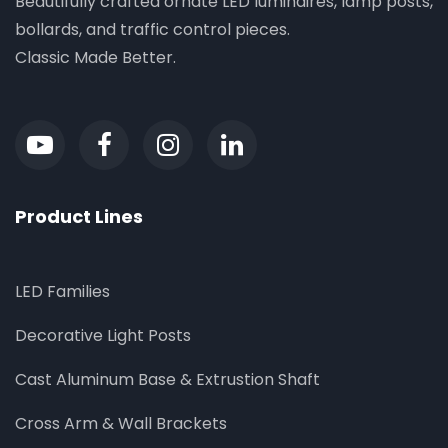
Beautifully crafted ornate LED luminaires, lamp posts,
bollards, and traffic control pieces.
Classic Made Better.
Product Lines
LED Families
Decorative Light Posts
Cast Aluminum Base & Extrustion Shaft
Cross Arm & Wall Brackets