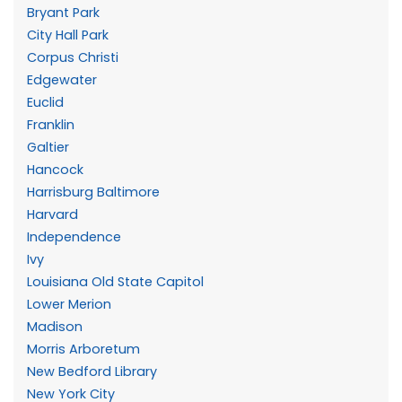
Bryant Park
City Hall Park
Corpus Christi
Edgewater
Euclid
Franklin
Galtier
Hancock
Harrisburg Baltimore
Harvard
Independence
Ivy
Louisiana Old State Capitol
Lower Merion
Madison
Morris Arboretum
New Bedford Library
New York City