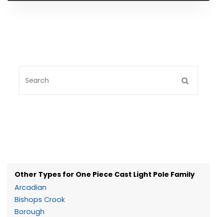
Other Types for One Piece Cast Light Pole Family
Arcadian
Bishops Crook
Borough