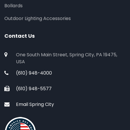
Bollards
Outdoor Lighting Accessories
Contact Us
One South Main Street, Spring City, PA 19475,
USA
(610) 948-4000
(610) 948-5577
Email Spring City