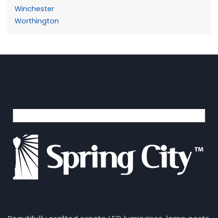
Winchester
Worthington