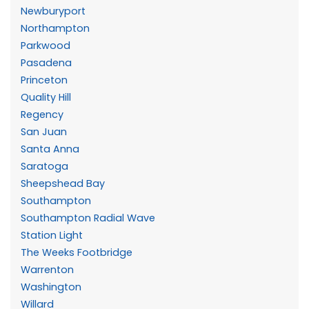
Newburyport
Northampton
Parkwood
Pasadena
Princeton
Quality Hill
Regency
San Juan
Santa Anna
Saratoga
Sheepshead Bay
Southampton
Southampton Radial Wave
Station Light
The Weeks Footbridge
Warrenton
Washington
Willard