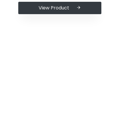
View Product