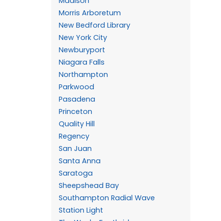
Madison
Morris Arboretum
New Bedford Library
New York City
Newburyport
Niagara Falls
Northampton
Parkwood
Pasadena
Princeton
Quality Hill
Regency
San Juan
Santa Anna
Saratoga
Sheepshead Bay
Southampton Radial Wave
Station Light