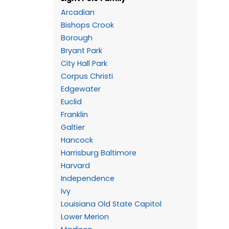
Arcadian
Bishops Crook
Borough
Bryant Park
City Hall Park
Corpus Christi
Edgewater
Euclid
Franklin
Galtier
Hancock
Harrisburg Baltimore
Harvard
Independence
Ivy
Louisiana Old State Capitol
Lower Merion