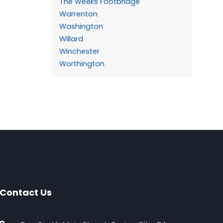
The Weeks Footbridge
Warrenton
Washington
Willard
Winchester
Worthington
Contact Us