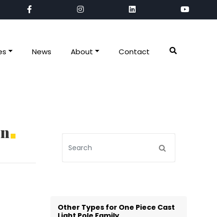
es
News
About
Contact
on
Other Types for One Piece Cast
Light Pole Family