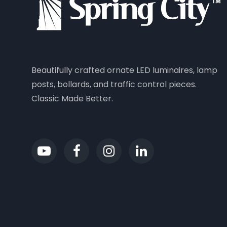
Beautifully crafted ornate LED luminaires, lamp
posts, bollards, and traffic control pieces.
Classic Made Better.