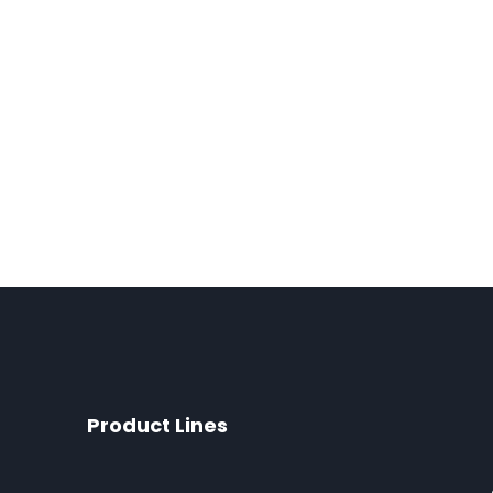
Product Lines