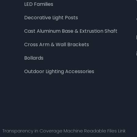
LED Families
Decorative Light Posts
Cast Aluminum Base & Extrustion Shaft
Cross Arm & Wall Brackets
Bollards
Outdoor Lighting Accessories
Transparency in Coverage Machine Readable Files Link