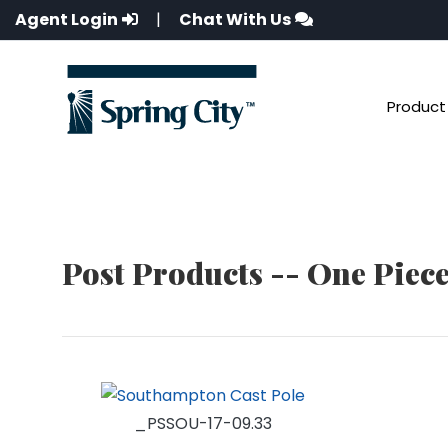
Agent Login
|
Chat With Us
Product 
Post Products -- One Piec
_PSSOU-17-09.33