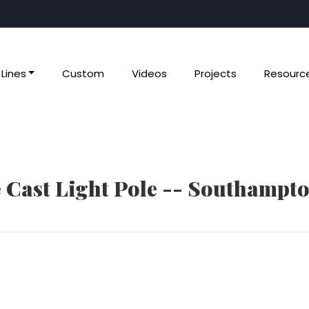
Lines
Custom
Videos
Projects
Resourc
e Cast Light Pole -- Southampt