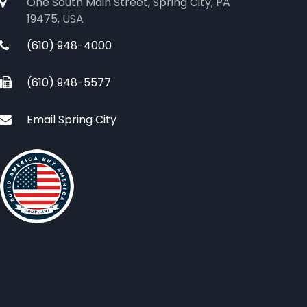
One South Main Street, Spring City, PA
19475, USA
(610) 948-4000
(610) 948-5577
Email Spring City