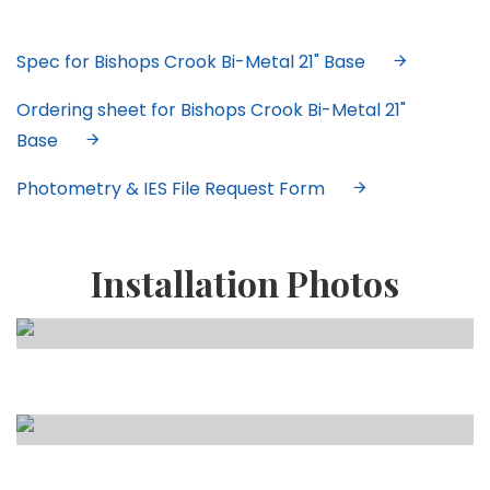
Spec for Bishops Crook Bi-Metal 21" Base
Ordering sheet for Bishops Crook Bi-Metal 21"
Base
Photometry & IES File Request Form
Installation Photos