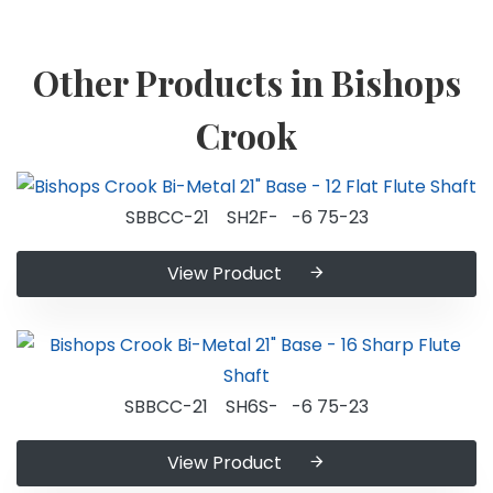
Other Products in Bishops
Crook
SBBCC-21 SH2F- -6 75-23
View Product
SBBCC-21 SH6S- -6 75-23
View Product