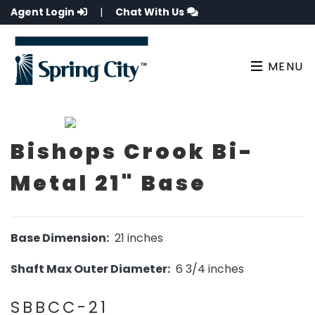
Agent Login
|
Chat With Us
MENU
Bishops Crook Bi-
Metal 21" Base
Base Dimension:
21 inches
Shaft Max Outer Diameter:
6 3/4 inches
SBBCC-21