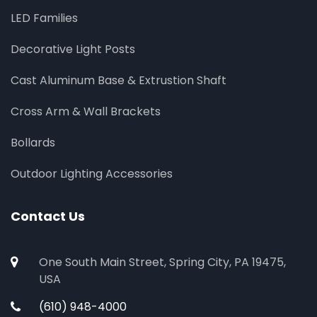
LED Families
Decorative Light Posts
Cast Aluminum Base & Extrustion Shaft
Cross Arm & Wall Brackets
Bollards
Outdoor Lighting Accessories
Contact Us
One South Main Street, Spring City, PA 19475,
USA
(610) 948-4000