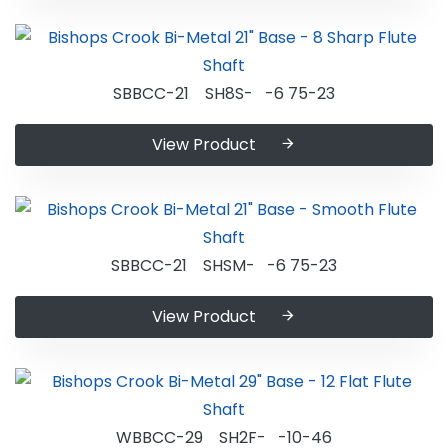
SBBCC-21 SH8S- -6 75-23
View Product
SBBCC-21 SHSM- -6 75-23
View Product
WBBCC-29 SH2F- -10-46