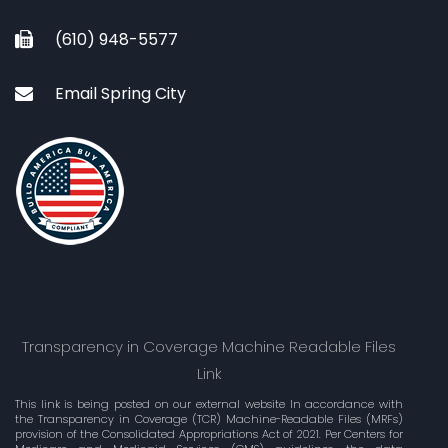
(610) 948-5577
Email Spring City
Transparency in Coverage Machine Readable Files
Link
This link is being posted on our external website In accordance with
the Transparency in Coverage (TCR) Machine-Readable Files (MRFs)
provision of the Consolidated Appropriations Act of 2021. Per Centers for