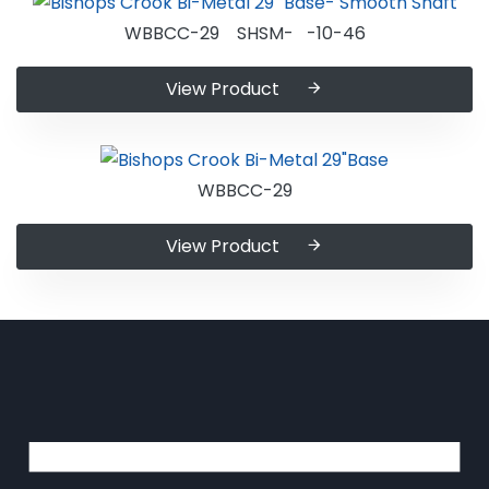
WBBCC-29 SHSM- -10-46
View Product
WBBCC-29
View Product