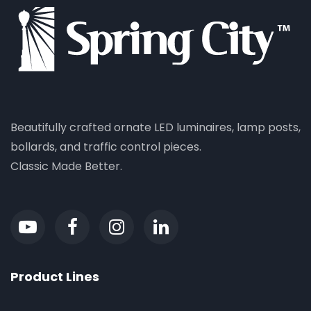
Beautifully crafted ornate LED luminaires, lamp posts,
bollards, and traffic control pieces.
Classic Made Better.
Product Lines