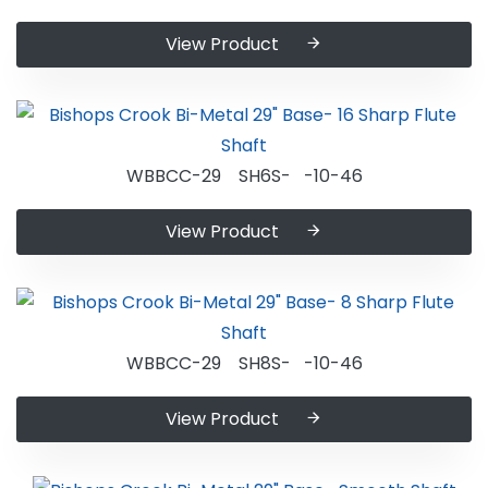
View Product
WBBCC-29 SH6S- -10-46
View Product
WBBCC-29 SH8S- -10-46
View Product