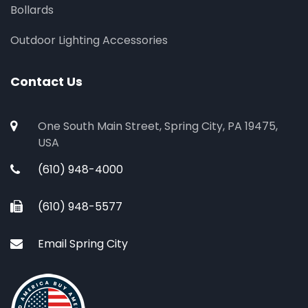
Bollards
Outdoor Lighting Accessories
Contact Us
One South Main Street, Spring City, PA 19475,
USA
(610) 948-4000
(610) 948-5577
Email Spring City