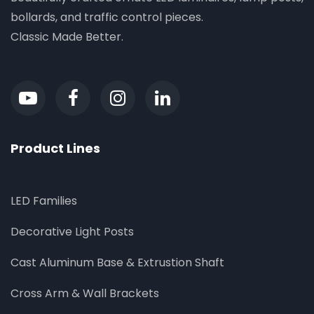
bollards, and traffic control pieces.
Classic Made Better.
Product Lines
LED Families
Decorative Light Posts
Cast Aluminum Base & Extrustion Shaft
Cross Arm & Wall Brackets