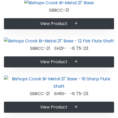
SBBCC-21
View Product
SBBCC-21 SH2F- -6 75-23
View Product
SBBCC-21 SH6S- -6 75-23
View Product