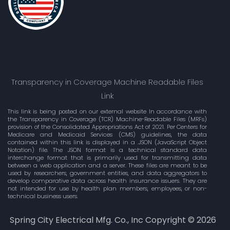
Transparency in Coverage Machine Readable Files
Link
This link is being posted on our external website In accordance with
the Transparency in Coverage (TCR) Machine-Readable Files (MRFs)
provision of the Consolidated Appropriations Act of 2021. Per Centers for
Medicare and Medicaid Services (CMS) guidelines, the data
contained within this link is displayed in a .JSON (JavaScript Object
Notation) file. The JSON format is a technical standard data
interchange format that is primarily used for transmitting data
between a web application and a server. These files are meant to be
used by researchers, government entities, and data aggregators to
develop comparative data across health insurance issuers. They are
not intended for use by health plan members, employees, or non-
technical business users.
Spring City Electrical Mfg. Co., Inc Copyright ©
2026