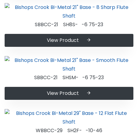
SBBCC-21 SH8S- -6 75-23
View Product
SBBCC-21 SHSM- -6 75-23
View Product
WBBCC-29 SH2F- -10-46