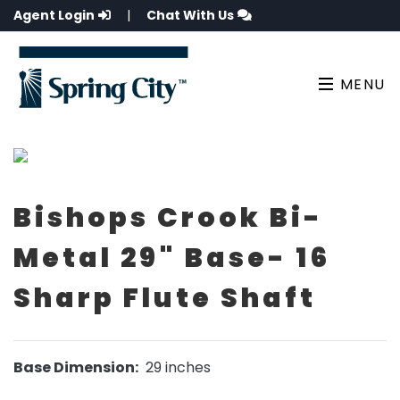
Agent Login
|
Chat With Us
MENU
Bishops Crook Bi-
Metal 29" Base- 16
Sharp Flute Shaft
Base Dimension:
29 inches