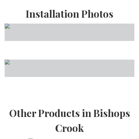
Installation Photos
Other Products in Bishops
Crook