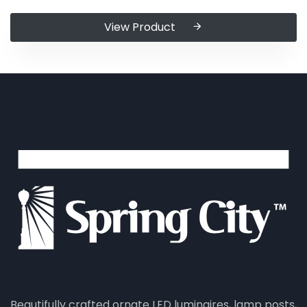
View Product
Beautifully crafted ornate LED luminaires, lamp posts,