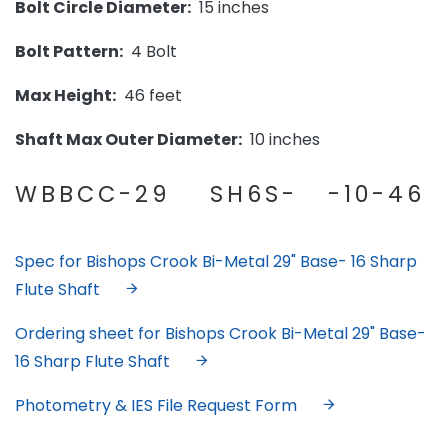
Bolt Circle Diameter:
15 inches
Bolt Pattern:
4 Bolt
Max Height:
46 feet
Shaft Max Outer Diameter:
10 inches
WBBCC-29 SH6S- -10-46
Spec for Bishops Crook Bi-Metal 29" Base- 16 Sharp
Flute Shaft
Ordering sheet for Bishops Crook Bi-Metal 29" Base-
16 Sharp Flute Shaft
Photometry & IES File Request Form