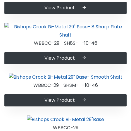
View Product
WBBCC-29 SH8S- -10-46
View Product
WBBCC-29 SHSM- -10-46
View Product
WBBCC-29