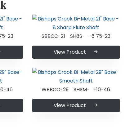
ok
75-23
SBBCC-21 SH8S- -6 75-23
View Product
0-46
WBBCC-29 SHSM- -10-46
View Product