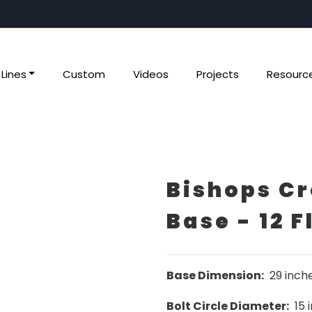
Lines
Custom
Videos
Projects
Resourc
Bishops Cr
Base - 12 F
Base Dimension:
29 inch
Bolt Circle Diameter:
15 