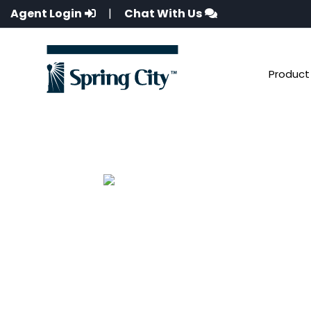
Agent Login
|
Chat With Us
Product 