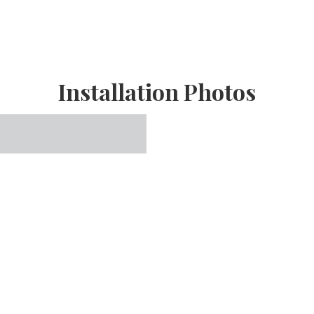
Installation Photos