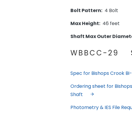
Bolt Pattern:
4 Bolt
Max Height:
46 feet
Shaft Max Outer Diamete
WBBCC-29 S
Spec for Bishops Crook Bi-M
Ordering sheet for Bishops 
Shaft
Photometry & IES File Req