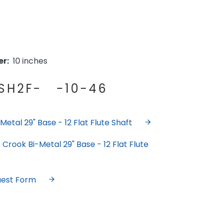
r:
10 inches
H2F- -10-46
etal 29" Base - 12 Flat Flute Shaft
Crook Bi-Metal 29" Base - 12 Flat Flute
uest Form