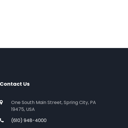
Contact Us
One South Main Street, Spring City, PA
19475, USA
(610) 948-4000