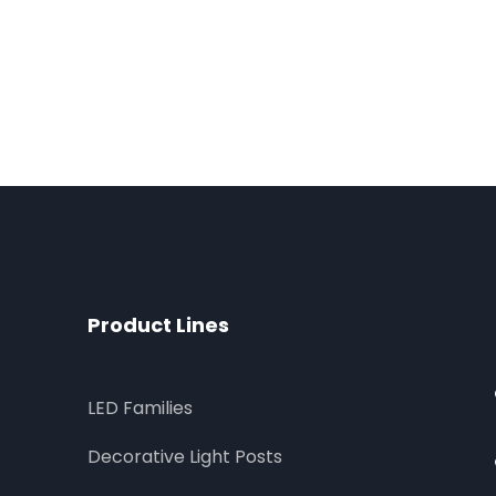
Product Lines
LED Families
Decorative Light Posts