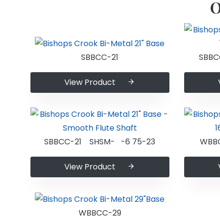
O
SBBCC-21
SBBC
View Product
SBBCC-21 SHSM- -6 75-23
WBB
View Product
WBBCC-29