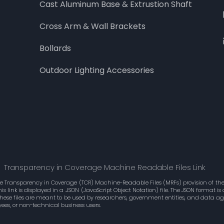
Cast Aluminum Base & Extrustion Shaft
Cross Arm & Wall Brackets
Bollards
Outdoor Lighting Accessories
Transparency in Coverage Machine Readable Files Link
he Transparency in Coverage (TCR) Machine-Readable Files (MRFs) provision of the 
 link is displayed in a .JSON (JavaScript Object Notation) file. The JSON format 
These files are meant to be used by researchers, government entities, and data 
ees, or non-technical business users.