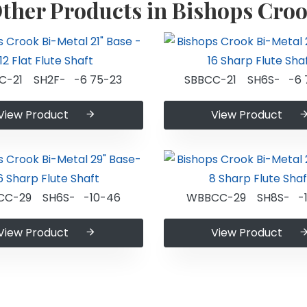
ther Products in Bishops Cro
C-21 SH2F- -6 75-23
SBBCC-21 SH6S- -6 
View Product
View Product
CC-29 SH6S- -10-46
WBBCC-29 SH8S- -1
View Product
View Product