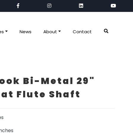
es
News
About
Contact
ook Bi-Metal 29"
lat Flute Shaft
es
inches