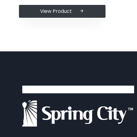
View Product