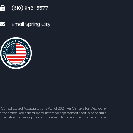
(610) 948-5577
Email Spring City
Consolidated Appropriations Act of 2021. Per Centers for Medicare
is a technical standard data interchange format that is primarily
aggregators to develop comparative data across health insurance