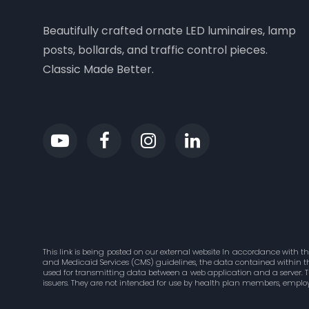
Beautifully crafted ornate LED luminaires, lamp
posts, bollards, and traffic control pieces.
Classic Made Better.
This link is being posted on our external website In accordance with t
and Medicaid Services (CMS) guidelines, the data contained within this
used for transmitting data between a web application and a server. 
issuers. They are not intended for use by health plan members, employ